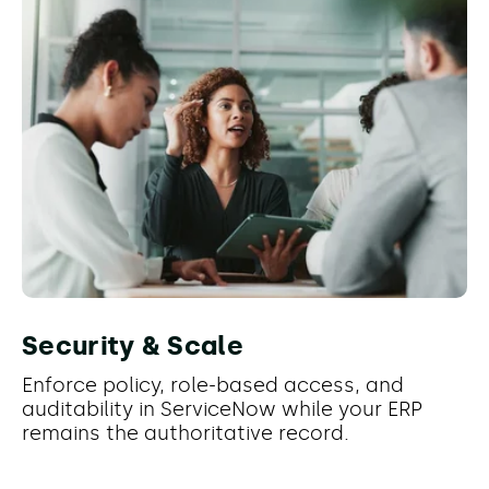
Security & Scale
Enforce policy, role-based access, and
auditability in ServiceNow while your ERP
remains the authoritative record.