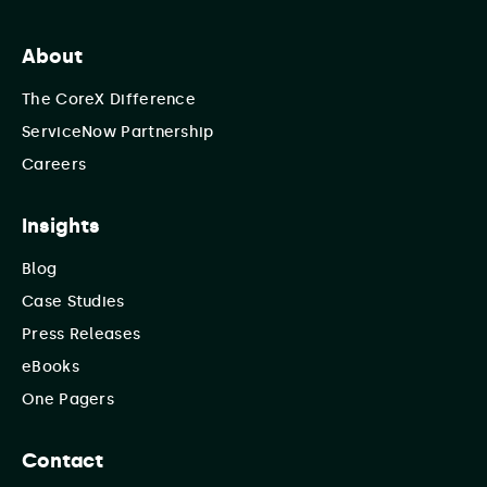
About
The CoreX Difference
ServiceNow Partnership
Careers
Insights
Blog
Case Studies
Press Releases
eBooks
One Pagers
Contact