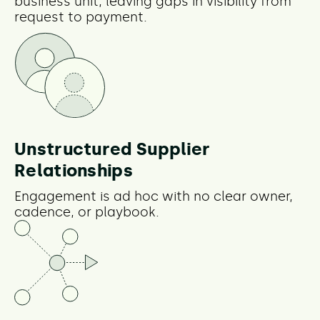
business unit, leaving gaps in visibility from
request to payment.
Unstructured Supplier
Relationships
Engagement is ad hoc with no clear owner,
cadence, or playbook.