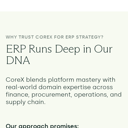
WHY TRUST COREX FOR ERP STRATEGY?
ERP Runs Deep in Our
DNA
CoreX blends platform mastery with
real-world domain expertise across
finance, procurement, operations, and
supply chain.
Our approach promises: