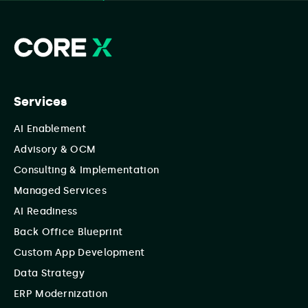
Services
AI Enablement
Advisory & OCM
Consulting & Implementation
Managed Services
AI Readiness
Back Office Blueprint
Custom App Development
Data Strategy
ERP Modernization