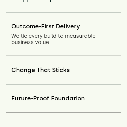
Outcome-First Delivery
We tie every build to measurable
business value.
Change That Sticks
Future-Proof Foundation