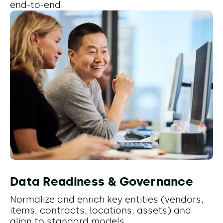
end-to-end.
Data Readiness & Governance
Normalize and enrich key entities (vendors,
items, contracts, locations, assets) and
align to standard models.