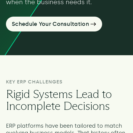
when the business needs it.
Schedule Your Consultation
KEY ERP CHALLENGES
Rigid Systems Lead to
Incomplete Decisions
ERP platforms have been tailored to match
evolving business models. That history often