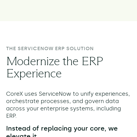
THE SERVICENOW ERP SOLUTION
Modernize the ERP
Experience
CoreX uses ServiceNow to unify experiences,
orchestrate processes, and govern data
across your enterprise systems, including
ERP.
Instead of replacing your core, we
elevate it.