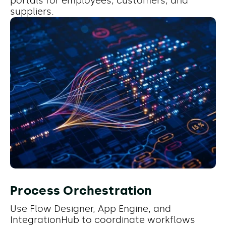
portals for employees, customers, and
suppliers.
Process Orchestration
Use Flow Designer, App Engine, and
IntegrationHub to coordinate workflows