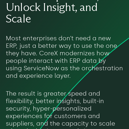
Unlock Insight, and
Scale
Most enterprises don’t need a new
ERP, just a better way to use the one
they have. CoreX modernizes how
people interact with ERP data by
using ServiceNow as the orchestration
and experience layer.
The result is greater speed and
flexibility, better insights, built-in
security, hyper-personalized
experiences for customers and
suppliers, and the capacity to scale