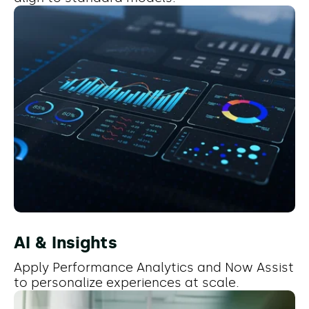
AI & Insights
Apply Performance Analytics and Now Assist
to personalize experiences at scale.