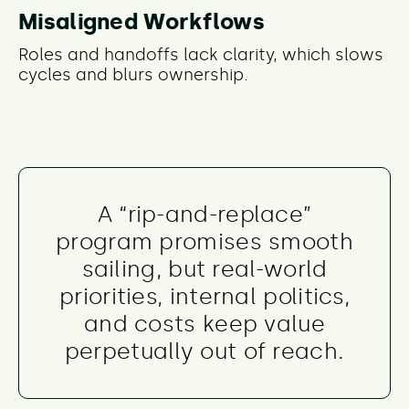
Misaligned Workflows
Roles and handoffs lack clarity, which slows
cycles and blurs ownership.
A “rip-and-replace”
program promises smooth
sailing, but real-world
priorities, internal politics,
and costs keep value
perpetually out of reach.