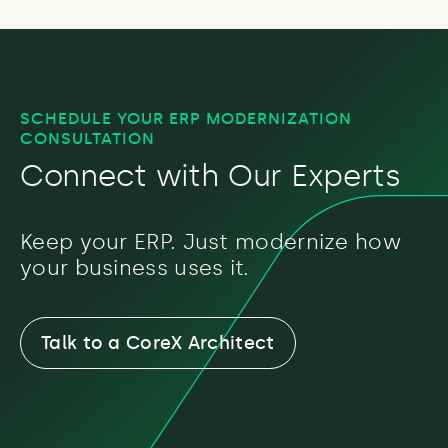
SCHEDULE YOUR ERP MODERNIZATION
CONSULTATION
Connect with Our Experts
Keep your ERP. Just modernize how
your business uses it.
Talk to a CoreX Architect