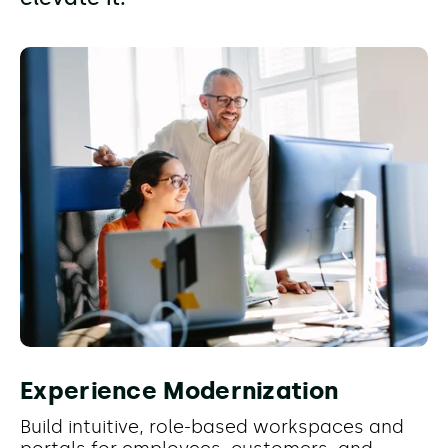
Experience Modernization
Build intuitive, role-based workspaces and