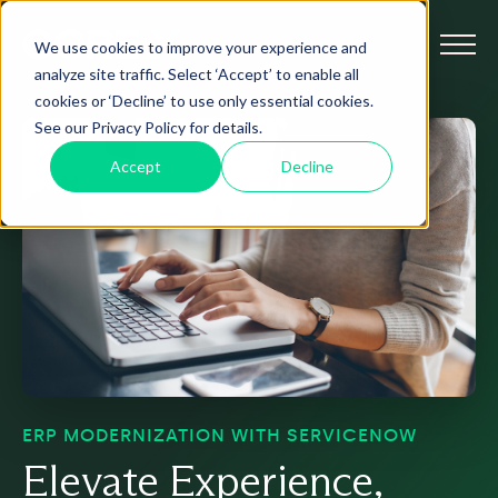
We use cookies to improve your experience and
analyze site traffic. Select ‘Accept’ to enable all
cookies or ‘Decline’ to use only essential cookies.
See our Privacy Policy for details.
Accept
Decline
ERP MODERNIZATION WITH SERVICENOW
Elevate Experience,