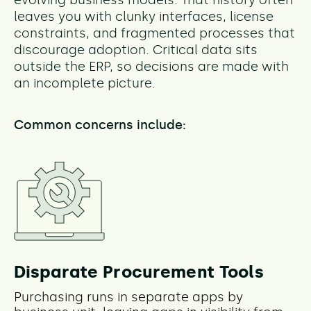
leaves you with clunky interfaces, license
constraints, and fragmented processes that
discourage adoption. Critical data sits
outside the ERP, so decisions are made with
an incomplete picture.
Common concerns include:
Disparate Procurement Tools
Purchasing runs in separate apps by