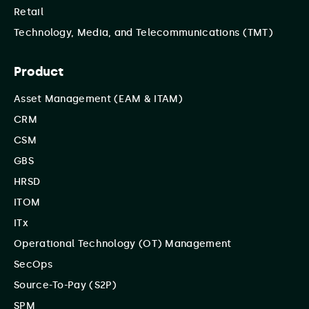
Retail
Technology, Media, and Telecommunications (TMT)
Product
Asset Management (EAM & ITAM)
CRM
CSM
GBS
HRSD
ITOM
ITx
Operational Technology (OT) Management
SecOps
Source-To-Pay (S2P)
SPM