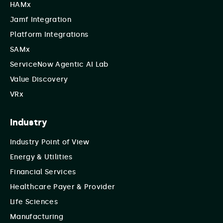
HAMx
Jamf Integration
Platform Integrations
SAMx
ServiceNow Agentic AI Lab
Value Discovery
VRx
Industry
Industry Point of View
Energy & Utilities
Financial Services
Healthcare Payer & Provider
Life Sciences
Manufacturing