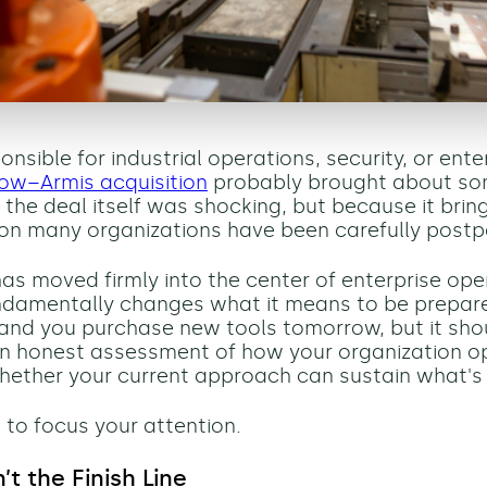
ponsible for industrial operations, security, or enter
ow–Armis acquisition
probably brought about som
the deal itself was shocking, but because it bring
on many organizations have been carefully postp
has moved firmly into the center of enterprise ope
undamentally changes what it means to be prepare
nd you purchase new tools tomorrow, but it sho
n honest assessment of how your organization o
ether your current approach can sustain what's
 to focus your attention.
sn’t the Finish Line