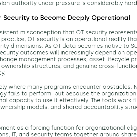
sion authority under pressure is considerably hard
r Security to Become Deeply Operational
rsistent misconception that OT security represents
 practice, OT security is an operational reality t
rity dimensions. As OT data becomes native to S
ecurity outcomes will increasingly depend on ope
 change management processes, asset lifecycle pr
e ownership structures, and genuine cross-functio
ty.
isely where many programs encounter obstacles. 
gy fails to perform, but because the organization 
al capacity to use it effectively. The tools work f
wnership models, and shared accountability str
.
oment as a forcing function for organizational ali
ons, IT, and security teams together around sha