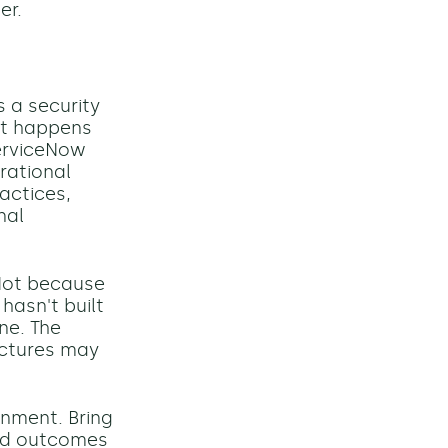
er.
 a security
hat happens
erviceNow
rational
actices,
nal
Not because
hasn't built
ine. The
uctures may
gnment. Bring
red outcomes