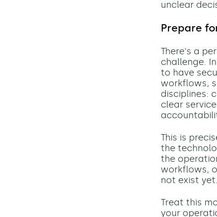
unclear deci
Prepare fo
There's a pe
challenge. In
to have secu
workflows, s
disciplines:
clear servic
accountabili
This is prec
the technolo
the operation
workflows, o
not exist yet
Treat this m
your operati