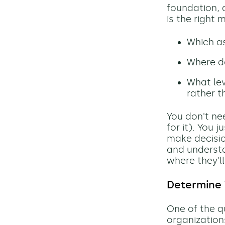
foundation, 
is the right
Which as
Where d
What lev
rather t
You don't ne
for it). You 
make decisio
and understa
where they'l
Determine
One of the qu
organization