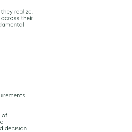
they realize.
 across their
ndamental
quirements
 of
to
d decision