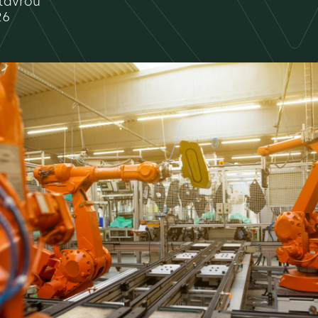
tavrou
26