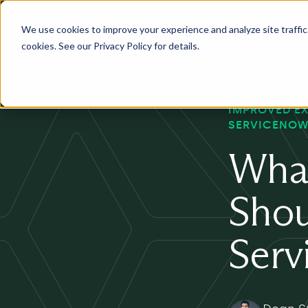
We use cookies to improve your experience and analyze site traffic. 
Services
Industry
Pr
cookies. See our Privacy Policy for details.
IMPROVED E
SERVICENOW
What
Shou
Serv