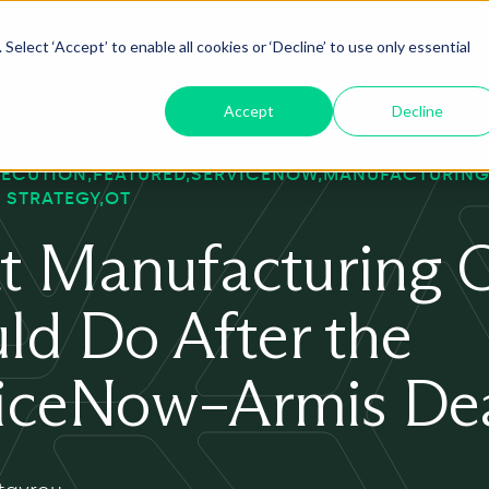
Select ‘Accept’ to enable all cookies or ‘Decline’ to use only essential
oduct
ServiceNow AI
Insights
About
Accept
Decline
XECUTION
FEATURED
SERVICENOW
MANUFACTURING
 STRATEGY
OT
 Manufacturing 
ld Do After the
iceNow–Armis De