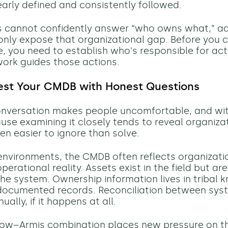
early defined and consistently followed.
ms cannot confidently answer “who owns what,” a
ll only expose that organizational gap. Before you 
, you need to establish who's responsible for ac
ork guides those actions.
est Your CMDB with Honest Questions
nversation makes people uncomfortable, and wi
use examining it closely tends to reveal organizat
en easier to ignore than solve.
l environments, the CMDB often reflects organizati
perational reality. Assets exist in the field but ar
 the system. Ownership information lives in tribal
 documented records. Reconciliation between sys
lly, if it happens at all.
Now–Armis combination places new pressure on th