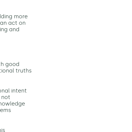
dding more
can act on
ting and
th good
ional truths
onal intent
e not
 knowledge
tems
is