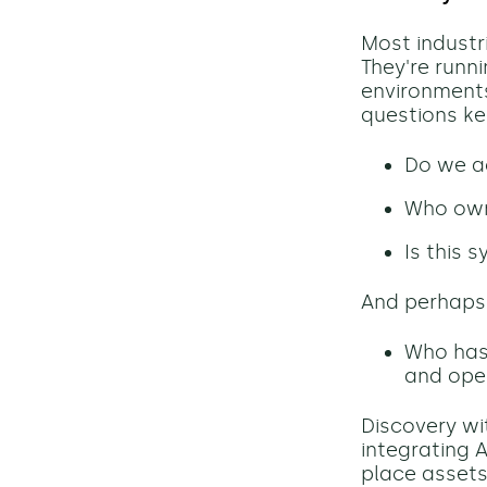
Most industri
They're runn
environment
questions ke
Do we ac
Who owns
Is this 
And perhaps
Who has 
and oper
Discovery wi
integrating 
place assets