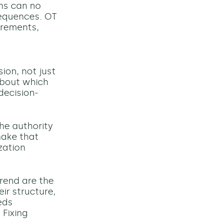
ams can no
sequences. OT
irements,
on, not just
 about which
decision-
the authority
make that
zation
trend are the
ir structure,
eds
 Fixing