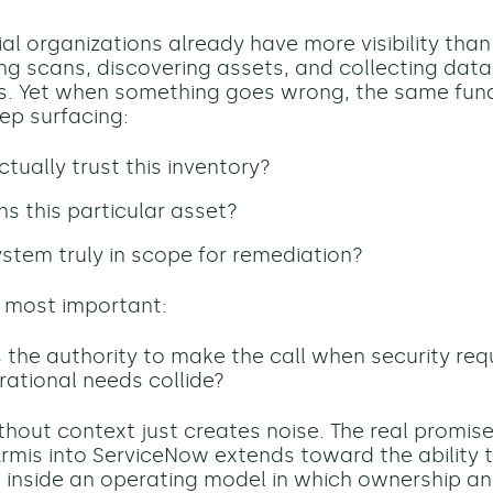
al organizations already have more visibility than 
ing scans, discovering assets, and collecting data
s. Yet when something goes wrong, the same fu
ep surfacing:
tually trust this inventory?
 this particular asset?
system truly in scope for remediation?
 most important:
the authority to make the call when security re
ational needs collide?
thout context just creates noise. The real promise
Armis into ServiceNow extends toward the ability 
 inside an operating model in which ownership an