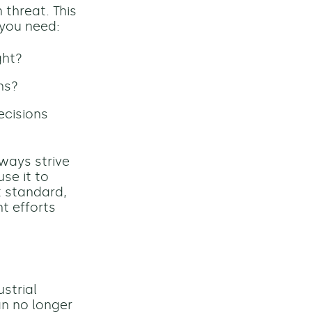
 threat. This
 you need:
ght?
ns?
ecisions
ways strive
use it to
t standard,
t efforts
ustrial
an no longer