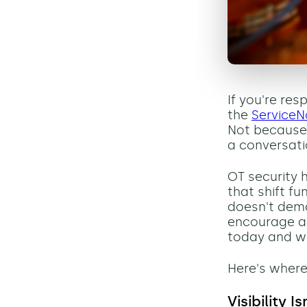
If you're res
the
ServiceN
Not because 
a conversati
OT security 
that shift f
doesn't dema
encourage a
today and wh
Here's where
Visibility I