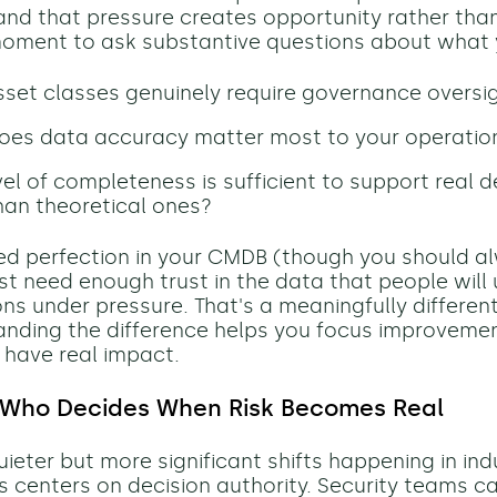
and that pressure creates opportunity rather than
 moment to ask substantive questions about what
set classes genuinely require governance oversi
oes data accuracy matter most to your operatio
el of completeness is sufficient to support real d
han theoretical ones?
ed perfection in your CMDB (though you should al
just need enough trust in the data that people will 
ns under pressure. That's a meaningfully differen
nding the difference helps you focus improvemen
l have real impact.
 Who Decides When Risk Becomes Real
ieter but more significant shifts happening in ind
s centers on decision authority. Security teams c