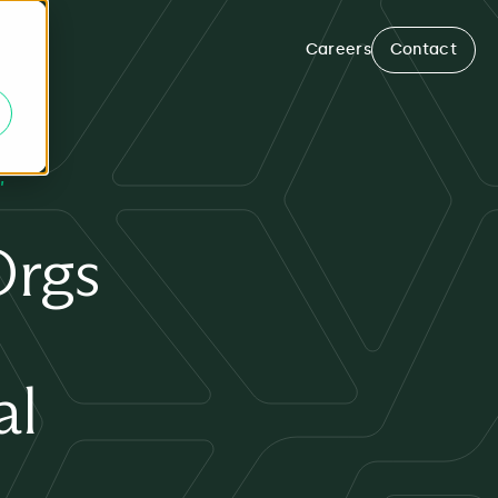
Careers
Contact
Orgs
al