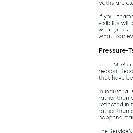
paths are cl
If your tea
visibility wi
what you see
what framew
Pressure-T
The CMDB co
reason. Beca
that have be
In industria
rather than o
reflected in
rather than
happens manua
The Service