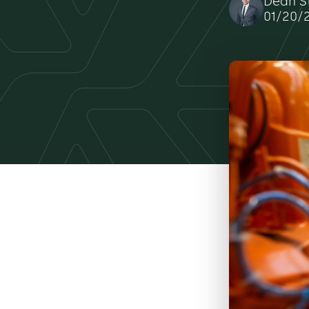
Dean S
01/20/