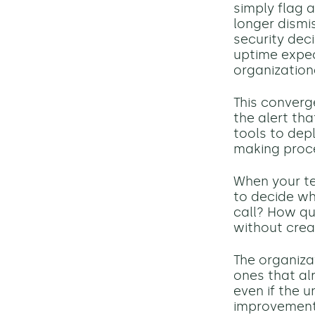
simply flag 
longer dismi
security dec
uptime expec
organization
This converg
the alert th
tools to dep
making proc
When your tea
to decide wh
call? How qu
without crea
The organizat
ones that al
even if the 
improvement.