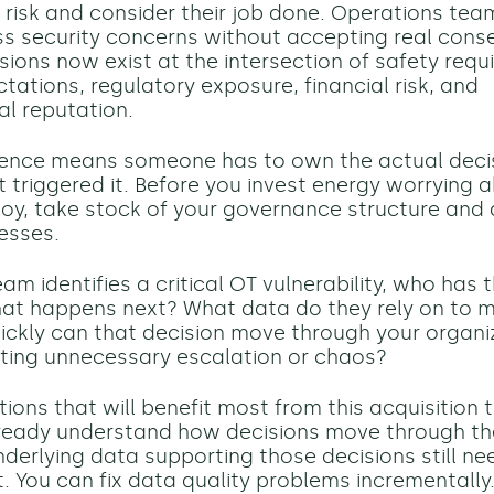
a risk and consider their job done. Operations te
ss security concerns without accepting real con
isions now exist at the intersection of safety requ
tations, regulatory exposure, financial risk, and
al reputation.
ence means someone has to own the actual decisi
at triggered it. Before you invest energy worrying
loy, take stock of your governance structure and 
esses.
m identifies a critical OT vulnerability, who has 
at happens next? What data do they rely on to 
ickly can that decision move through your organi
ting unnecessary escalation or chaos?
ions that will benefit most from this acquisition 
ready understand how decisions move through the
underlying data supporting those decisions still ne
 You can fix data quality problems incrementally.