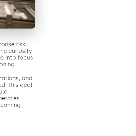
prise risk,
e curiosity.
s into focus
oning.
rations, and
d. This deal
uld
perates
 coming.