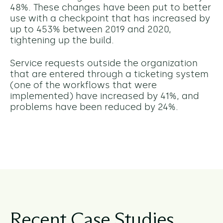
48%. These changes have been put to better
use with a checkpoint that has increased by
up to 453% between 2019 and 2020,
tightening up the build.
Service requests outside the organization
that are entered through a ticketing system
(one of the workflows that were
implemented) have increased by 41%, and
problems have been reduced by 24%.
Recent Case Studies