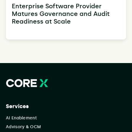
Enterprise Software Provider
Matures Governance and Audit
Readiness at Scale
Services
AI Enablement
Advisory & OCM