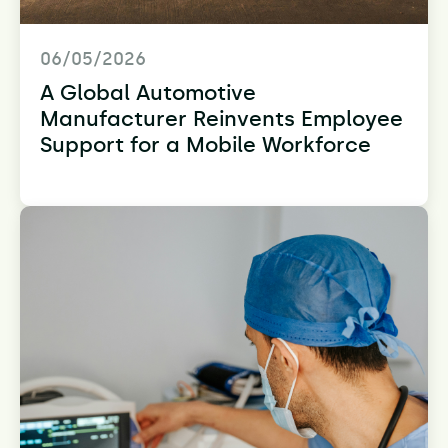
06/05/2026
A Global Automotive
Manufacturer Reinvents Employee
Support for a Mobile Workforce