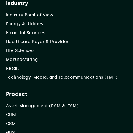
Industry
Industry Point of View
Energy & Utilities
Financial Services
Healthcare Payer & Provider
Life Sciences
Manufacturing
Retail
Technology, Media, and Telecommunications (TMT)
Product
Asset Management (EAM & ITAM)
CRM
CSM
GBS