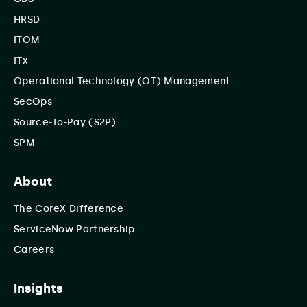
HRSD
ITOM
ITx
Operational Technology (OT) Management
SecOps
Source-To-Pay (S2P)
SPM
About
The CoreX Difference
ServiceNow Partnership
Careers
Insights