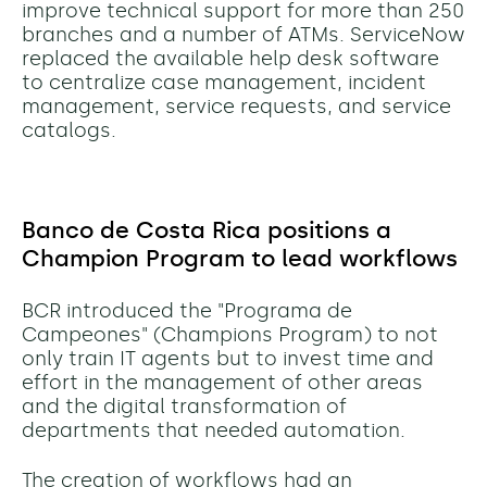
improve technical support for more than 250
branches and a number of ATMs. ServiceNow
replaced the available help desk software
to centralize case management, incident
management, service requests, and service
catalogs.
Banco de Costa Rica positions a
Champion Program to lead workflows
BCR introduced the "Programa de
Campeones" (Champions Program) to not
only train IT agents but to invest time and
effort in the management of other areas
and the digital transformation of
departments that needed automation.
The creation of workflows had an