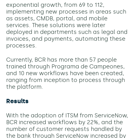
exponential growth, from 69 to 112,
implementing new processes in areas such
as assets, CMDB, portal, and mobile
services. These solutions were later
deployed in departments such as legal and
invoices, and payments, automating these
processes.
Currently, BCR has more than 57 people
trained through Programa de Campeones,
and 10 new workflows have been created,
ranging from inception to process through
the platform.
Results
With the adoption of ITSM from ServiceNow,
BCR increased workflows by 22%, and the
number of customer requests handled by
the bank through ServiceNow increased by