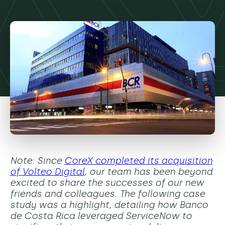
Note: Since
CoreX completed its acquisition
of Volteo Digital
, our team has been beyond
excited to share the successes of our new
friends and colleagues. The following case
study was a highlight, detailing how Banco
de Costa Rica leveraged ServiceNow to