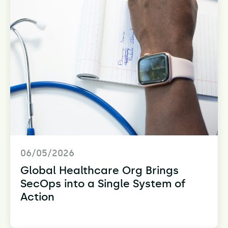
06/05/2026
Global Healthcare Org Brings
SecOps into a Single System of
Action