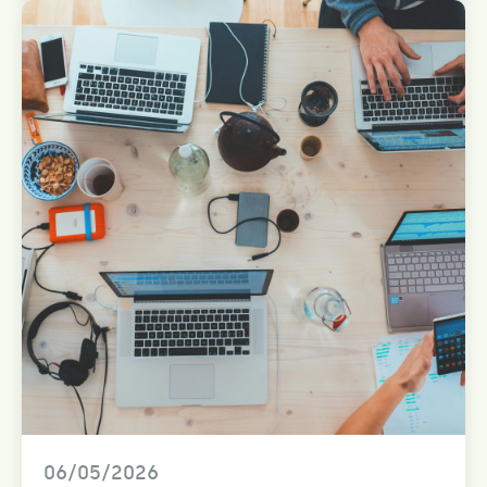
06/05/2026