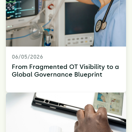
06/05/2026
From Fragmented OT Visibility to a
Global Governance Blueprint