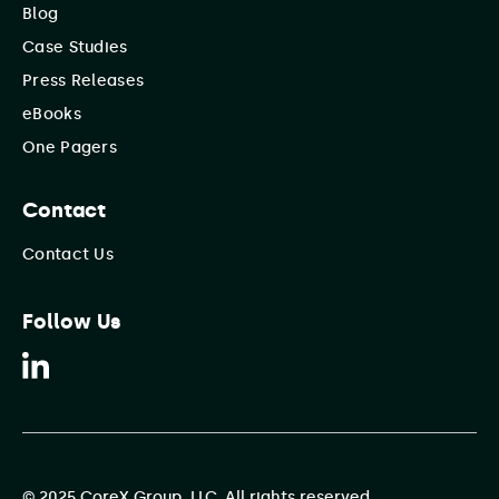
Blog
Case Studies
Press Releases
eBooks
One Pagers
Contact
Contact Us
Follow Us
© 2025 CoreX Group, LLC. All rights reserved.