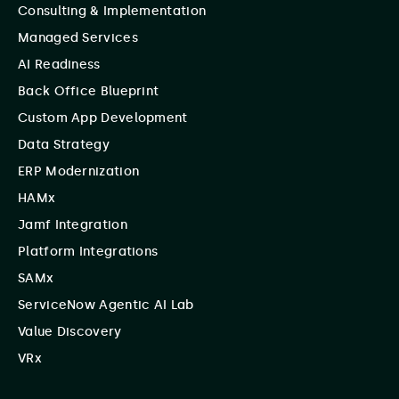
Consulting & Implementation
Managed Services
AI Readiness
Back Office Blueprint
Custom App Development
Data Strategy
ERP Modernization
HAMx
Jamf Integration
Platform Integrations
SAMx
ServiceNow Agentic AI Lab
Value Discovery
VRx