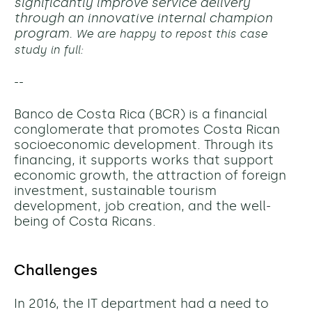
significantly improve service delivery
through an innovative internal champion
program.
We are happy to repost this case
study in full:
--
Banco de Costa Rica (BCR) is a financial
conglomerate that promotes Costa Rican
socioeconomic development. Through its
financing, it supports works that support
economic growth, the attraction of foreign
investment, sustainable tourism
development, job creation, and the well-
being of Costa Ricans.
Challenges
In 2016, the IT department had a need to