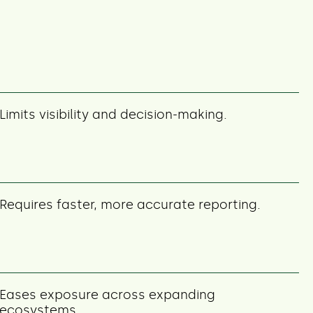
Limits visibility and decision-making.
Requires faster, more accurate reporting.
Eases exposure across expanding
ecosystems.