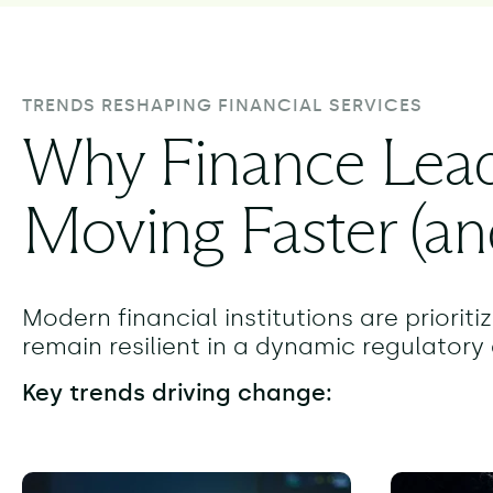
TRENDS RESHAPING FINANCIAL SERVICES
Why Finance Lead
Moving Faster (an
Modern financial institutions are priorit
remain resilient in a dynamic regulator
Key trends driving change: