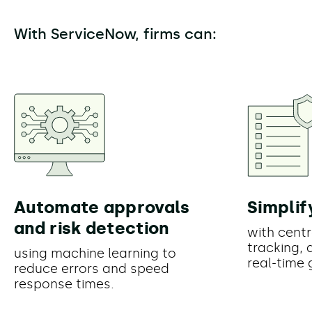
With ServiceNow, firms can:
Automate approvals
Simplif
and risk detection
with centr
tracking, 
using machine learning to
real-time
reduce errors and speed
response times.