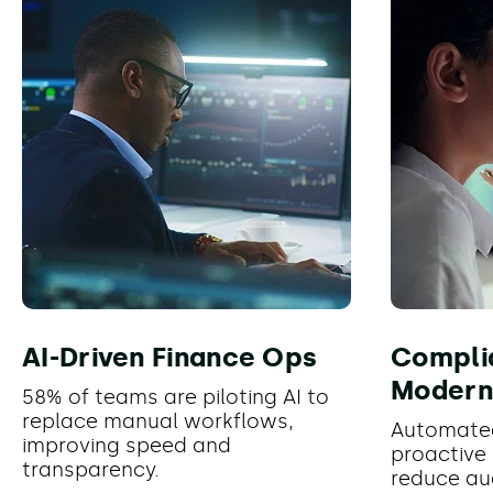
AI-Driven Finance Ops
Compli
Modern
58% of teams are piloting AI to
replace manual workflows,
Automate
improving speed and
proactive 
transparency.
reduce au