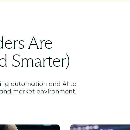
ers Are
d Smarter)
izing automation and AI to
y and market environment.