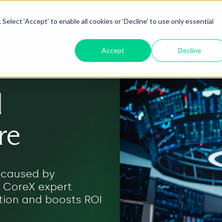
Select ‘Accept’ to enable all cookies or ‘Decline’ to use only essential
oduct
ServiceNow AI
Insights
About
Accept
Decline
l
re
s caused by
. CoreX expert
tion and boosts ROI