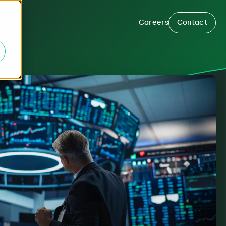
Careers
Contact