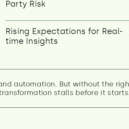
Party Risk
Rising Expectations for Real-
time Insights
 and automation. But without the righ
transformation stalls before it starts