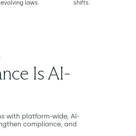
evolving laws.
shifts.
S
nce Is AI-
ns with platform-wide, AI-
engthen compliance, and