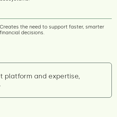
Creates the need to support faster, smarter
financial decisions.
t platform and expertise,
.