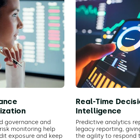
ance
Real-Time Decisi
ization
Intelligence
d governance and
Predictive analytics r
risk monitoring help
legacy reporting, givi
dit exposure and keep
the agility to respond