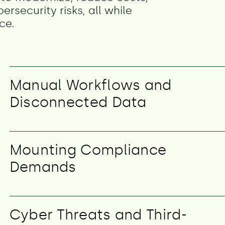
security risks, all while
ce.
Manual Workflows and
Disconnected Data
Mounting Compliance
Demands
Cyber Threats and Third-