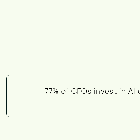
77% of CFOs invest in AI