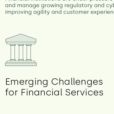
and manage growing regulatory and cyber
improving agility and customer experien
Emerging Challenges
for Financial Services