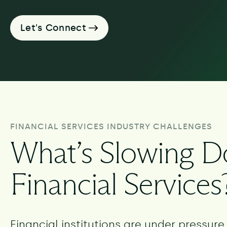
Let's Connect
FINANCIAL SERVICES INDUSTRY CHALLENGES
What’s Slowing 
Financial Services
Financial institutions are under pressur