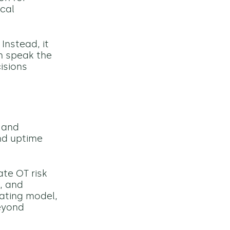
ocal
Instead, it
n speak the
isions
 and
nd uptime
ate OT risk
, and
rating model,
eyond