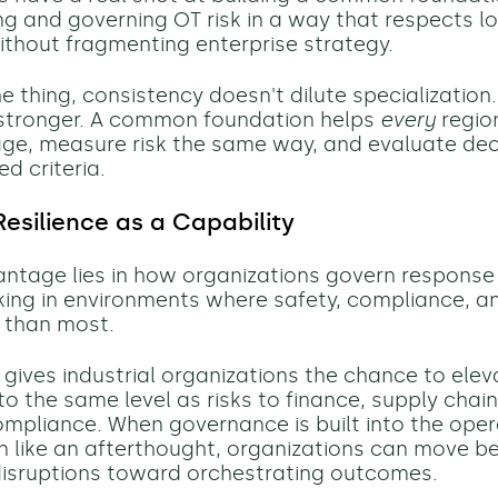
g and governing OT risk in a way that respects l
ithout fragmenting enterprise strategy.
e thing, consistency doesn't dilute specialization. 
 stronger. A common foundation helps
every
regio
e, measure risk the same way, and evaluate dec
d criteria.
Resilience as a Capability
antage lies in how organizations govern response
ing in environments where safety, compliance, a
 than most.
gives industrial organizations the chance to elev
o the same level as risks to finance, supply chain
ompliance. When governance is built into the ope
n like an afterthought, organizations can move b
disruptions toward orchestrating outcomes.