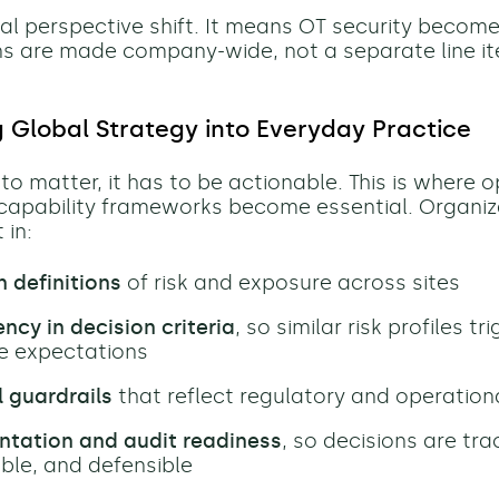
obal perspective shift. It means OT security become
s are made company-wide, not a separate line i
g Global Strategy into Everyday Practice
to matter, it has to be actionable. This is where 
capability frameworks become essential. Organiz
 in:
definitions
of risk and exposure across sites
ncy in decision criteria
, so similar risk profiles tr
e expectations
 guardrails
that reflect regulatory and operatio
tation and audit readiness
, so decisions are tra
ble, and defensible