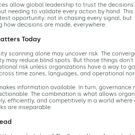
ces allow global leadership to trust the decision
out needing to validate every action by hand. This 
test opportunity; not in chasing every signal, but
g how decisions are made, everywhere.
atters Today
lity scanning alone may uncover risk. The conver
lity may reduce blind spots. But those things don't
tional risk unless organizations have a way to g
across time zones, languages, and operational no
akes information available. In turn, governance
actionable. The combination is what allows organ
y, efficiently, and competitively in a world where
sks are inseparable.
head