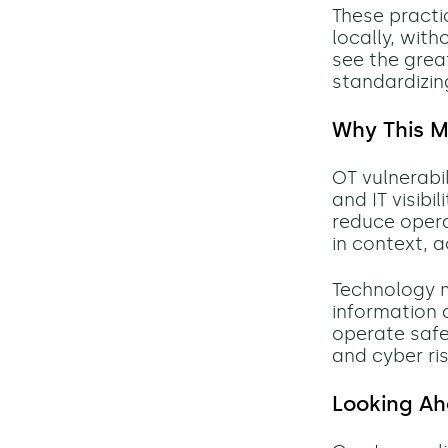
These practi
locally, with
see the grea
standardizin
Why This M
OT vulnerabi
and IT visibi
reduce opera
in context, 
Technology m
information 
operate safel
and cyber ri
Looking A