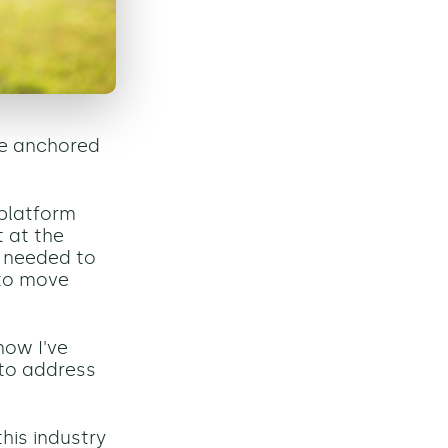
we anchored
 platform
t at the
e needed to
 to move
now I've
d to address
his industry