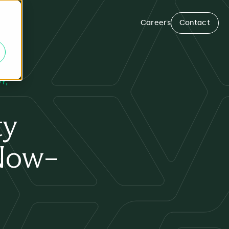
Careers
Contact
GY
ty
eNow–