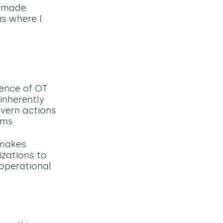
s made
is where I
gence of OT
 inherently
overn actions
rms.
 makes
izations to
 operational