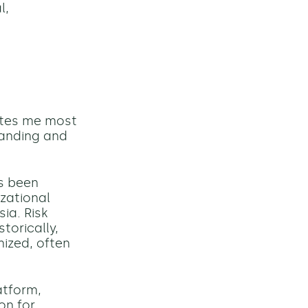
l,
cites me most
tanding and
ys been
zational
sia. Risk
torically,
ized, often
atform,
on for