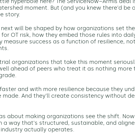
little hyperbole here? The ServiceNow–Armis deal i
atershed moment. But (and you knew there'd be on
e story.
ext will be shaped by how organizations set the 
or OT risk, how they embed those rules into dail
 measure success as a function of resilience, not
nts.
rial organizations that take this moment seriously
ell ahead of peers who treat it as nothing more 
grade.
 faster and with more resilience because they u
e made. And they'll create consistency without 
was about making organizations see the shift. Now 
in a way that's structured, sustainable, and align
ndustry actually operates.