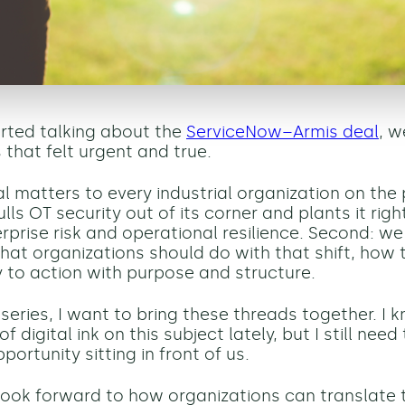
rted talking about the
ServiceNow–Armis deal
, 
 that felt urgent and true.
eal matters to every industrial organization on the
lls OT security out of its corner and plants it righ
erprise risk and operational resilience. Second: w
hat organizations should do with that shift, how
ty to action with purpose and structure.
 series, I want to bring these threads together. I k
of digital ink on this subject lately, but I still nee
portunity sitting in front of us.
 look forward to how organizations can translate t