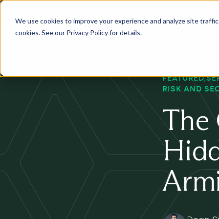
We use cookies to improve your experience and analyze site traffic. 
Services
Industry
Pr
cookies. See our Privacy Policy for details.
FEATURED
SE
RISK AND SE
The 
Hidd
Armi