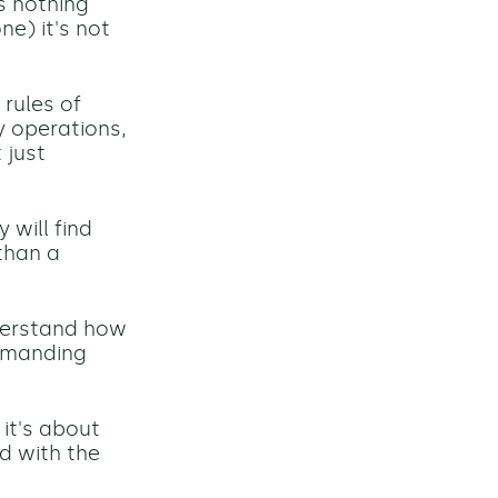
s nothing
e) it's not
rules of
y operations,
 just
 will find
than a
nderstand how
demanding
it's about
ed with the