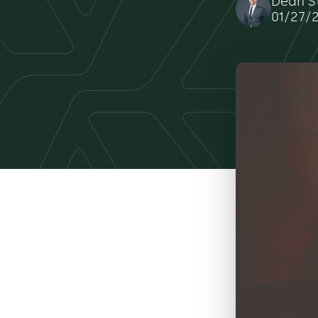
Dean S
01/27/