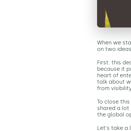
When we sta
on two ideas
First: this d
because it pu
heart of ent
talk about w
from visibili
To close this
shared a lot 
the global op
Let's take a