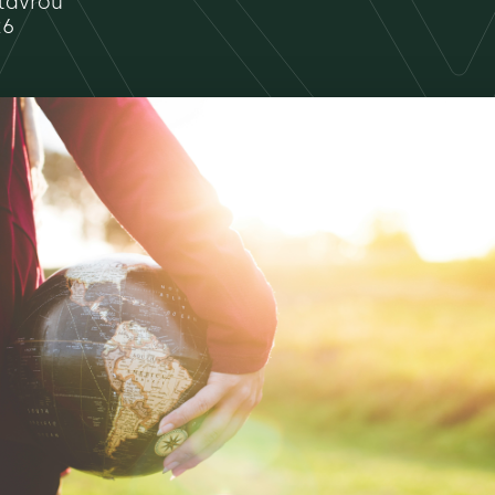
tavrou
26