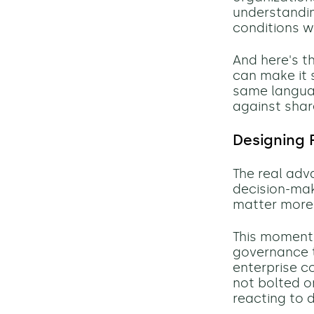
understandin
conditions w
And here's th
can make it
same languag
against share
Designing 
The real adv
decision-mak
matter more
This moment 
governance t
enterprise c
not bolted o
reacting to 