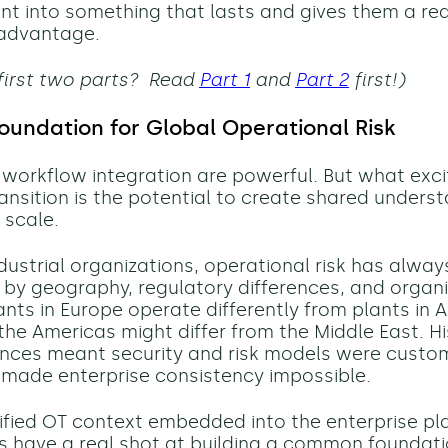
int into something that lasts and gives them a rea
 advantage.
first two parts? Read
Part 1
and
Part 2
first!)
oundation for Global Operational Risk
nd workflow integration are powerful. But what ex
ransition is the potential to create shared unders
 scale.
ndustrial organizations, operational risk has alwa
by geography, regulatory differences, and organi
ants in Europe operate differently from plants in A
the Americas might differ from the Middle East. His
ences meant security and risk models were custom
 made enterprise consistency impossible.
ified OT context embedded into the enterprise pl
s have a real shot at building a common foundati