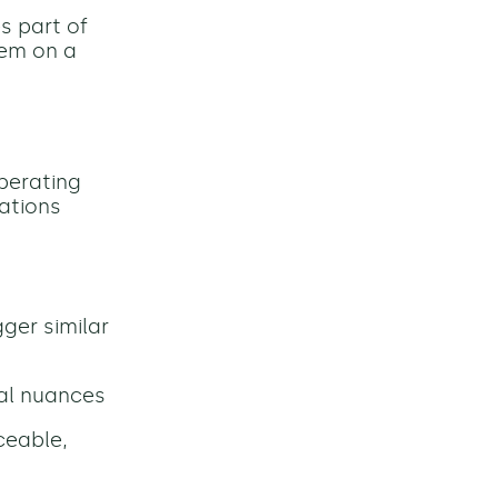
s part of
tem on a
operating
ations
igger similar
nal nuances
ceable,