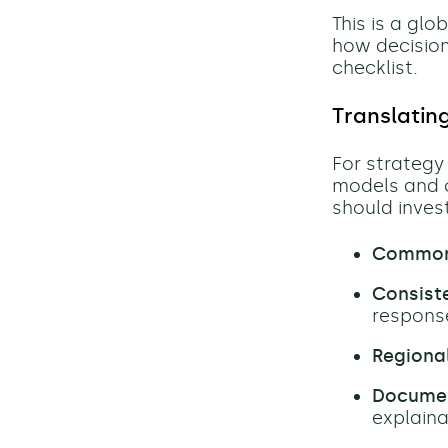
This is a gl
how decision
checklist.
Translatin
For strategy 
models and 
should invest
Common 
Consiste
respons
Regional
Documen
explaina