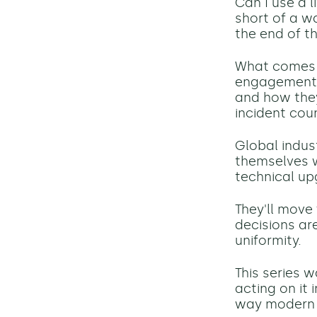
Can I use a 
short of a w
the end of th
What comes n
engagement f
and how they
incident cou
Global indust
themselves w
technical up
They'll move
decisions ar
uniformity.
This series 
acting on it 
way modern i