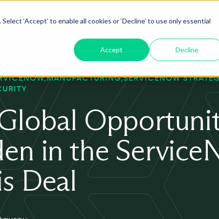
Select ‘Accept’ to enable all cookies or ‘Decline’ to use only essential
oduct
ServiceNow AI
Insights
About
Accept
Decline
RVICENOW
MANUFACTURING
SERVICENOW STRATE
CURITY
Global Opportuni
en in the Servic
s Deal