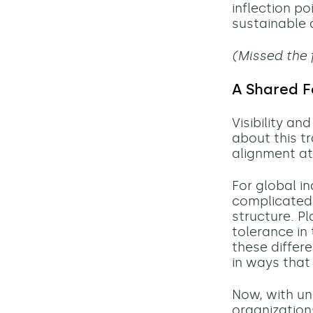
inflection po
sustainable
(Missed the 
A Shared F
Visibility a
about this t
alignment at
For global i
complicated 
structure. Pl
tolerance in 
these differ
in ways that
Now, with un
organization