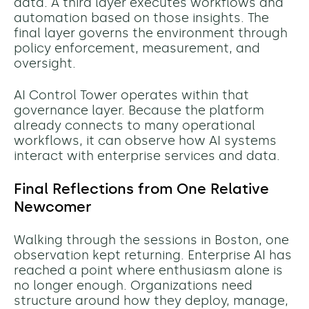
data. A third layer executes workflows and
automation based on those insights. The
final layer governs the environment through
policy enforcement, measurement, and
oversight.
AI Control Tower operates within that
governance layer. Because the platform
already connects to many operational
workflows, it can observe how AI systems
interact with enterprise services and data.
Final Reflections from One Relative
Newcomer
Walking through the sessions in Boston, one
observation kept returning. Enterprise AI has
reached a point where enthusiasm alone is
no longer enough. Organizations need
structure around how they deploy, manage,