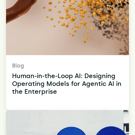
Blog
Human-in-the-Loop AI: Designing
Operating Models for Agentic AI in
the Enterprise