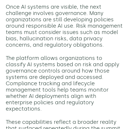
Once AI systems are visible, the next
challenge involves governance. Many
organizations are still developing policies
around responsible AI use. Risk management
teams must consider issues such as model
bias, hallucination risks, data privacy
concerns, and regulatory obligations.
The platform allows organizations to
classify AI systems based on risk and apply
governance controls around how those
systems are deployed and accessed.
Compliance tracking and lifecycle
management tools help teams monitor
whether AI deployments align with
enterprise policies and regulatory
expectations.
These capabilities reflect a broader reality
that surfaced repeatedly during the summit.