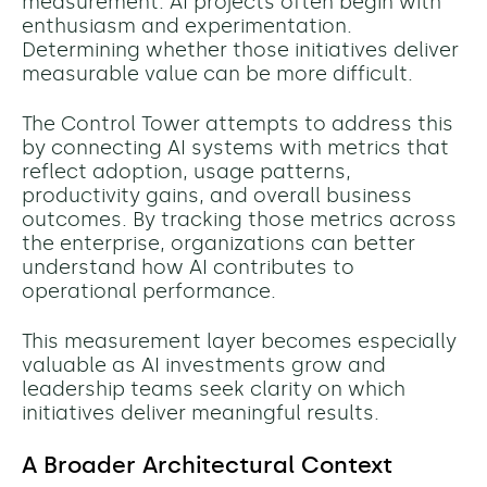
measurement. AI projects often begin with
enthusiasm and experimentation.
Determining whether those initiatives deliver
measurable value can be more difficult.
The Control Tower attempts to address this
by connecting AI systems with metrics that
reflect adoption, usage patterns,
productivity gains, and overall business
outcomes. By tracking those metrics across
the enterprise, organizations can better
understand how AI contributes to
operational performance.
This measurement layer becomes especially
valuable as AI investments grow and
leadership teams seek clarity on which
initiatives deliver meaningful results.
A Broader Architectural Context