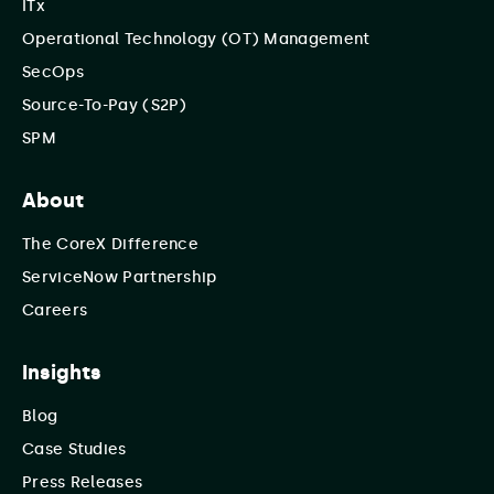
ITx
Operational Technology (OT) Management
SecOps
Source-To-Pay (S2P)
SPM
About
The CoreX Difference
ServiceNow Partnership
Careers
Insights
Blog
Case Studies
Press Releases