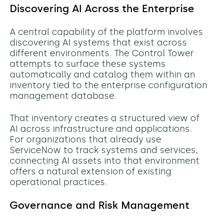
Discovering AI Across the Enterprise
A central capability of the platform involves
discovering AI systems that exist across
different environments. The Control Tower
attempts to surface these systems
automatically and catalog them within an
inventory tied to the enterprise configuration
management database.
That inventory creates a structured view of
AI across infrastructure and applications.
For organizations that already use
ServiceNow to track systems and services,
connecting AI assets into that environment
offers a natural extension of existing
operational practices.
Governance and Risk Management