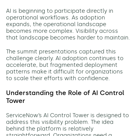
AI is beginning to participate directly in
operational workflows. As adoption
expands, the operational landscape
becomes more complex. Visibility across
that landscape becomes harder to maintain.
The summit presentations captured this
challenge clearly. AI adoption continues to
accelerate, but fragmented deployment
patterns make it difficult for organizations
to scale their efforts with confidence.
Understanding the Role of AI Control
Tower
ServiceNow’s AI Control Tower is designed to
address this visibility problem. The idea
behind the platform is relatively
straightforward. Organizations need a