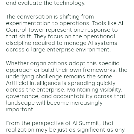
and evaluate the technology.
The conversation is shifting from
experimentation to operations. Tools like AI
Control Tower represent one response to
that shift. They focus on the operational
discipline required to manage AI systems
across a large enterprise environment.
Whether organizations adopt this specific
approach or build their own frameworks, the
underlying challenge remains the same.
Artificial intelligence is spreading quickly
across the enterprise. Maintaining visibility,
governance, and accountability across that
landscape will become increasingly
important.
From the perspective of AI Summit, that
realization may be just as significant as any