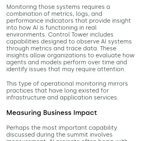
Monitoring those systems requires a
combination of metrics, logs, and
performance indicators that provide insight
into how AI is functioning in real
environments. Control Tower includes
capabilities designed to observe AI systems
through metrics and trace data. These
insights allow organizations to evaluate how
agents and models perform over time and
identify issues that may require attention.
This type of operational monitoring mirrors
practices that have long existed for
infrastructure and application services.
Measuring Business Impact
Perhaps the most important capability
discussed during the summit involves