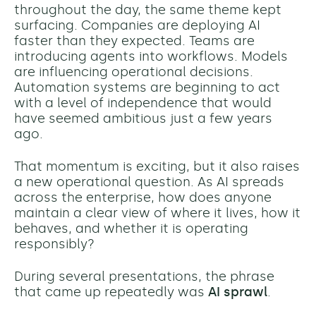
throughout the day, the same theme kept
surfacing. Companies are deploying AI
faster than they expected. Teams are
introducing agents into workflows. Models
are influencing operational decisions.
Automation systems are beginning to act
with a level of independence that would
have seemed ambitious just a few years
ago.
That momentum is exciting, but it also raises
a new operational question. As AI spreads
across the enterprise, how does anyone
maintain a clear view of where it lives, how it
behaves, and whether it is operating
responsibly?
During several presentations, the phrase
that came up repeatedly was
AI sprawl
.