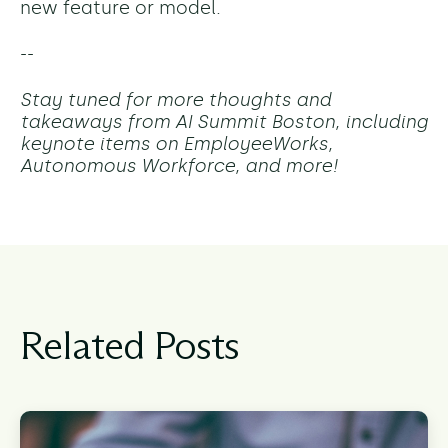
new feature or model.
--
Stay tuned for more thoughts and
takeaways from AI Summit Boston, including
keynote items on EmployeeWorks,
Autonomous Workforce, and more!
Related Posts