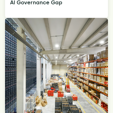
AI Governance Gap