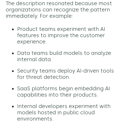
The description resonated because most
organizations can recognize the pattern
immediately. For example:
Product teams experiment with AI
features to improve the customer
experience.
Data teams build models to analyze
internal data.
Security teams deploy AI-driven tools
for threat detection.
SaaS platforms begin embedding AI
capabilities into their products.
Internal developers experiment with
models hosted in public cloud
environments.