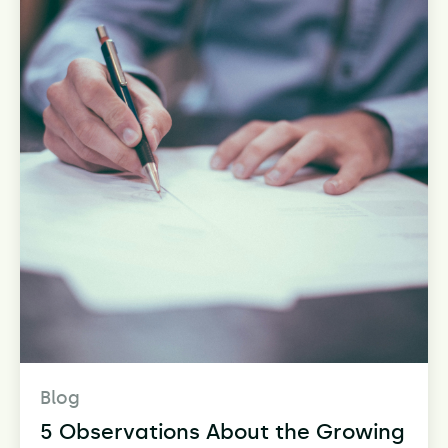
Blog
5 Observations About the Growing