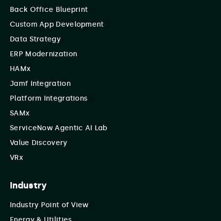
Back Office Blueprint
Custom App Development
Data Strategy
ERP Modernization
HAMx
Jamf Integration
Platform Integrations
SAMx
ServiceNow Agentic AI Lab
Value Discovery
VRx
Industry
Industry Point of View
Energy & Utilities