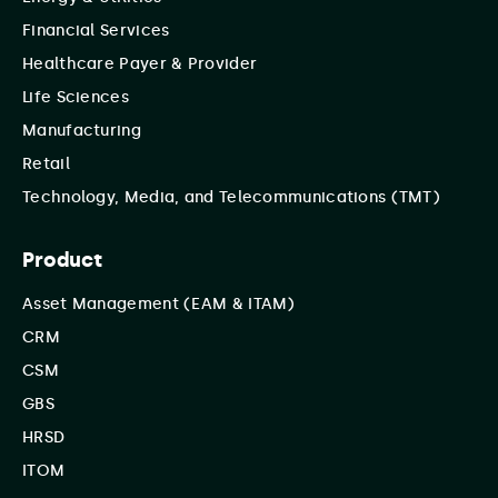
Financial Services
Healthcare Payer & Provider
Life Sciences
Manufacturing
Retail
Technology, Media, and Telecommunications (TMT)
Product
Asset Management (EAM & ITAM)
CRM
CSM
GBS
HRSD
ITOM