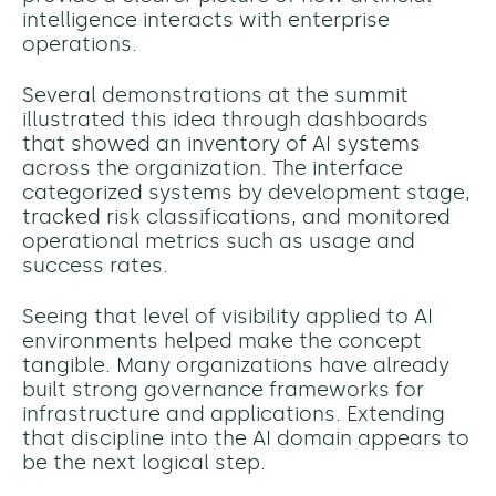
intelligence interacts with enterprise
operations.
Several demonstrations at the summit
illustrated this idea through dashboards
that showed an inventory of AI systems
across the organization. The interface
categorized systems by development stage,
tracked risk classifications, and monitored
operational metrics such as usage and
success rates.
Seeing that level of visibility applied to AI
environments helped make the concept
tangible. Many organizations have already
built strong governance frameworks for
infrastructure and applications. Extending
that discipline into the AI domain appears to
be the next logical step.