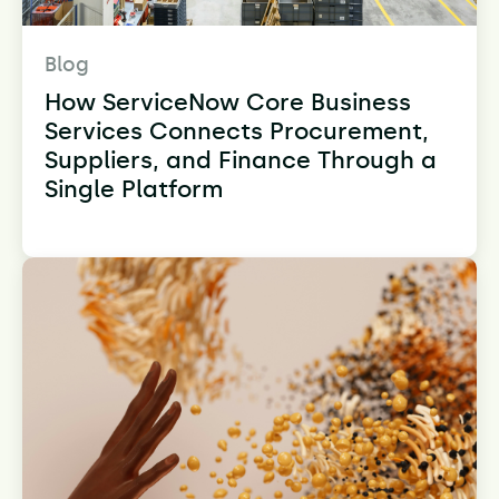
Blog
How ServiceNow Core Business
Services Connects Procurement,
Suppliers, and Finance Through a
Single Platform