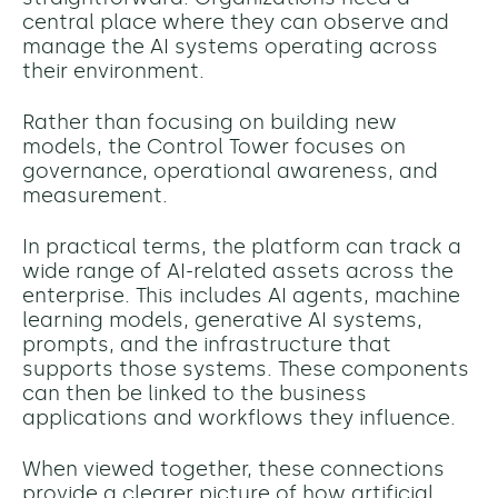
central place where they can observe and
manage the AI systems operating across
their environment.
Rather than focusing on building new
models, the Control Tower focuses on
governance, operational awareness, and
measurement.
In practical terms, the platform can track a
wide range of AI-related assets across the
enterprise. This includes AI agents, machine
learning models, generative AI systems,
prompts, and the infrastructure that
supports those systems. These components
can then be linked to the business
applications and workflows they influence.
When viewed together, these connections
provide a clearer picture of how artificial