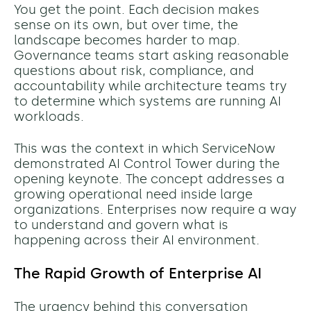
You get the point. Each decision makes
sense on its own, but over time, the
landscape becomes harder to map.
Governance teams start asking reasonable
questions about risk, compliance, and
accountability while architecture teams try
to determine which systems are running AI
workloads.
This was the context in which ServiceNow
demonstrated AI Control Tower during the
opening keynote. The concept addresses a
growing operational need inside large
organizations. Enterprises now require a way
to understand and govern what is
happening across their AI environment.
The Rapid Growth of Enterprise AI
The urgency behind this conversation