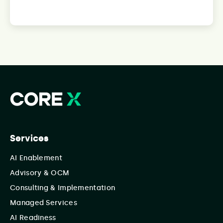
Services
AI Enablement
Advisory & OCM
Consulting & Implementation
Managed Services
AI Readiness