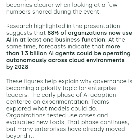
becomes clearer when looking at a few
numbers shared during the event.
Research highlighted in the presentation
suggests that
88% of organizations now use
AI in at least one business function
. At the
same time, forecasts indicate that
more
than 1.3 billion AI agents could be operating
autonomously across cloud environments
by 2028
.
These figures help explain why governance is
becoming a priority topic for enterprise
leaders. The early phase of AI adoption
centered on experimentation. Teams
explored what models could do.
Organizations tested use cases and
evaluated new tools. That phase continues,
but many enterprises have already moved
beyond it.