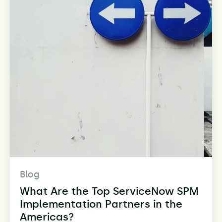
Blog
What Are the Top ServiceNow SPM
Implementation Partners in the
Americas?