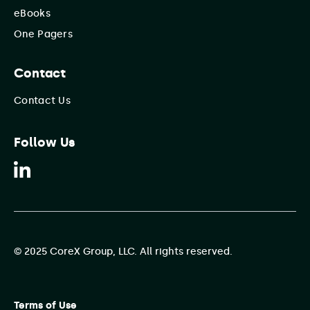
eBooks
One Pagers
Contact
Contact Us
Follow Us
© 2025 CoreX Group, LLC. All rights reserved.
Terms of Use