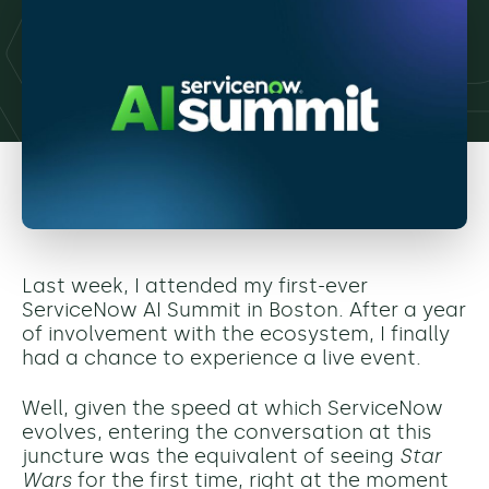
Last week, I attended my first-ever
ServiceNow AI Summit in Boston. After a year
of involvement with the ecosystem, I finally
had a chance to experience a live event.
Well, given the speed at which ServiceNow
evolves, entering the conversation at this
juncture was the equivalent of seeing
Star
Wars
for the first time, right at the moment