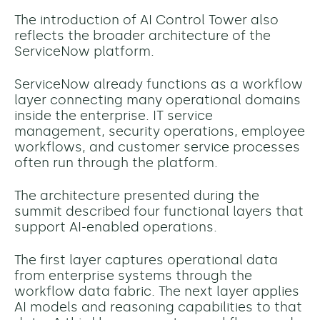
The introduction of AI Control Tower also
reflects the broader architecture of the
ServiceNow platform.
ServiceNow already functions as a workflow
layer connecting many operational domains
inside the enterprise. IT service
management, security operations, employee
workflows, and customer service processes
often run through the platform.
The architecture presented during the
summit described four functional layers that
support AI-enabled operations.
The first layer captures operational data
from enterprise systems through the
workflow data fabric. The next layer applies
AI models and reasoning capabilities to that