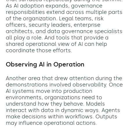
As AI adoption expands, governance
responsibilities extend across multiple parts
of the organization. Legal teams, risk
officers, security leaders, enterprise
architects, and data governance specialists
all play a role. And tools that provide a
shared operational view of AI can help
coordinate those efforts.
Observing AI in Operation
Another area that drew attention during the
demonstrations involved observability. Once
AI systems move into production
environments, organizations need to
understand how they behave. Models
interact with data in dynamic ways. Agents
make decisions within workflows. Outputs
may influence operational actions.