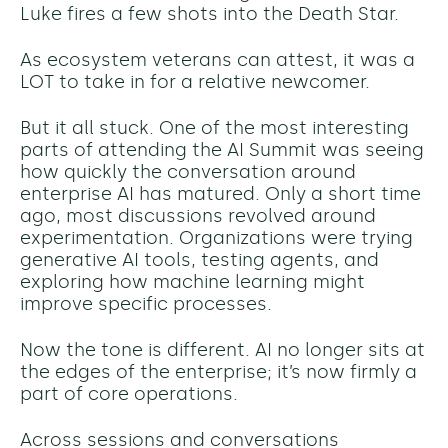
Luke fires a few shots into the Death Star.
As ecosystem veterans can attest, it was a
LOT to take in for a relative newcomer.
But it all stuck. One of the most interesting
parts of attending the AI Summit was seeing
how quickly the conversation around
enterprise AI has matured. Only a short time
ago, most discussions revolved around
experimentation. Organizations were trying
generative AI tools, testing
agents
, and
exploring how machine learning might
improve specific processes.
Now the tone is different. AI no longer sits at
the edges of the enterprise; it’s now firmly a
part of core operations.
Across sessions and conversations