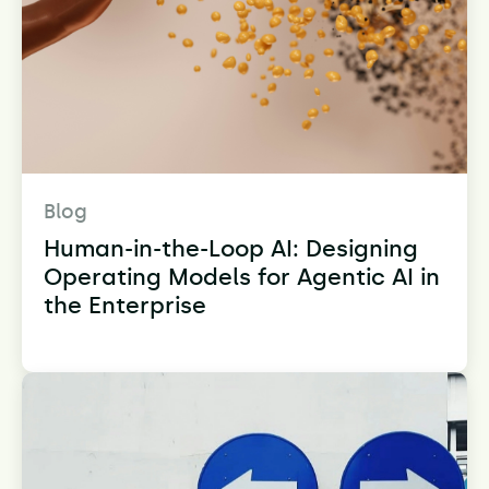
Blog
Human-in-the-Loop AI: Designing
Operating Models for Agentic AI in
the Enterprise