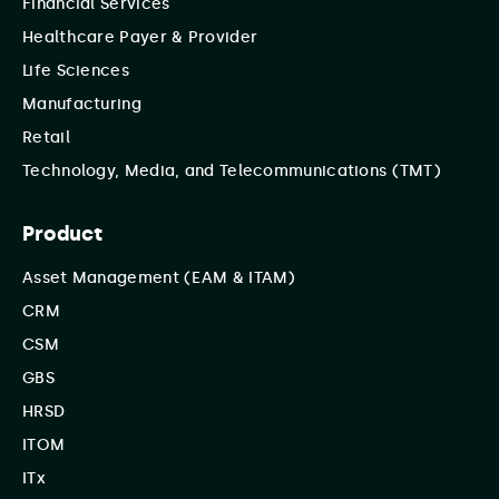
Financial Services
Healthcare Payer & Provider
Life Sciences
Manufacturing
Retail
Technology, Media, and Telecommunications (TMT)
Product
Asset Management (EAM & ITAM)
CRM
CSM
GBS
HRSD
ITOM
ITx