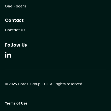
One Pagers
Contact
Contact Us
Follow Us
© 2025 CoreX Group, LLC. All rights reserved.
Terms of Use