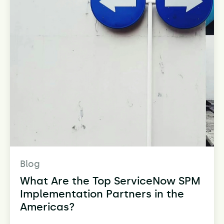
Blog
What Are the Top ServiceNow SPM
Implementation Partners in the
Americas?