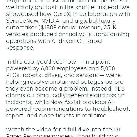
130,000 of our closest friends and peers. But
we hardly got lost in the shuffle. Instead, we
showcased how CoreX, in collaboration with
ServiceNow, NVIDIA, and a global luxury
automaker ($150B annual revenue, 231K
vehicles produced annually), is transforming
operations with AI-driven OT Rapid
Response.
In this clip, you’ll see how — in a plant
powered by 6,000 employees and 5,000
PLCs, robots, drives, and sensors — we’re
helping resolve unplanned outages before
they even become a problem. Instead, PLC
alarms automatically generate and assign
incidents, while Now Assist provides AI-
powered recommendations to troubleshoot,
report, and close tickets in real time.
Watch the video for a full dive into the OT
Rapid Response process, from building a