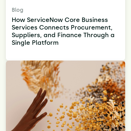
Blog
How ServiceNow Core Business
Services Connects Procurement,
Suppliers, and Finance Through a
Single Platform