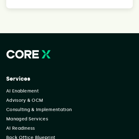
Services
AI Enablement
Advisory & OCM
Consulting & Implementation
Managed Services
AI Readiness
Back Office Blueprint