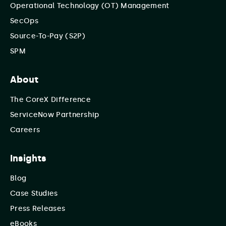
Operational Technology (OT) Management
SecOps
Source-To-Pay (S2P)
SPM
About
The CoreX Difference
ServiceNow Partnership
Careers
Insights
Blog
Case Studies
Press Releases
eBooks