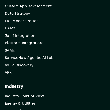
Custom App Development
Data Strategy
ERP Modernization
HAMx
Jamf Integration
Platform Integrations
SAMx
ServiceNow Agentic AI Lab
Value Discovery
VRx
Industry
Industry Point of View
Energy & Utilities