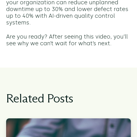
your organization can reduce unplanned
downtime up to 30% and lower defect rates
up to 40% with AI-driven quality control
systems.
Are you ready? After seeing this video, you’ll
see why we can’t wait for what’s next.
Related Posts