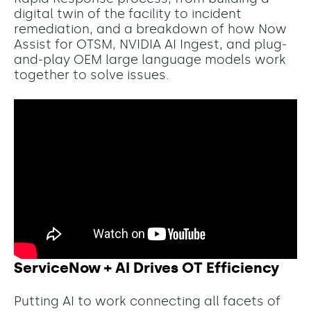
digital twin of the facility to incident
remediation, and a breakdown of how Now
Assist for OTSM, NVIDIA AI Ingest, and plug-
and-play OEM large language models work
together to solve issues.
ServiceNow + AI Drives OT Efficiency
Putting AI to work connecting all facets of