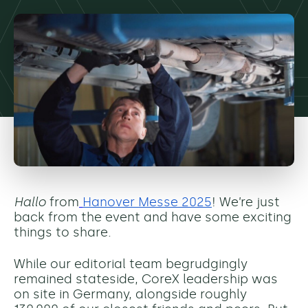
Hallo
from
Hanover Messe 2025
! We’re just
back from the event and have some exciting
things to share.
While our editorial team begrudgingly
remained stateside, CoreX leadership was
on site in Germany, alongside roughly