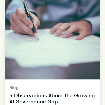
Blog
5 Observations About the Growing
AI Governance Gap