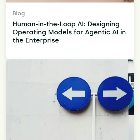
Blog
Human-in-the-Loop AI: Designing
Operating Models for Agentic AI in
the Enterprise