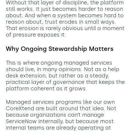
Without that layer of discipline, the platform
still works. It just becomes harder to reason
about. And when a system becomes hard to
reason about, trust erodes in small ways.
That erosion is rarely obvious until a moment
of pressure exposes it.
Why Ongoing Stewardship Matters
This is where ongoing managed services
should live, in many opinions. Not as a help
desk extension, but rather as a steady,
practical layer of governance that keeps the
platform coherent as it grows.
Managed services programs like our own
CoreXtend are built around that idea. Not
because organizations can’t manage
ServiceNow internally, but because most
internal teams are already operating at