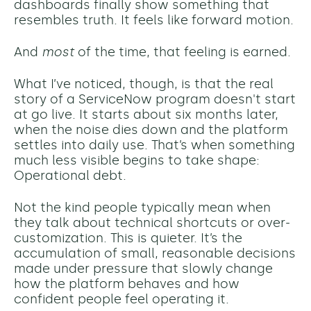
dashboards finally show something that
resembles truth. It feels like forward motion.
And
most
of the time, that feeling is earned.
What I’ve noticed, though, is that the real
story of a ServiceNow program doesn't start
at go live. It starts about six months later,
when the noise dies down and the platform
settles into daily use. That’s when something
much less visible begins to take shape:
Operational debt.
Not the kind people typically mean when
they talk about technical shortcuts or over-
customization. This is quieter. It’s the
accumulation of small, reasonable decisions
made under pressure that slowly change
how the platform behaves and how
confident people feel operating it.