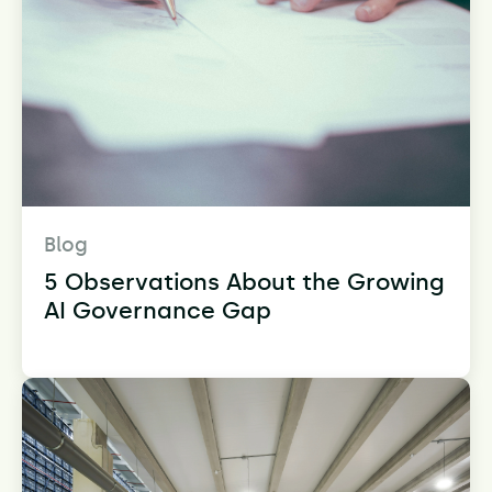
Blog
5 Observations About the Growing
AI Governance Gap