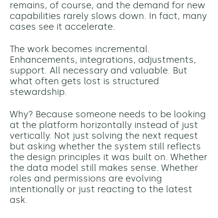
remains, of course, and the demand for new
capabilities rarely slows down. In fact, many
cases see it accelerate.
The work becomes incremental.
Enhancements, integrations, adjustments,
support. All necessary and valuable. But
what often gets lost is structured
stewardship.
Why? Because someone needs to be looking
at the platform horizontally instead of just
vertically. Not just solving the next request
but asking whether the system still reflects
the design principles it was built on. Whether
the data model still makes sense. Whether
roles and permissions are evolving
intentionally or just reacting to the latest
ask.