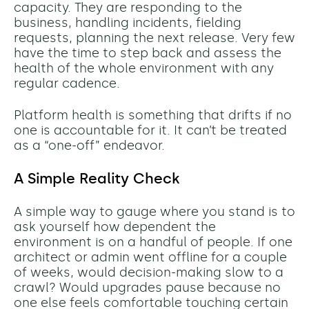
capacity. They are responding to the
business, handling incidents, fielding
requests, planning the next release. Very few
have the time to step back and assess the
health of the whole environment with any
regular cadence.
Platform health is something that drifts if no
one is accountable for it. It can’t be treated
as a “one-off” endeavor.
A Simple Reality Check
A simple way to gauge where you stand is to
ask yourself how dependent the
environment is on a handful of people. If one
architect or admin went offline for a couple
of weeks, would decision-making slow to a
crawl? Would upgrades pause because no
one else feels comfortable touching certain