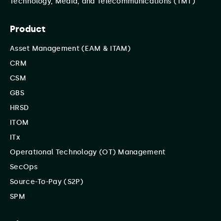
Technology, Media, and Telecommunications (TMT)
Product
Asset Management (EAM & ITAM)
CRM
CSM
GBS
HRSD
ITOM
ITx
Operational Technology (OT) Management
SecOps
Source-To-Pay (S2P)
SPM