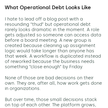
What Operational Debt Looks Like
I hate to lead off a blog post with a
resounding “thud” but operational debt
rarely looks dramatic in the moment. A role
gets adjusted so someone can access data
before a board meeting. A new group is
created because cleaning up assignment
logic would take longer than anyone has
that week. A workflow is duplicated instead
of reworked because the business needs
something “close enough” by Friday.
None of those are bad decisions on their
own. They are, after all, how work gets done
in organizations.
But over time, those small decisions stack
on top of each other. The platform grows,