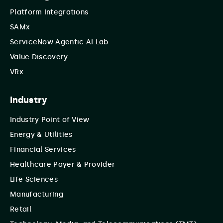
Platform Integrations
SAMx
ServiceNow Agentic AI Lab
Value Discovery
VRx
Industry
Industry Point of View
Energy & Utilities
Financial Services
Healthcare Payer & Provider
Life Sciences
Manufacturing
Retail