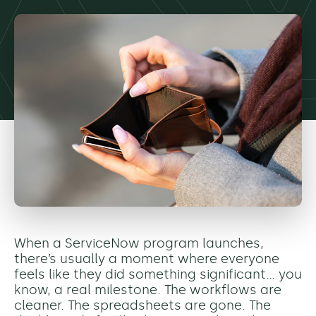
When a ServiceNow program launches,
there’s usually a moment where everyone
feels like they did something significant… you
know, a real milestone. The workflows are
cleaner. The spreadsheets are gone. The