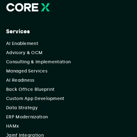
Services
AI Enablement
Advisory & OCM
Consulting & Implementation
Managed Services
AI Readiness
Back Office Blueprint
Custom App Development
Data Strategy
ERP Modernization
HAMx
Jamf Integration