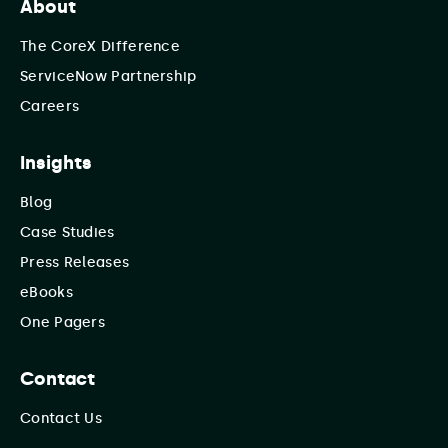
About
The CoreX Difference
ServiceNow Partnership
Careers
Insights
Blog
Case Studies
Press Releases
eBooks
One Pagers
Contact
Contact Us