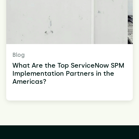
Blog
What Are the Top ServiceNow SPM
Implementation Partners in the
Americas?