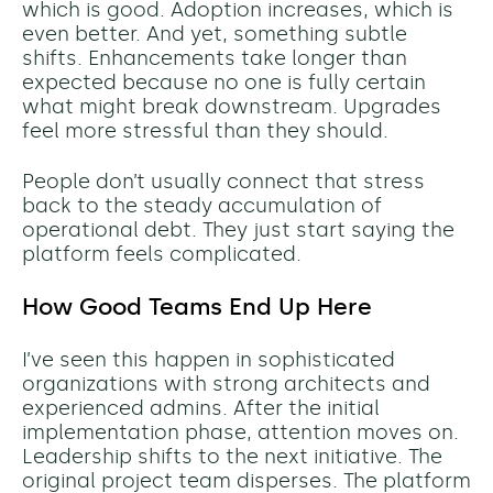
which is good. Adoption increases, which is
even better. And yet, something subtle
shifts. Enhancements take longer than
expected because no one is fully certain
what might break downstream. Upgrades
feel more stressful than they should.
People don’t usually connect that stress
back to the steady accumulation of
operational debt. They just start saying the
platform feels complicated.
How Good Teams End Up Here
I’ve seen this happen in sophisticated
organizations with strong architects and
experienced admins. After the initial
implementation phase, attention moves on.
Leadership shifts to the next initiative. The
original project team disperses. The platform