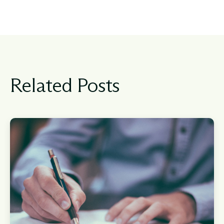
Related Posts