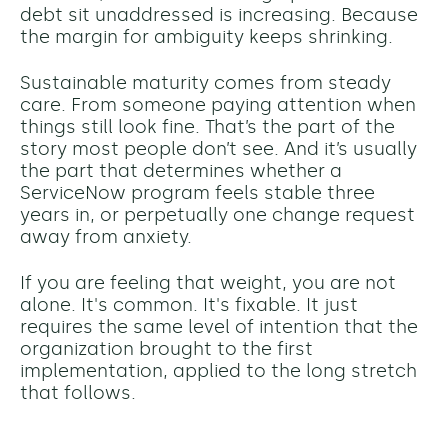
debt sit unaddressed is increasing. Because
the margin for ambiguity keeps shrinking.
Sustainable maturity comes from steady
care. From someone paying attention when
things still look fine.
That’s the part of the
story most people don’t see. And
it’s usually
the part that determines whether a
ServiceNow program feels stable
three
years in, or perpetually one change request
away from anxiety.
If you are feeling that weight, you are not
alone. It's common. It's fixable. It just
requires the same level of intention that the
organization brought to the first
implementation, applied to the long stretch
that follows.