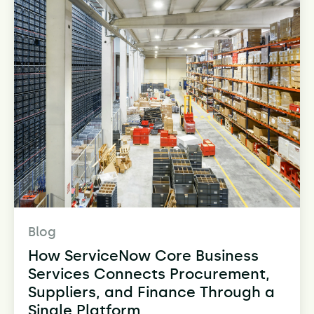
Blog
How ServiceNow Core Business
Services Connects Procurement,
Suppliers, and Finance Through a
Single Platform