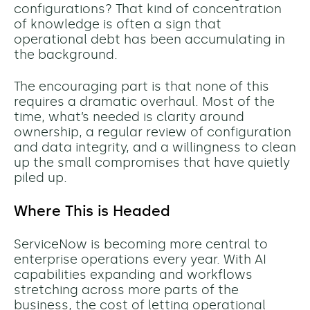
configurations? That kind of concentration
of knowledge is often a sign that
operational debt has been accumulating in
the background.
The encouraging part is that none of this
requires a dramatic overhaul. Most of the
time, what’s needed is clarity around
ownership, a regular review of configuration
and data integrity, and a willingness to clean
up the small compromises that have quietly
piled up.
Where This is Headed
ServiceNow is becoming more central to
enterprise operations every year. With AI
capabilities expanding and workflows
stretching across more parts of the
business, the cost of letting operational