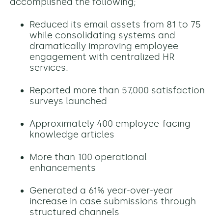
accomplished the following;
Reduced its email assets from 81 to 75
while consolidating systems and
dramatically improving employee
engagement with centralized HR
services.
Reported more than 57,000 satisfaction
surveys launched
Approximately 400 employee-facing
knowledge articles
More than 100 operational
enhancements
Generated a
61% year-over-year
increase in case submissions through
structured channels