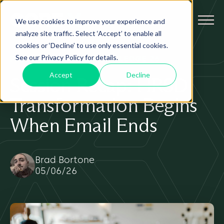
We use cookies to improve your experience and
analyze site traffic. Select ‘Accept’ to enable all
cookies or ‘Decline’ to use only essential cookies.
See our Privacy Policy for details.
FEATURED
AI
HRSD
KNOWLEDGE 26
Accept
Decline
Session Recap: HRSD
Transformation Begins
When Email Ends
Brad Bortone
05/06/26