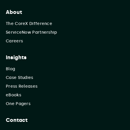
About
The CoreX Difference
ServiceNow Partnership
Careers
Insights
Blog
Case Studies
Press Releases
eBooks
One Pagers
Contact