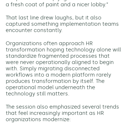
a fresh coat of paint and a nicer lobby.”
That last line drew laughs, but it also
captured something implementation teams
encounter constantly.
Organizations often approach HR
transformation hoping technology alone will
standardize fragmented processes that
were never operationally aligned to begin
with. Simply migrating disconnected
workflows into a modern platform rarely
produces transformation by itself. The
operational model underneath the
technology still matters.
The session also emphasized several trends
that feel increasingly important as HR
organizations modernize: