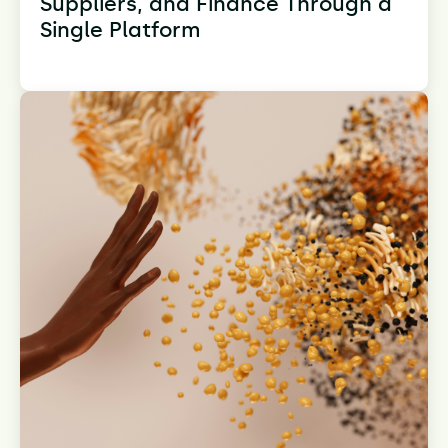
Suppliers, and Finance Through a
Single Platform