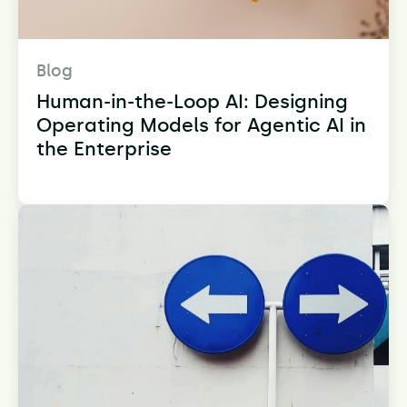
Blog
Human-in-the-Loop AI: Designing
Operating Models for Agentic AI in
the Enterprise