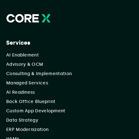
Services
AI Enablement
Advisory & OCM
Consulting & Implementation
Managed Services
AI Readiness
Back Office Blueprint
Custom App Development
Data Strategy
ERP Modernization
HAMx