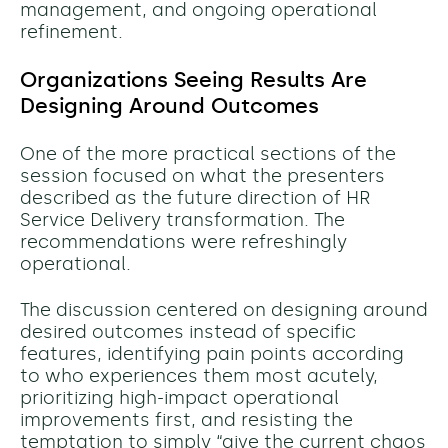
management, and ongoing operational
refinement.
Organizations Seeing Results Are
Designing Around Outcomes
One of the more practical sections of the
session focused on what the presenters
described as the future direction of HR
Service Delivery transformation. The
recommendations were refreshingly
operational.
The discussion centered on designing around
desired outcomes instead of specific
features, identifying pain points according
to who experiences them most acutely,
prioritizing high-impact operational
improvements first, and resisting the
temptation to simply “give the current chaos