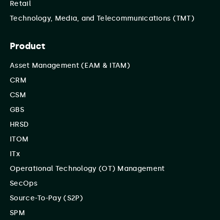
Retail
Technology, Media, and Telecommunications (TMT)
Product
Asset Management (EAM & ITAM)
CRM
CSM
GBS
HRSD
ITOM
ITx
Operational Technology (OT) Management
SecOps
Source-To-Pay (S2P)
SPM