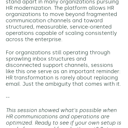
stand apart in many organizations pursuing
HR modernization. The platform allows HR
organizations to move beyond fragmented
communication channels and toward
structured, measurable, service-oriented
operations capable of scaling consistently
across the enterprise.
For organizations still operating through
sprawling inbox structures and
disconnected support channels, sessions
like this one serve as an important reminder:
HR transformation is rarely about replacing
email. Just the ambiguity that comes with it.
--
This session showed what's possible when
HR communications and operations are
optimized. Ready to see if your own setup is