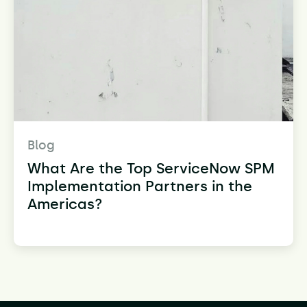
Blog
What Are the Top ServiceNow SPM
Implementation Partners in the
Americas?