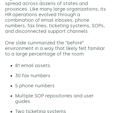
spread across dozens of states and
provinces. Like many large organizations, its
HR operations evolved through a
combination of email inboxes, phone
numbers, fax lines, ticketing systems, SOPs,
and disconnected support channels.
One slide summarized the “before”
environment in a way that likely felt familiar
to a large percentage of the room:
81 email assets
30 fax numbers
5 phone numbers
Multiple SOP repositories and user
guides
Two ticketing systems