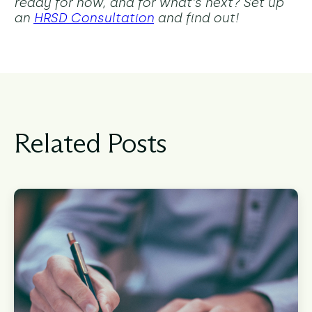
ready for now, and for what's next? Set up
an
HRSD Consultation
and find out!
Related Posts