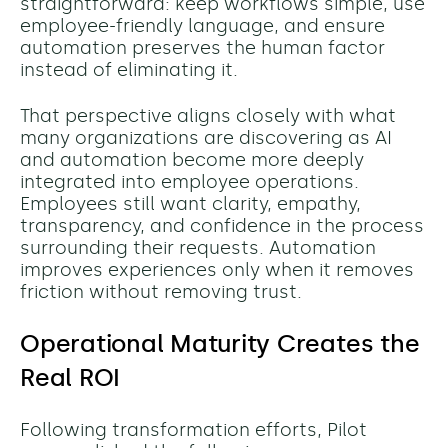
straightforward: keep workflows simple, use
employee-friendly language, and ensure
automation preserves the human factor
instead of eliminating it.
That perspective aligns closely with what
many organizations are discovering as AI
and automation become more deeply
integrated into employee operations.
Employees still want clarity, empathy,
transparency, and confidence in the process
surrounding their requests. Automation
improves experiences only when it removes
friction without removing trust.
Operational Maturity Creates the
Real ROI
Following transformation efforts, Pilot