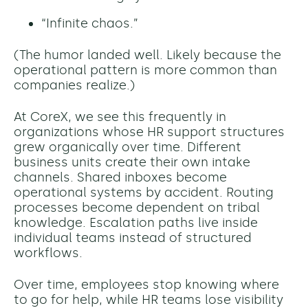
“Infinite chaos.”
(The humor landed well. Likely because the
operational pattern is more common than
companies realize.)
At CoreX, we see this frequently in
organizations whose HR support structures
grew organically over time. Different
business units create their own intake
channels. Shared inboxes become
operational systems by accident. Routing
processes become dependent on tribal
knowledge. Escalation paths live inside
individual teams instead of structured
workflows.
Over time, employees stop knowing where
to go for help, while HR teams lose visibility