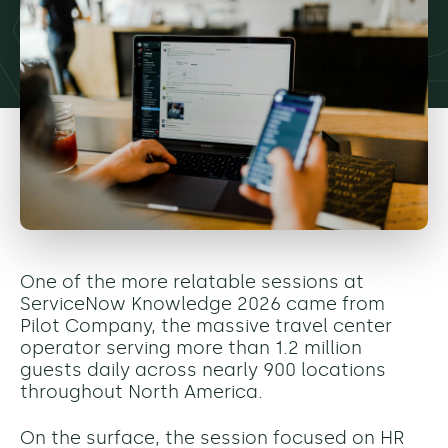
One of the more relatable sessions at
ServiceNow Knowledge 2026 came from
Pilot Company, the massive travel center
operator serving more than 1.2 million
guests daily across nearly 900 locations
throughout North America.
On the surface, the session focused on HR