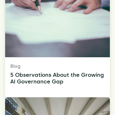
Blog
5 Observations About the Growing
AI Governance Gap