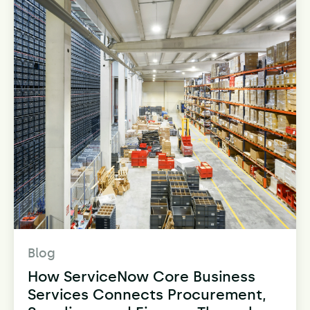
Blog
How ServiceNow Core Business
Services Connects Procurement,