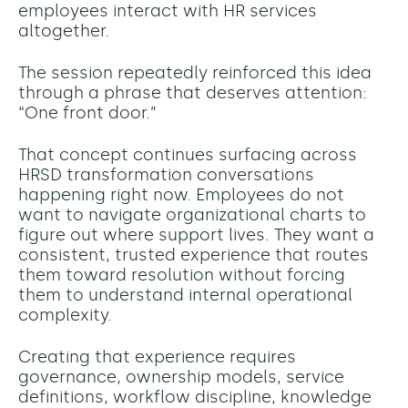
employees interact with HR services
altogether.
The session repeatedly reinforced this idea
through a phrase that deserves attention:
“One front door.”
That concept continues surfacing across
HRSD transformation conversations
happening right now. Employees do not
want to navigate organizational charts to
figure out where support lives. They want a
consistent, trusted experience that routes
them toward resolution without forcing
them to understand internal operational
complexity.
Creating that experience requires
governance, ownership models, service
definitions, workflow discipline, knowledge