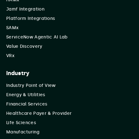
Jamf Integration
Platform Integrations
SAMx
ServiceNow Agentic AI Lab
Value Discovery
VRx
Industry
Industry Point of View
Energy & Utilities
Financial Services
Healthcare Payer & Provider
Life Sciences
Manufacturing