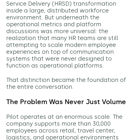
Service Delivery (HRSD) transformation
inside a large, distributed workforce
environment. But underneath the
operational metrics and platform
discussions was more universal: the
realization that many HR teams are still
attempting to scale modern employee
experiences on top of communication
systems that were never designed to
function as operational platforms.
That distinction became the foundation of
the entire conversation.
The Problem Was Never Just Volume
Pilot operates at an enormous scale. The
company supports more than 30,000
employees across retail, travel center,
logistics, and operational environments