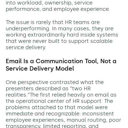
into workload, ownership, service
performance, and employee experience.
The issue is rarely that HR teams are
underperforming. In many cases, they are
working extraordinarily hard inside systems
that were never built to support scalable
service delivery.
Email Is a Communication Tool, Not a
Service Delivery Model
One perspective contrasted what the
presenters described as “two HR
realities.”The first relied heavily on email as
the operational center of HR support. The
problems attached to that model were
immediate and recognizable: inconsistent
employee experiences, manual routing, poor
transparency, limited reporting, and