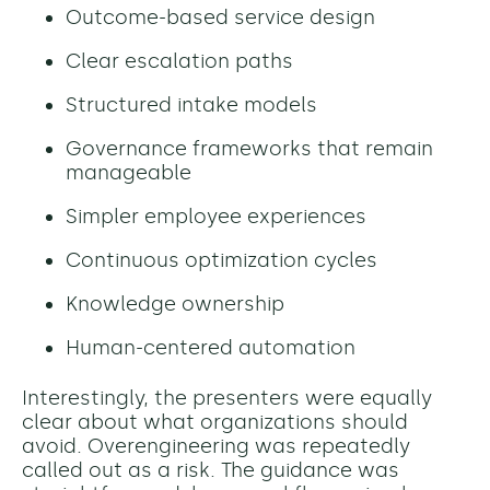
Outcome-based service design
Clear escalation paths
Structured intake models
Governance frameworks that remain
manageable
Simpler employee experiences
Continuous optimization cycles
Knowledge ownership
Human-centered automation
Interestingly, the presenters were equally
clear about what organizations should
avoid. Overengineering was repeatedly
called out as a risk. The guidance was