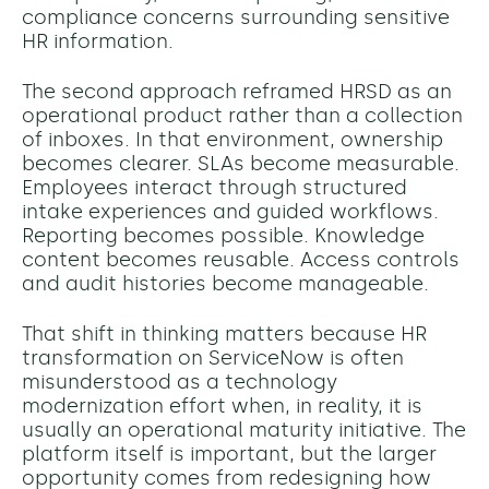
compliance concerns surrounding sensitive
HR information.
The second approach reframed HRSD as an
operational product rather than a collection
of inboxes. In that environment, ownership
becomes clearer. SLAs become measurable.
Employees interact through structured
intake experiences and guided workflows.
Reporting becomes possible. Knowledge
content becomes reusable. Access controls
and audit histories become manageable.
That shift in thinking matters because HR
transformation on ServiceNow is often
misunderstood as a technology
modernization effort when, in reality, it is
usually an operational maturity initiative. The
platform itself is important, but the larger
opportunity comes from redesigning how