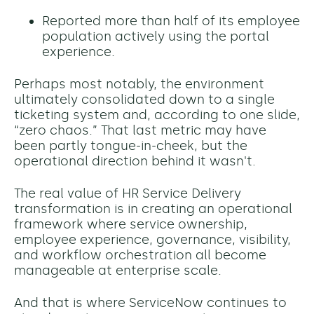
Reported more than half of its employee
population actively using the portal
experience.
Perhaps most notably, the environment
ultimately consolidated down to a single
ticketing system and, according to one slide,
“zero chaos.” That last metric may have
been partly tongue-in-cheek, but the
operational direction behind it wasn't.
The real value of HR Service Delivery
transformation is in creating an operational
framework where service ownership,
employee experience, governance, visibility,
and workflow orchestration all become
manageable at enterprise scale.
And that is where ServiceNow continues to