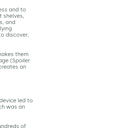
ness and to
t shelves,
s, and
lying
to discover;
 makes them
age (Spoiler:
 creates an
evice led to
ch was an
undreds of