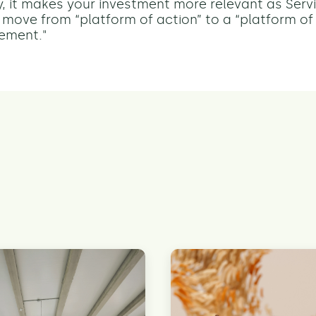
, it makes your investment more relevant as Ser
 move from “platform of action” to a “platform of 
ement."