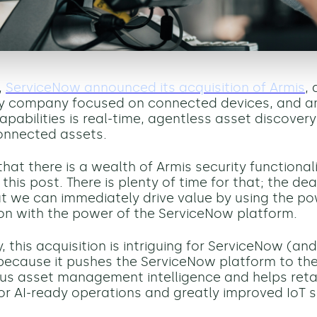
,
ServiceNow announced its acquisition of Armis
, 
ty company focused on connected devices, and 
pabilities is
real-time, agentless asset discovery 
onnected assets.
hat there is a wealth of Armis security functional
 this post.
There is plenty of time for that; the de
ut we can immediately drive value by using the po
on with the power of the ServiceNow platform.
 this acquisition is
intriguing
for ServiceNow
(and
because
it
pushes the
ServiceNow
platform to th
s asset management intelligence and helps retai
or
AI-ready operations and greatly improved IoT s