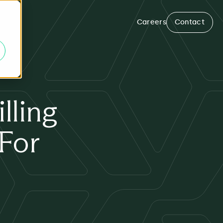
Careers
Contact
lling
 For