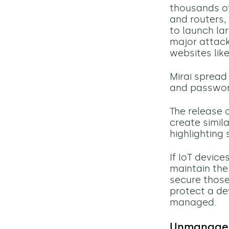
thousands of
and routers,
to launch
la
major attack
websites like
Mirai spread
and password
The release 
create simil
highlighting 
If IoT devic
maintain
the
secure those d
protect a de
managed.
Unmanaged 