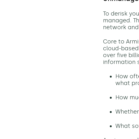
To derisk yo
managed. The 
network and
Core to Armis
cloud-based 
over five bil
information 
How oft
what pr
How much
Whether 
What so