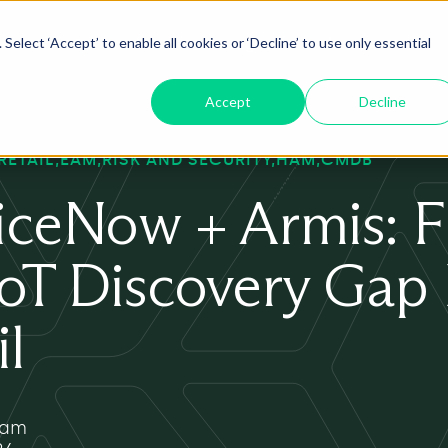
Select ‘Accept’ to enable all cookies or ‘Decline’ to use only essential
oduct
ServiceNow AI
Insights
About
Accept
Decline
RETAIL
EAM
RISK AND SECURITY
HAM
CMDB
iceNow + Armis: Fi
IoT Discovery Gap
il
yam