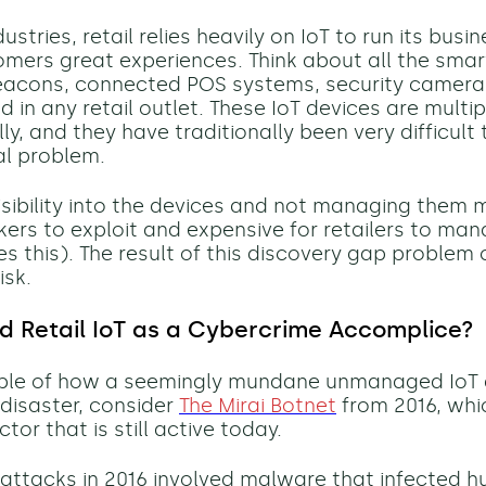
ustries, retail relies heavily on IoT to run its busi
tomers great experiences. Think about all the smar
eacons, connected POS systems, security camera
 in any retail outlet. These IoT devices are multip
ly, and they have traditionally been very difficult 
eal problem.
isibility into the devices and not managing them
kers to exploit and expensive for retailers to man
s this). The result of this discovery gap problem
isk.
Retail IoT as
a Cybercrime Accomplice
?
ple of how a
seemingly mundane
unmanaged IoT d
 disaster, consider
The Mirai Botnet
from
2016, whi
ctor that is still
active today.
 attacks in 2016
involved malware that infected h