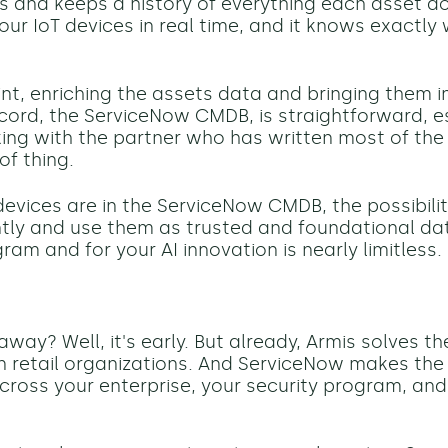
s
and keep
s
a history of everything each asset d
our IoT devices in real time, and it knows exactly
int, enriching the assets data and bringing them in
cord, the ServiceNow CMDB, is straightforward, es
ing with the partner who has written most of the
of thing.
evices are in the ServiceNow CMDB, the possibil
ntly and use them as trusted and foundational dat
ram and for your AI innovation is nearly limitless.
way? Well, it's early. But already, Armis solves t
y in retail organizations. And ServiceNow makes th
cross your enterprise, your security program, and