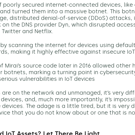
 poorly secured internet-connected devices, lik
 and turned them into a massive botnet. This bot
rge, distributed
denial-of-service (DDoS)
attacks, 
 on the DNS provider Dyn, which disrupted acces
 Twitter and Netflix.
 by scanning the internet for devices using defau
s, making it highly effective against insecure Io
of Mirai’s source code later in 2016 allowed other 
ar botnets, marking a turning point in cybersecuri
serious vulnerabilities in IoT devices
es are on the network and unmanaged,
it’s
very diff
 devices, and, much more importantly,
it’s
impossi
evices. The adage is a little tired, but it is very di
vice that you do not know about or one that is no
IoT Assets? Let There Be Light.