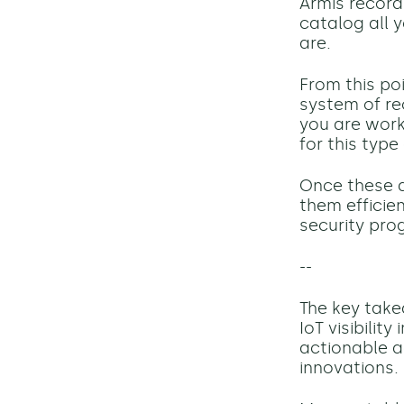
Armis
record
catalog all y
are.
From this po
system of re
you are work
for this type 
Once these d
them efficie
security prog
--
The key takea
IoT visibilit
actionable a
innovations.