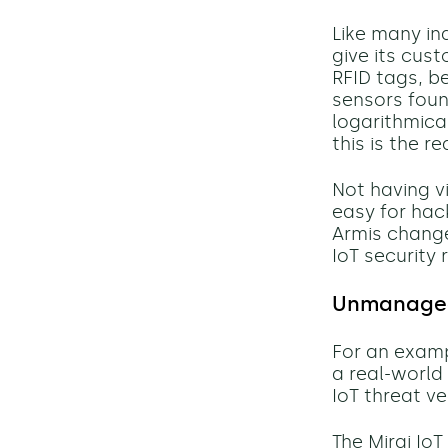
Like many ind
give its cus
RFID tags, b
sensors found
logarithmical
this is the r
Not having v
easy for hac
Armis change
IoT security r
Unmanaged 
For an exam
a real-world
IoT
threat
ve
The
Mirai IoT