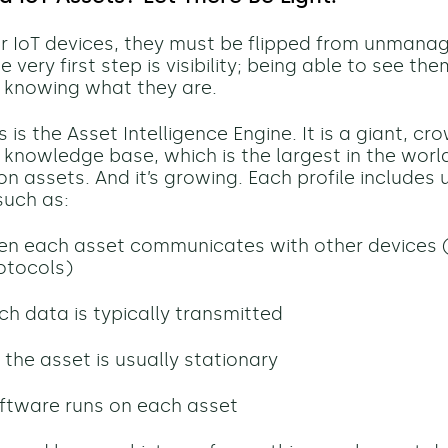
ur IoT devices, they must be flipped from unmana
very first step is visibility; being able to see th
 knowing what they are.
 is the Asset Intelligence Engine. It is a giant, c
knowledge base, which is the largest in the world
lion assets. And it’s growing.
Each profile includes 
such as:
en each asset communicates with other devices 
otocols)
 data is typically transmitted
the asset is usually stationary
ftware runs on each asset