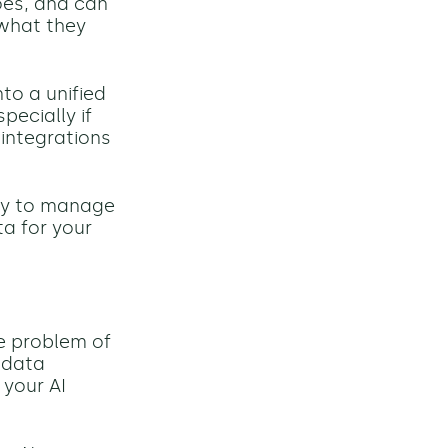
oes, and
can
 what they
to a unified
pecially if
 integrations
ity to manage
a for your
he problem of
e data
 your AI