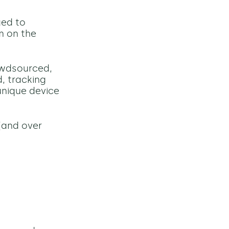
ged to
em on the
rowdsourced,
, tracking
unique device
(and o
ver