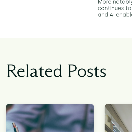
More notably
continues to
and AI enabl
Related Posts