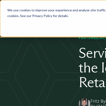
We use cookies to improve your experience and analyze site traffic. 
Services
Industry
Pr
cookies. See our Privacy Policy for details.
FEATURED
AI
Serv
the 
Reta
Fritz B