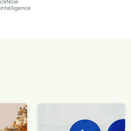
viceNow
intelligence