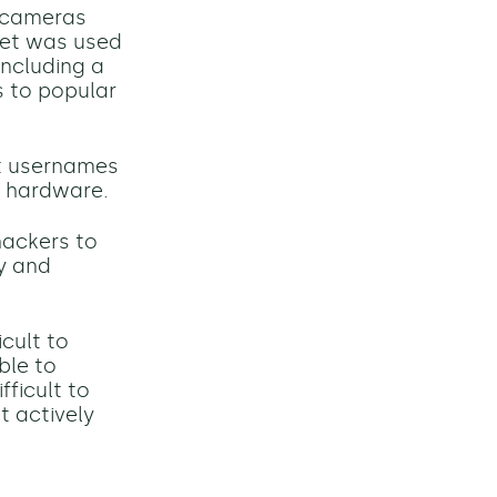
e cameras
net was used
including a
s to popular
lt usernames
T hardware.
hackers to
ty and
icult
to
ble to
fficult to
t actively