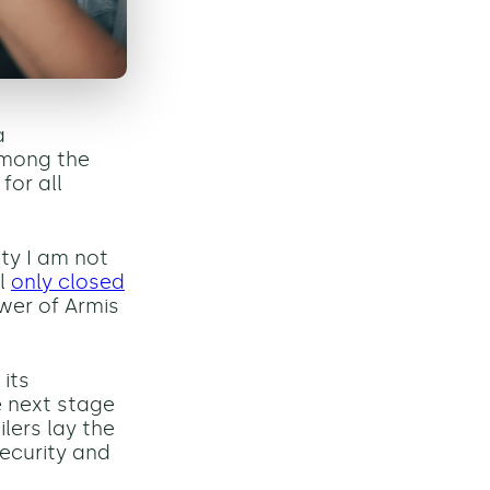
a
among the
for all
ity I am not
al
only closed
wer of Armis
 its
e next stage
lers lay the
ecurity and