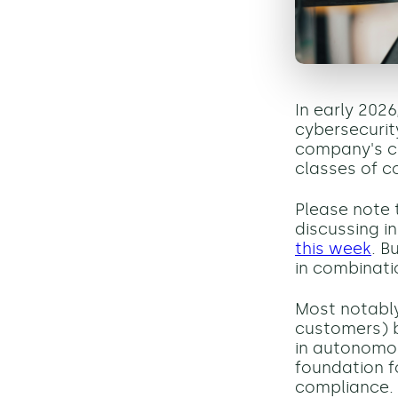
In early 2026
cybersecuri
company's ca
classes of c
Please note t
discussing in
this week
. B
in combinati
Most notably,
customers)
in autonomou
foundation f
compliance.