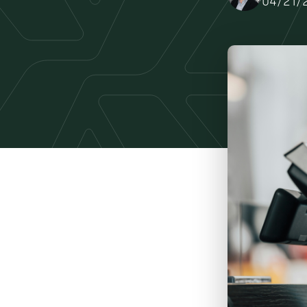
04/21/