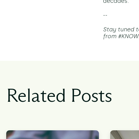
decades.
--
Stay tuned t
from #KNOW2
Related Posts