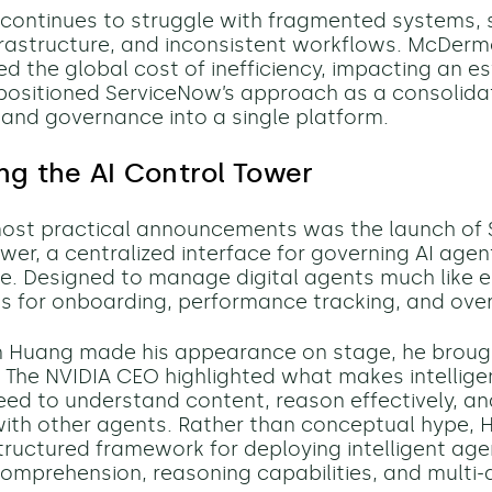
T continues to struggle with fragmented systems, 
rastructure, and inconsistent workflows. McDerm
 the global cost of inefficiency, impacting an e
positioned ServiceNow’s approach as a consolidat
and governance into a single platform.
ng the AI Control Tower
most practical announcements was the launch of 
ower, a centralized interface for governing AI age
se. Designed to manage digital agents much like e
ls for onboarding, performance tracking, and over
Huang made his appearance on stage, he brought
n. The NVIDIA CEO highlighted what makes intellig
eed to understand content, reason effectively, a
ith other agents. Rather than conceptual hype,
tructured framework for deploying intelligent age
omprehension, reasoning capabilities, and multi-