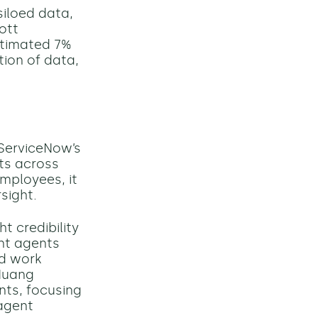
siloed data,
ott
stimated 7%
ion of data,
ServiceNow’s
nts across
mployees, it
sight.
 credibility
ent agents
nd work
 Huang
nts, focusing
agent