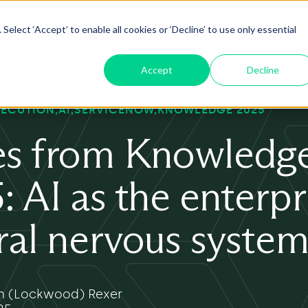
Select ‘Accept’ to enable all cookies or ‘Decline’ to use only essential
oduct
ServiceNow AI
Insights
About
Accept
Decline
XECUTION
AI
SERVICENOW
KNOWLEDGE 2025
s from Knowledg
: AI as the enterpr
ral nervous syste
 (Lockwood) Rexer