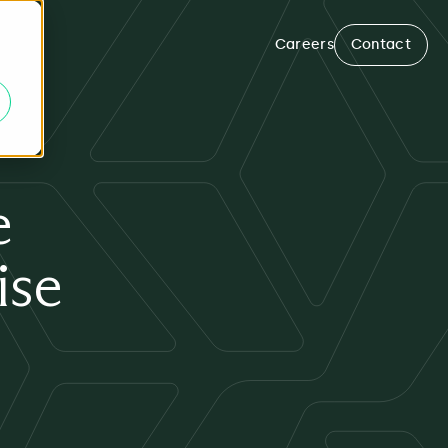
Careers
Contact
e
ise
m