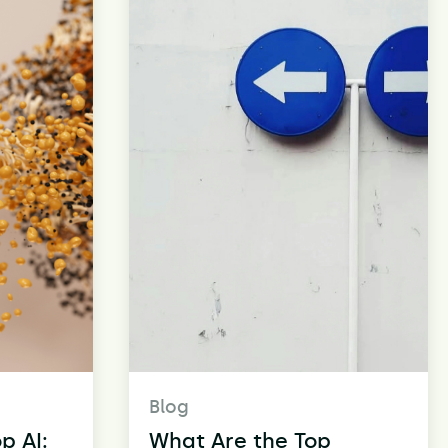
Blog
p AI:
What Are the Top