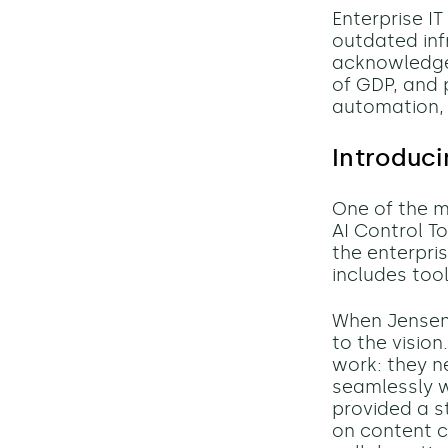
Enterprise I
outdated inf
acknowledged
of GDP, and 
automation, 
Introduci
One of the 
AI Control T
the enterpri
includes too
When Jensen 
to the visio
work: they n
seamlessly w
provided a s
on content c