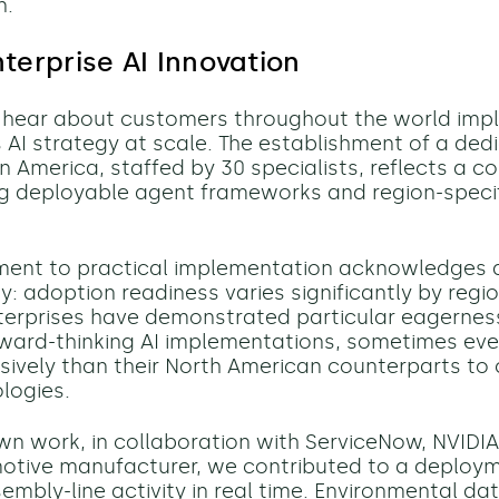
n.
nterprise AI Innovation
y hear about customers throughout the world imp
 AI strategy at scale. The establishment of a de
tin America, staffed by 30 specialists, reflects a
g deployable agent frameworks and region-specif
ment to practical implementation acknowledges 
y: adoption readiness varies significantly by regio
erprises have demonstrated particular eagernes
ward-thinking AI implementations, sometimes ev
ively than their North American counterparts to 
logies.
own work, in collaboration with ServiceNow, NVIDIA
otive manufacturer, we contributed to a deploy
mbly-line activity in real time. Environmental dat