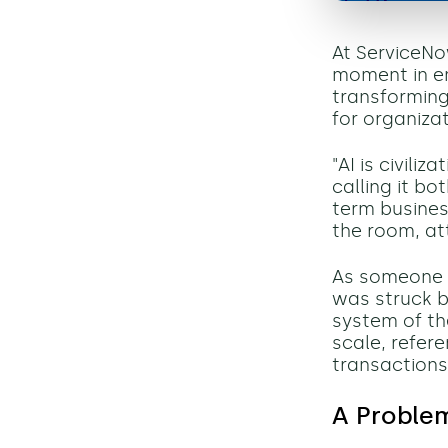
At ServiceNo
moment in en
transforming
for organizat
"AI is civili
calling it b
term busines
the room, at
As someone 
was struck b
system of th
scale, refer
transactions
A Proble