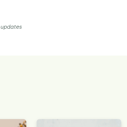
r updates