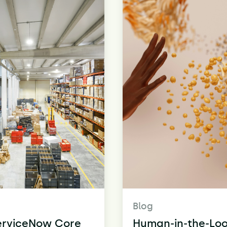
Blog
erviceNow Core
Human-in-the-Loo