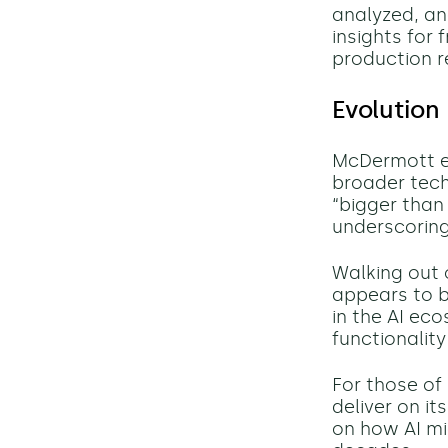
analyzed, an
insights for
production re
Evolution
McDermott em
broader tech
“bigger than
underscoring
Walking out 
appears to b
in the AI ec
functionalit
For those of
deliver on i
on how AI mi