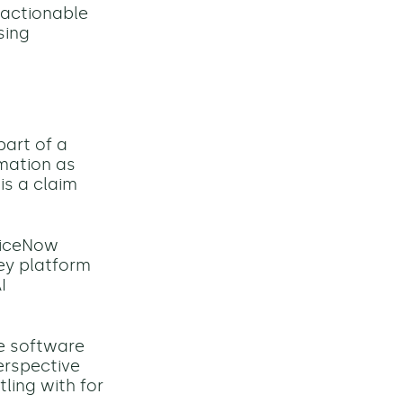
 actionable
sing
part of a
rmation as
is a claim
rviceNow
key platform
I
se software
erspective
ling with for