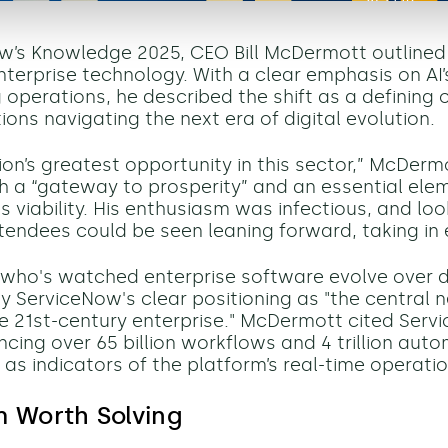
w’s Knowledge 2025, CEO Bill McDermott outlined 
terprise technology. With a clear emphasis on AI’s
 operations, he described the shift as a defining 
ions navigating the next era of digital evolution.
zation’s greatest opportunity in this sector,” McDer
oth a “gateway to prosperity” and an essential ele
s viability. His enthusiasm was infectious, and lo
tendees could be seen leaning forward, taking in
who's watched enterprise software evolve over d
y ServiceNow's clear positioning as "the central 
e 21st-century enterprise." McDermott cited Serv
encing over 65 billion workflows and 4 trillion aut
 as indicators of the platform’s real-time operati
m Worth Solving