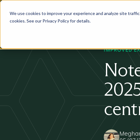
We use cookies to improve your experience and analyze site traffic. 
Services
Industry
Pr
cookies. See our Privacy Policy for details.
IMPROVED E
Note
2025
cent
Meghan