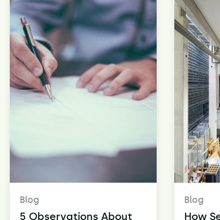
Blog
Blog
5 Observations About
How S