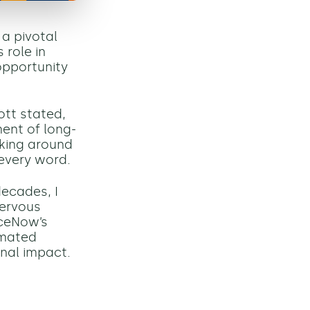
a pivotal
 role in
opportunity
mott stated,
ment of long-
oking around
 every word.
ecades, I
nervous
iceNow’s
omated
onal impact.