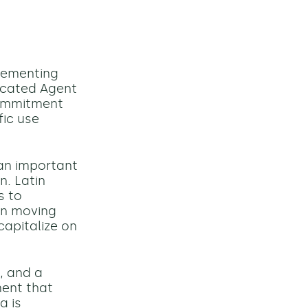
lementing
dicated Agent
 commitment
ic use
an important
n. Latin
s to
en moving
capitalize on
, and a
ment that
a is