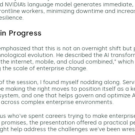
d NVIDIA’s language model generates immediate,
 frontline workers, minimizing downtime and increa
silience.
 in Progress
phasized that this is not an overnight shift but 
nological evolution. He described the AI transfo
 the internet, mobile, and cloud combined,” which 
 the scale of enterprise change.
of the session, I found myself nodding along. Se
e making the right moves to position itself as a 
osystem, and one that helps govern and optimize A
y across complex enterprise environments.
 us who've spent careers trying to make enterpri
ts promises, the presentation offered a practical p
ght help address the challenges we've been wrest