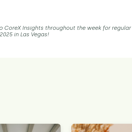
o CoreX Insights throughout the week for regula
025 in Las Vegas!