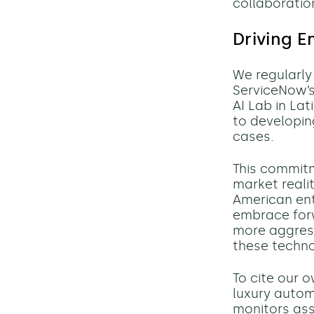
collaboratio
Driving E
We regularl
ServiceNow’s
AI Lab in La
to developin
cases.
This commit
market realit
American ent
embrace for
more aggress
these techno
To cite our 
luxury autom
monitors asse