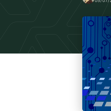
05/07/