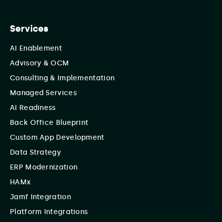
Services
AI Enablement
Advisory & OCM
Consulting & Implementation
Managed Services
AI Readiness
Back Office Blueprint
Custom App Development
Data Strategy
ERP Modernization
HAMx
Jamf Integration
Platform Integrations