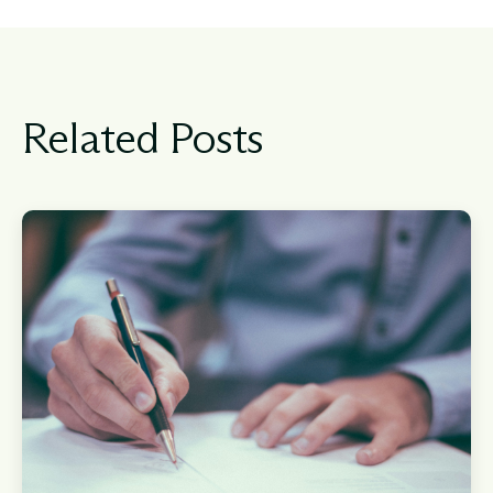
Related Posts