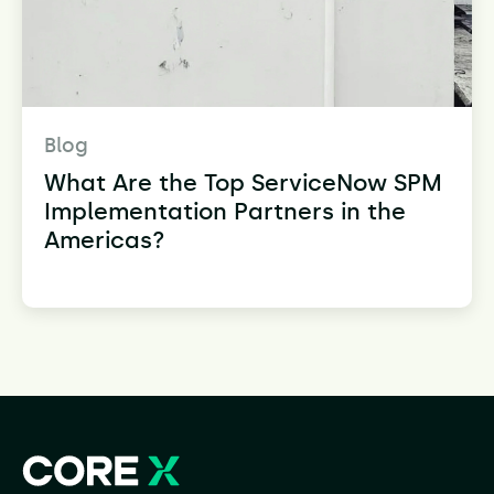
Blog
What Are the Top ServiceNow SPM
Implementation Partners in the
Americas?