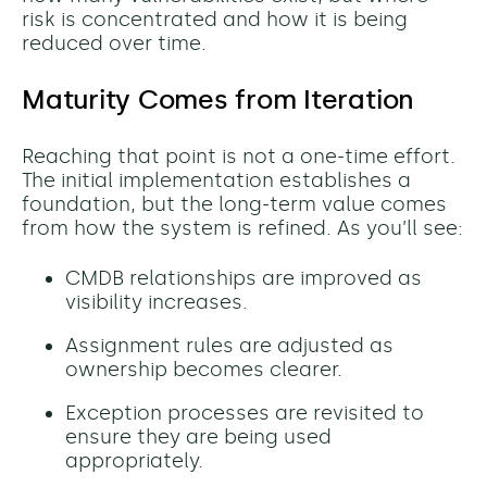
risk is concentrated and how it is being
reduced over time.
Maturity Comes from Iteration
Reaching that point is not a one-time effort.
The initial implementation establishes a
foundation, but the long-term value comes
from how the system is refined. As you’ll see:
CMDB relationships are improved as
visibility increases.
Assignment rules are adjusted as
ownership becomes clearer.
Exception processes are revisited to
ensure they are being used
appropriately.