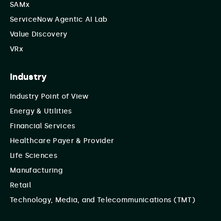
SAMx
ServiceNow Agentic AI Lab
Value Discovery
VRx
Industry
Industry Point of View
Energy & Utilities
Financial Services
Healthcare Payer & Provider
Life Sciences
Manufacturing
Retail
Technology, Media, and Telecommunications (TMT)