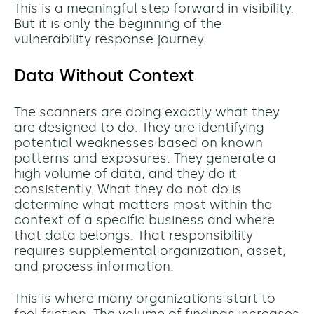
This is a meaningful step forward in visibility.
But it is only the beginning of the
vulnerability response journey.
Data Without Context
The scanners are doing exactly what they
are designed to do. They are identifying
potential weaknesses based on known
patterns and exposures. They generate a
high volume of data, and they do it
consistently. What they do not do is
determine what matters most within the
context of a specific business and where
that data belongs. That responsibility
requires supplemental organization, asset,
and process information.
This is where many organizations start to