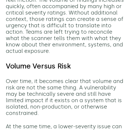
feel friction. The volume of findings increases
quickly, often accompanied by many high or
critical severity ratings. Without additional
context, those ratings can create a sense of
urgency that is difficult to translate into
action. Teams are left trying to reconcile
what the scanner tells them with what they
know about their environment, systems, and
actual exposure.
Volume Versus Risk
Over time, it becomes clear that volume and
risk are not the same thing. A vulnerability
may be technically severe and still have
limited impact if it exists on a system that is
isolated, non-production, or otherwise
constrained.
At the same time, a lower-severity issue can