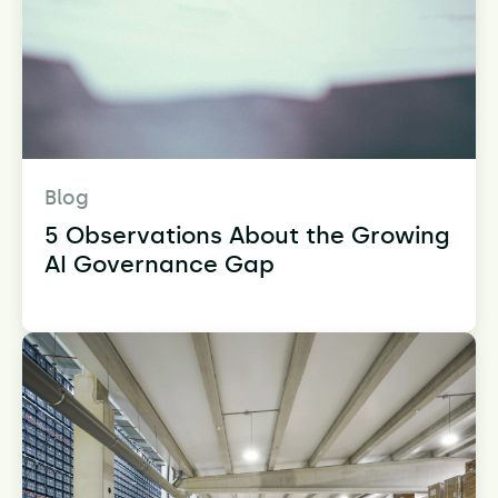
Blog
5 Observations About the Growing
AI Governance Gap