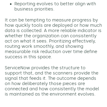
Reporting evolves to better align with
business priorities.
It can be tempting to measure progress by
how quickly tools are deployed or how much
data is collected. A more reliable indicator is
whether the organization can consistently
act on what it sees. Prioritizing effectively,
routing work smoothly, and showing
measurable risk reduction over time define
success in this space.
ServiceNow provides the structure to
support that, and the scanners provide the
signal that feeds it. The outcome depends
on how deliberately those pieces are
connected and how consistently the model
is maintained as the environment evolves.