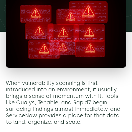
When vulnerability scanning is first
introduced into an environment, it usually
brings a sense of momentum with it. Tools
like Qualys, Tenable, and Rapid7 begin
surfacing findings almost immediately, and
ServiceNow provides a place for that data
to land, organize, and scale.