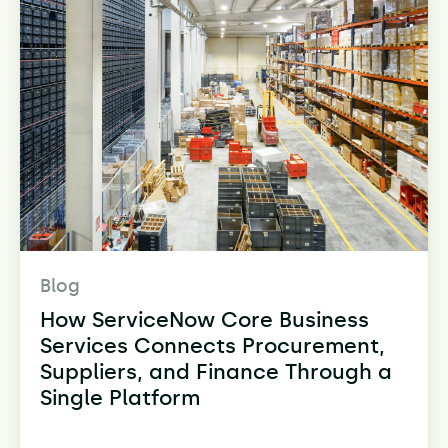
Blog
How ServiceNow Core Business
Services Connects Procurement,
Suppliers, and Finance Through a
Single Platform