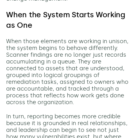
When the System Starts Working
as One
When those elements are working in unison,
the system begins to behave differently.
Scanner findings are no longer just records
accumulating in a queue. They are
connected to assets that are understood,
grouped into logical groupings of
remediation tasks, assigned to owners who
are accountable, and tracked through a
process that reflects how work gets done
across the organization.
In turn, reporting becomes more credible
because it is grounded in real relationships,
and leadership can begin to see not just
how many vulnerabilities exist, but where