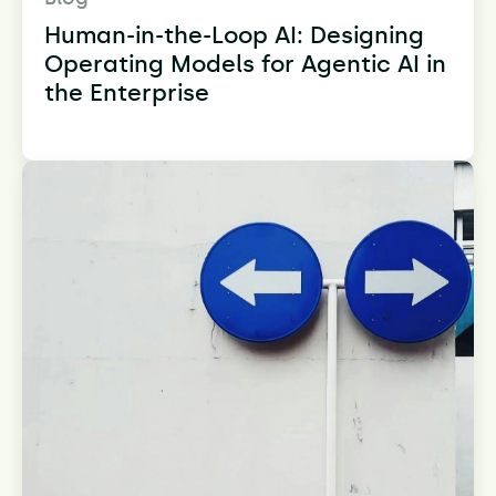
Human-in-the-Loop AI: Designing
Operating Models for Agentic AI in
the Enterprise