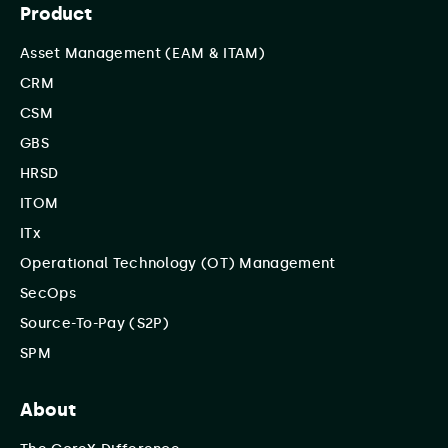
Product
Asset Management (EAM & ITAM)
CRM
CSM
GBS
HRSD
ITOM
ITx
Operational Technology (OT) Management
SecOps
Source-To-Pay (S2P)
SPM
About