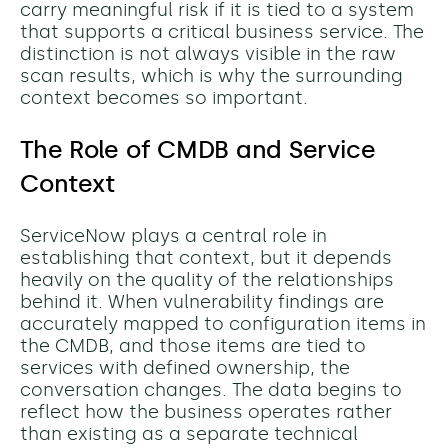
carry meaningful risk if it is tied to a system
that supports a critical business service. The
distinction is not always visible in the raw
scan results, which is why the surrounding
context becomes so important.
The Role of CMDB and Service
Context
ServiceNow plays a central role in
establishing that context, but it depends
heavily on the quality of the relationships
behind it. When vulnerability findings are
accurately mapped to configuration items in
the CMDB, and those items are tied to
services with defined ownership, the
conversation changes. The data begins to
reflect how the business operates rather
than existing as a separate technical