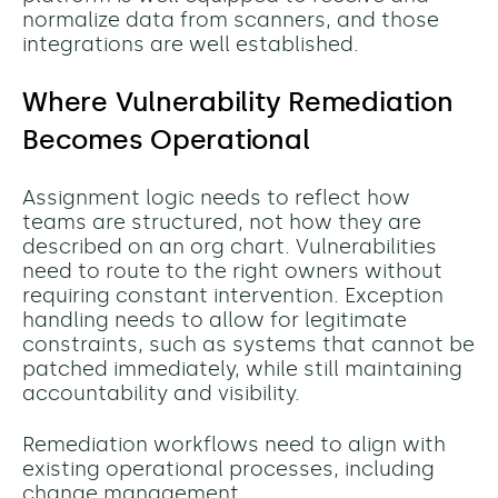
normalize data from scanners, and those
integrations are well established.
Where Vulnerability Remediation
Becomes Operational
Assignment logic needs to reflect how
teams are structured, not how they are
described on an org chart. Vulnerabilities
need to route to the right owners without
requiring constant intervention. Exception
handling needs to allow for legitimate
constraints, such as systems that cannot be
patched immediately, while still maintaining
accountability and visibility.
Remediation workflows need to align with
existing operational processes, including
change management.