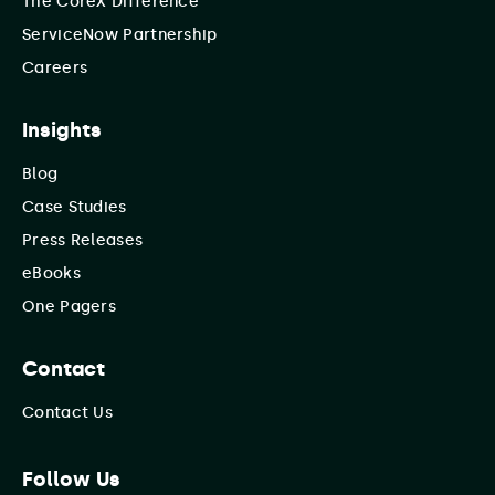
The CoreX Difference
ServiceNow Partnership
Careers
Insights
Blog
Case Studies
Press Releases
eBooks
One Pagers
Contact
Contact Us
Follow Us