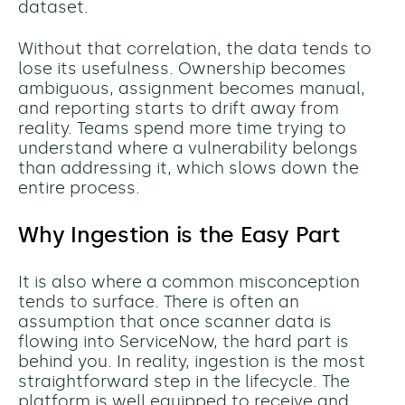
dataset.
Without that correlation, the data tends to
lose its usefulness. Ownership becomes
ambiguous, assignment becomes manual,
and reporting starts to drift away from
reality. Teams spend more time trying to
understand where a vulnerability belongs
than addressing it, which slows down the
entire process.
Why Ingestion is the Easy Part
It is also where a common misconception
tends to surface. There is often an
assumption that once scanner data is
flowing into ServiceNow, the hard part is
behind you. In reality, ingestion is the most
straightforward step in the lifecycle. The
platform is well equipped to receive and