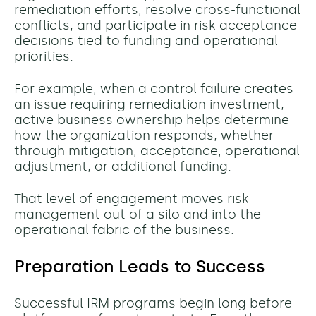
remediation efforts, resolve cross-functional
conflicts, and participate in risk acceptance
decisions tied to funding and operational
priorities.
For example, when a control failure creates
an issue requiring remediation investment,
active business ownership helps determine
how the organization responds, whether
through mitigation, acceptance, operational
adjustment, or additional funding.
That level of engagement moves risk
management out of a silo and into the
operational fabric of the business.
Preparation Leads to Success
Successful IRM programs begin long before