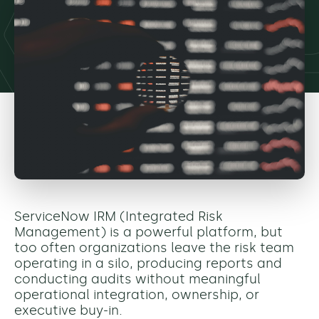
ServiceNow IRM (Integrated Risk
Management) is a powerful platform, but
too often organizations leave the risk team
operating in a silo, producing reports and
conducting audits without meaningful
operational integration, ownership, or
executive buy-in.