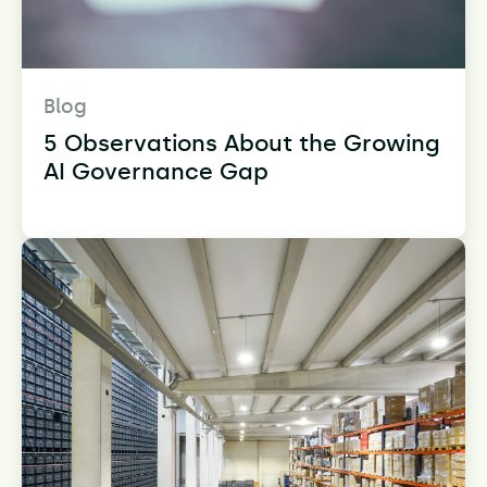
Blog
5 Observations About the Growing
AI Governance Gap