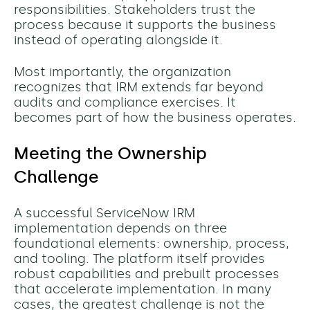
responsibilities. Stakeholders trust the
process because it supports the business
instead of operating alongside it.
Most importantly, the organization
recognizes that IRM extends far beyond
audits and compliance exercises. It
becomes part of how the business operates.
Meeting the Ownership
Challenge
A successful ServiceNow IRM
implementation depends on three
foundational elements: ownership, process,
and tooling.
The platform itself provides
robust capabilities and prebuilt processes
that accelerate implementation. In many
cases, the greatest challenge is not the