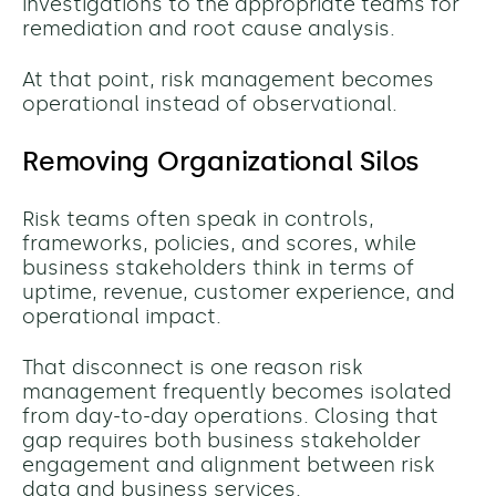
investigations to the appropriate teams for
remediation and root cause analysis.
At that point, risk management becomes
operational instead of observational.
Removing Organizational Silos
Risk teams often speak in controls,
frameworks, policies, and scores, while
business stakeholders think in terms of
uptime, revenue, customer experience, and
operational impact.
That disconnect is one reason risk
management frequently becomes isolated
from day-to-day operations.
Closing that
gap requires both business stakeholder
engagement and alignment between risk
data and business services.