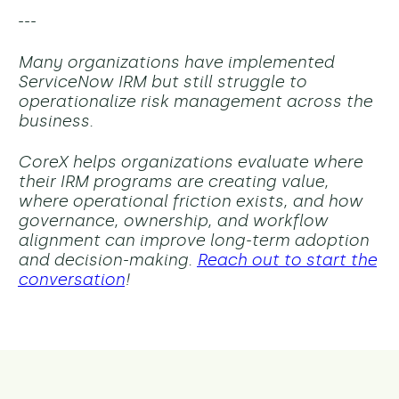
---
Many organizations have implemented
ServiceNow IRM but still struggle to
operationalize risk management across the
business.
CoreX helps organizations evaluate where
their IRM programs are creating value,
where operational friction exists, and how
governance, ownership, and workflow
alignment can improve long-term adoption
and decision-making.
Reach out to start the
conversation
!