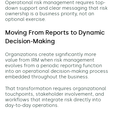
Operational risk management requires top-
down support and clear messaging that risk
ownership is a business priority, not an
optional exercise.
Moving From Reports to Dynamic
Decision-Making
Organizations create significantly more
value from IRM when risk management
evolves from a periodic reporting function
into an operational decision-making process
embedded throughout the business.
That transformation requires organizational
touchpoints, stakeholder involvement, and
workflows that integrate risk directly into
day-to-day operations.