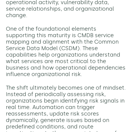
operational activity, vulnerability data,
service relationships, and organizational
change.
One of the foundational elements
supporting this maturity is CMDB service
mapping and alignment with the Common
Service Data Model (CSDM). These
capabilities help organizations understand
what services are most critical to the
business and how operational dependencies
influence organizational risk.
The shift ultimately becomes one of mindset.
Instead of periodically assessing risk,
organizations begin identifying risk signals in
real time. Automation can trigger
reassessments, update risk scores
dynamically, generate issues based on
predefined conditions, and route