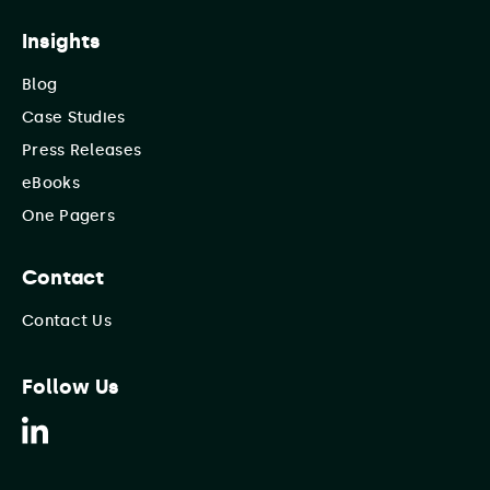
Insights
Blog
Case Studies
Press Releases
eBooks
One Pagers
Contact
Contact Us
Follow Us