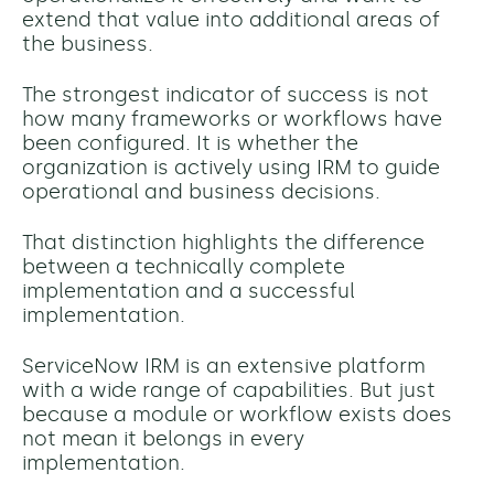
extend that value into additional areas of
the business.
The strongest indicator of success is not
how many frameworks or workflows have
been configured. It is whether the
organization is actively using IRM to guide
operational and business decisions.
That distinction highlights the difference
between a technically complete
implementation and a successful
implementation.
ServiceNow IRM is an extensive platform
with a wide range of capabilities. But just
because a module or workflow exists does
not mean it belongs in every
implementation.