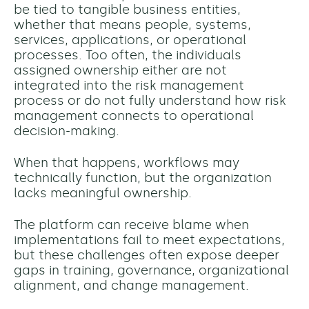
be tied to tangible business entities,
whether that means people, systems,
services, applications, or operational
processes. Too often, the individuals
assigned ownership either are not
integrated into the risk management
process or do not fully understand how risk
management connects to operational
decision-making.
When that happens, workflows may
technically function, but the organization
lacks meaningful ownership.
The platform can receive blame when
implementations fail to meet expectations,
but these challenges often expose deeper
gaps in training, governance, organizational
alignment, and change management.