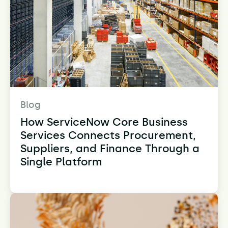
Blog
How ServiceNow Core Business
Services Connects Procurement,
Suppliers, and Finance Through a
Single Platform