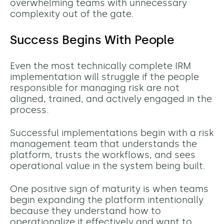
overwhelming teams with unnecessary
complexity out of the gate.
Success Begins With People
Even the most technically complete IRM
implementation will struggle if the people
responsible for managing risk are not
aligned, trained, and actively engaged in the
process.
Successful implementations begin with a risk
management team that understands the
platform, trusts the workflows, and sees
operational value in the system being built.
One positive sign of maturity is when teams
begin expanding the platform intentionally
because they understand how to
operationalize it effectively and want to