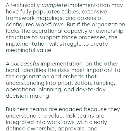
A technically
complete
implementation may
have fully populated tables, extensive
framework mappings, and dozens of
configured workflows. But if the organization
lacks the operational capacity or ownership
structure to support those processes, the
implementation will struggle to create
meaningful value.
A
successful
implementation, on the other
hand, identifies the risks most important to
the organization and embeds that
understanding into prioritization, funding,
operational planning, and day-to-day
decision-making.
Business teams are engaged because they
understand the value. Risk teams are
integrated into workflows with clearly
defined ownership, approvals, and