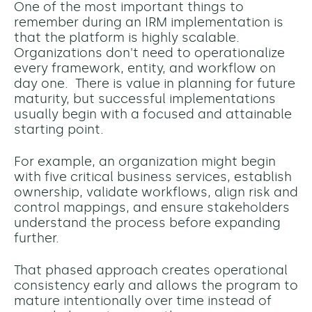
One of the most important things to
remember during an IRM implementation is
that the platform is highly scalable.
Organizations don't need to operationalize
every framework, entity, and workflow on
day one. T
here is value in planning for future
maturity, but successful implementations
usually begin with a focused and attainable
starting point.
For example, an organization might begin
with five critical business services, establish
ownership, validate workflows, align risk and
control mappings, and ensure stakeholders
understand the process before expanding
further.
That phased approach creates operational
consistency early and allows the program to
mature intentionally over time instead of