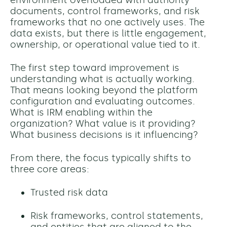
environment overloaded with authority
documents, control frameworks, and risk
frameworks that no one actively uses. The
data exists, but there is little engagement,
ownership, or operational value tied to it.
The first step toward improvement is
understanding what is actually working.
That means looking beyond the platform
configuration and evaluating outcomes.
What is IRM enabling within the
organization? What value is it providing?
What business decisions is it influencing?
From there, the focus typically shifts to
three core areas:
Trusted risk data
Risk frameworks, control statements,