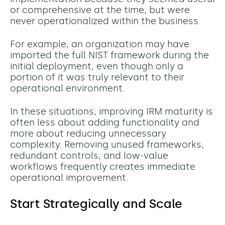
or comprehensive at the time, but were
never operationalized within the business.
For example, an organization may have
imported the full NIST framework during the
initial deployment, even though only a
portion of it was truly relevant to their
operational environment.
In these situations, improving IRM maturity is
often less about adding functionality and
more about reducing unnecessary
complexity. Removing unused frameworks,
redundant controls, and low-value
workflows frequently creates immediate
operational improvement.
Start Strategically and Scale