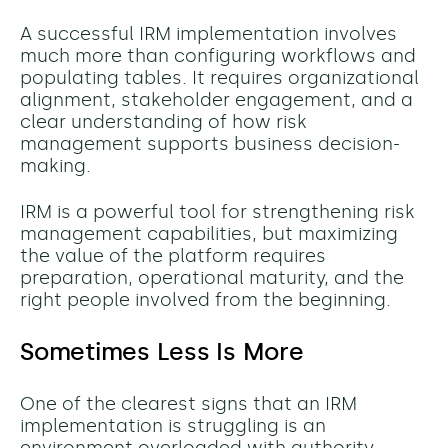
A successful IRM implementation involves
much more than configuring workflows and
populating tables. It requires organizational
alignment, stakeholder engagement, and a
clear understanding of how risk
management supports business decision-
making.
IRM is a powerful tool for strengthening risk
management capabilities, but maximizing
the value of the platform requires
preparation, operational maturity, and the
right people involved from the beginning.
Sometimes Less Is More
One of the clearest signs that an IRM
implementation is struggling is an