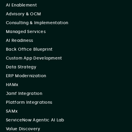
AI Enablement
Advisory & OCM
Consulting & Implementation
Managed Services
AI Readiness
Back Office Blueprint
Custom App Development
Data Strategy
ERP Modernization
HAMx
Jamf Integration
Platform Integrations
SAMx
ServiceNow Agentic AI Lab
Value Discovery