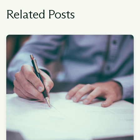
Related Posts