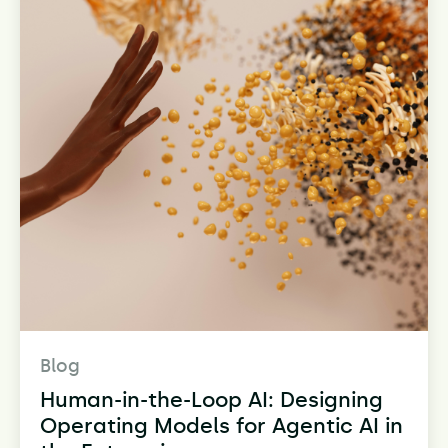
Blog
Human-in-the-Loop AI: Designing
Operating Models for Agentic AI in