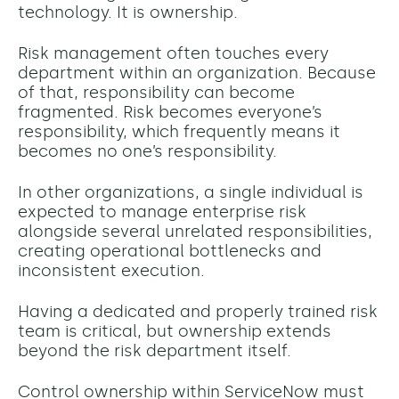
technology. It is ownership.
Risk management often touches every
department within an organization. Because
of that, responsibility can become
fragmented. Risk becomes everyone’s
responsibility, which frequently means it
becomes no one’s responsibility.
In other organizations, a single individual is
expected to manage enterprise risk
alongside several unrelated responsibilities,
creating operational bottlenecks and
inconsistent execution.
Having a dedicated and properly trained risk
team is critical, but ownership extends
beyond the risk department itself.
Control ownership within ServiceNow must