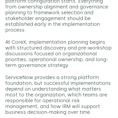
platform configuration starts. Everything
from ownership alignment and governance
planning to framework selection and
stakeholder engagement should be
established early in the implementation
process.
At CoreX, implementation planning begins
with structured discovery and pre-workshop
discussions focused on organizational
priorities, operational ownership, and long-
term governance strategy.
ServiceNow provides a strong platform
foundation, but successful implementations
depend on understanding what matters
most to the organization, which teams are
responsible for operational risk
management, and how IRM will support
business decision-making over time.