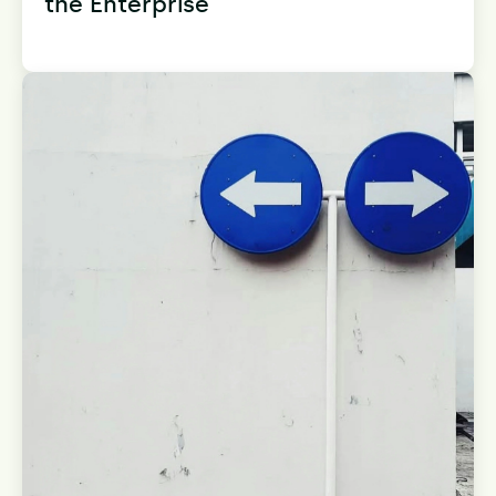
the Enterprise