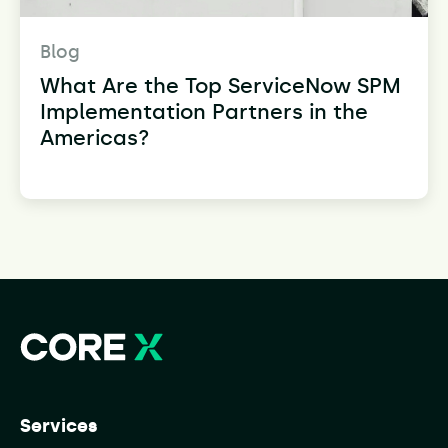
Blog
What Are the Top ServiceNow SPM
Implementation Partners in the
Americas?
Services