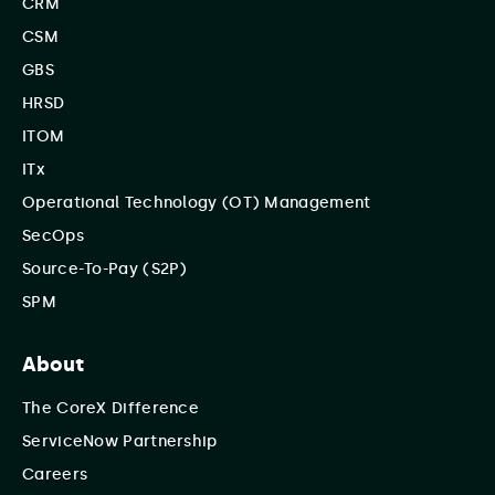
CRM
CSM
GBS
HRSD
ITOM
ITx
Operational Technology (OT) Management
SecOps
Source-To-Pay (S2P)
SPM
About
The CoreX Difference
ServiceNow Partnership
Careers