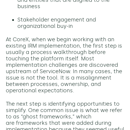
and entities that are aligned to the
business
Stakeholder engagement and
organizational buy-in
At CoreX, when we begin working with an
existing IRM implementation, the first step is
usually a process walkthrough before
touching the platform itself. Most
implementation challenges are discovered
upstream of ServiceNow. In many cases, the
issue is not the tool. It is a misalignment
between processes, ownership, and
operational expectations.
The next step is identifying opportunities to
simplify. One common issue is what we refer
to as “ghost frameworks,” which
are frameworks that were added during
implementation because they seemed useful