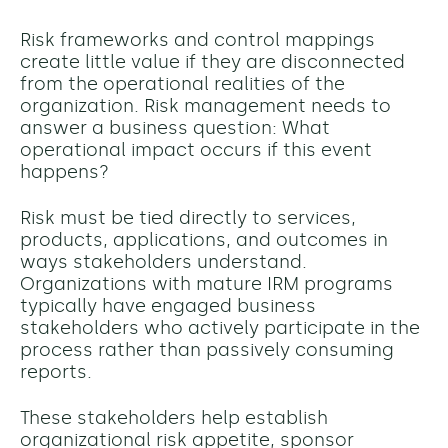
Risk frameworks and control mappings
create little value if they are disconnected
from the operational realities of the
organization. Risk management needs to
answer a business question: What
operational impact occurs if this event
happens?
Risk must be tied directly to services,
products, applications, and outcomes in
ways stakeholders understand.
Organizations with mature IRM programs
typically have engaged business
stakeholders who actively participate in the
process rather than passively consuming
reports.
These stakeholders help establish
organizational risk appetite, sponsor