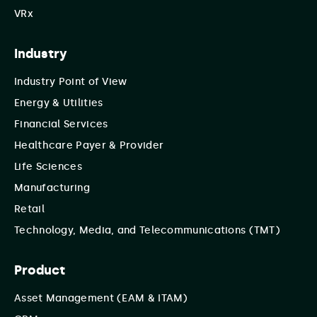
VRx
Industry
Industry Point of View
Energy & Utilities
Financial Services
Healthcare Payer & Provider
Life Sciences
Manufacturing
Retail
Technology, Media, and Telecommunications (TMT)
Product
Asset Management (EAM & ITAM)