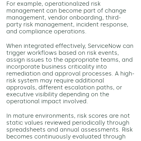
For example, operationalized risk
management can become part of change
management, vendor onboarding, third-
party risk management, incident response,
and compliance operations.
When integrated effectively, ServiceNow can
trigger workflows based on risk events,
assign issues to the appropriate teams, and
incorporate business criticality into
remediation and approval processes.
A high-
risk system may require additional
approvals, different escalation paths, or
executive visibility depending on the
operational impact involved.
In mature environments, risk scores are not
static values reviewed periodically through
spreadsheets and annual assessments. Risk
becomes continuously evaluated through