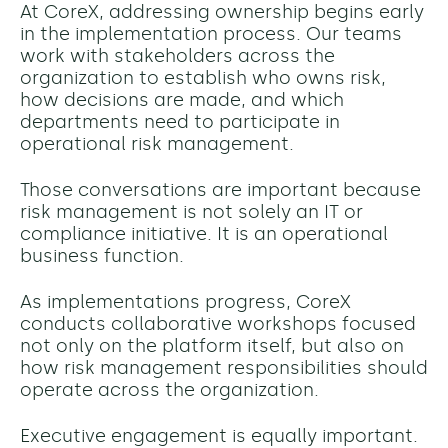
At CoreX, addressing ownership begins early
in the implementation process. Our teams
work with stakeholders across the
organization to establish who owns risk,
how decisions are made, and which
departments need to participate in
operational risk management.
Those conversations are important because
risk management is not solely an IT or
compliance initiative. It is an operational
business function.
As implementations progress, CoreX
conducts collaborative workshops focused
not only on the platform itself, but also on
how risk management responsibilities should
operate across the organization.
Executive engagement is equally important.