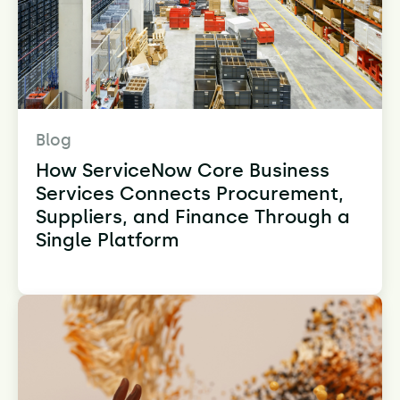
Blog
How ServiceNow Core Business
Services Connects Procurement,
Suppliers, and Finance Through a
Single Platform