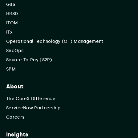
GBS
HRSD
ITOM
ITx
Operational Technology (OT) Management
SecOps
Source-To-Pay (S2P)
SPM
About
The CoreX Difference
ServiceNow Partnership
Careers
Insights