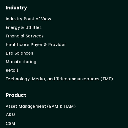
Industry
Industry Point of View
Energy & Utilities
Financial Services
Healthcare Payer & Provider
Life Sciences
Manufacturing
Retail
Technology, Media, and Telecommunications (TMT)
Product
Asset Management (EAM & ITAM)
CRM
CSM