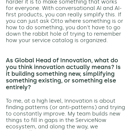
harder it is to make something that works
for everyone. With conversational AI and AI-
first products, you can really simplify this. If
you can just ask Otto where something is or
how to do something,
you don't have to go
down the rabbit hole of trying to remember
how your service catalog is organized.
As Global Head of Innovation, what do
you think innovation actually means? Is
it building something new, simplifying
something existing, or something else
entirely?
To me, at a high level, Innovation is about
finding​ patterns (or anti-patterns) and trying
to constantly improve. My team
builds
new
things to fill in gaps in the ServiceNow
ecosystem, and along the way, we