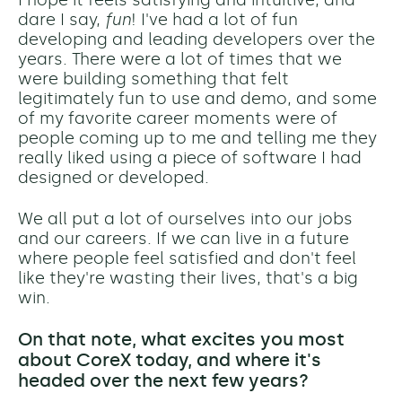
dare I say,
fun
! I've had a lot of fun
developing and leading developers over the
years. There were a lot of times that we
were building something that felt
legitimately fun to use and demo, and some
of my favorite career moments were of
people coming up to me and telling me they
really liked using a piece of software I had
designed or developed.
We all put a lot of ourselves into our jobs
and our careers. If we can live in a future
where people feel satisfied and don't feel
like they're wasting their lives, that's a big
win.
On that note, what excites you most
about CoreX today, and where it's
headed over the next few years?