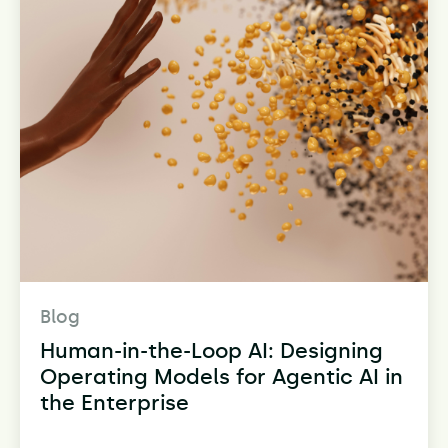
Blog
Human-in-the-Loop AI: Designing
Operating Models for Agentic AI in
the Enterprise