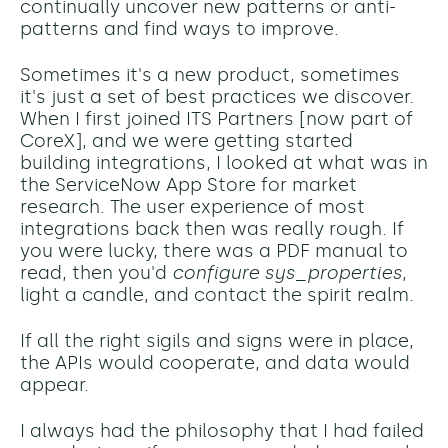
continually uncover new patterns or anti-
patterns and find ways to improve.
Sometimes it's a new product, sometimes
it's just a set of best practices we discover.
When I first joined ITS Partners [now part of
CoreX], and we were getting started
building integrations, I looked at what was in
the ServiceNow App Store for market
research. The user experience of most
integrations back then was really
rough. If
you were lucky, there was a PDF manual to
read, then you'd
configure sys_properties
,
light a candle, and contact the spirit realm.
If all the right sigils and signs were in place,
the APIs would cooperate, and data would
appear.
I always had the philosophy that I had failed