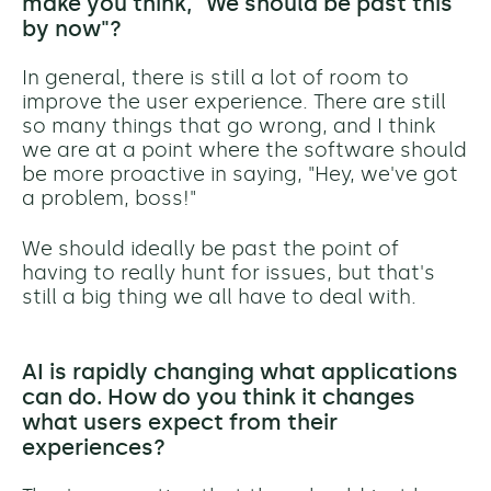
make you think, "We should be past this
by now"?
In general, there is still a lot of room to
improve the user experience. There are still
so many things that go wrong, and I think
we are at a point where the software should
be more proactive in saying, "Hey, we've got
a problem, boss!"
We should ideally be past the point of
having to really hunt for issues, but that's
still a big thing we all have to deal with.
AI is rapidly changing what applications
can do. How do you think it changes
what users expect from their
experiences?