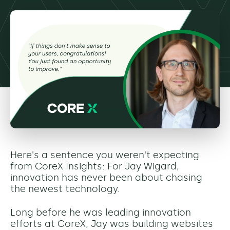
Here's a sentence you weren't expecting
from CoreX Insights: For Jay Wigard,
innovation has never been about chasing
the newest technology.
Long before he was leading innovation
efforts at CoreX, Jay was building websites