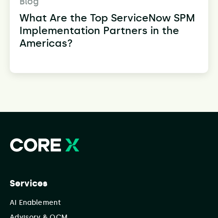
Blog
What Are the Top ServiceNow SPM
Implementation Partners in the
Americas?
Services
AI Enablement
Advisory & OCM