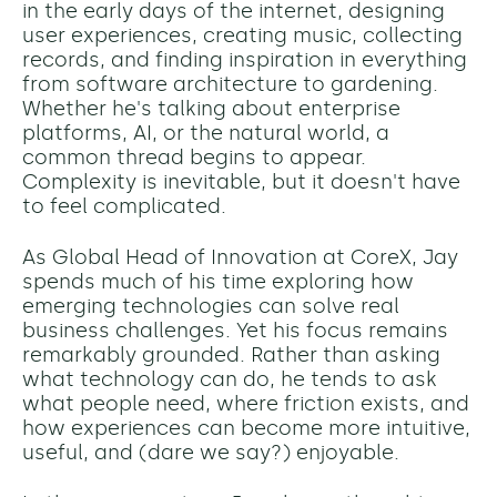
in the early days of the internet, designing
user experiences, creating music, collecting
records, and finding inspiration in everything
from software architecture to gardening.
Whether he's talking about enterprise
platforms, AI, or the natural world, a
common thread begins to appear.
Complexity is inevitable, but it doesn't have
to feel complicated.
As Global Head of Innovation at CoreX, Jay
spends much of his time exploring how
emerging technologies can solve real
business challenges. Yet his focus remains
remarkably grounded. Rather than asking
what technology can do, he tends to ask
what people need, where friction exists, and
how experiences can become more intuitive,
useful, and (dare we say?) enjoyable.