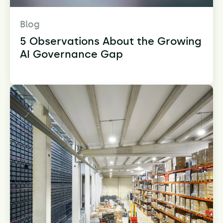
Blog
5 Observations About the Growing
AI Governance Gap