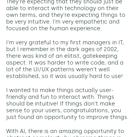
They're expecting that they should just be
able to interact with technology on their
own terms, and they're expecting things to
be very intuitive. I'm very empathetic and
focused on the human experience.
I'm very grateful to my first managers in IT,
but I remember in the dark ages of 2002,
there was kind of an elitist, gatekeeping
aspect. It was harder to write code, and a
lot of the UI/UX patterns weren't well
established, so it was usually hard to use!
I wanted to make things actually user-
friendly and fun to interact with. T
hings
should be intuitive! If things don't make
sense to your users, congratulations, you
just found an opportunity to improve things.
With AI, there is an amazing opportunity to