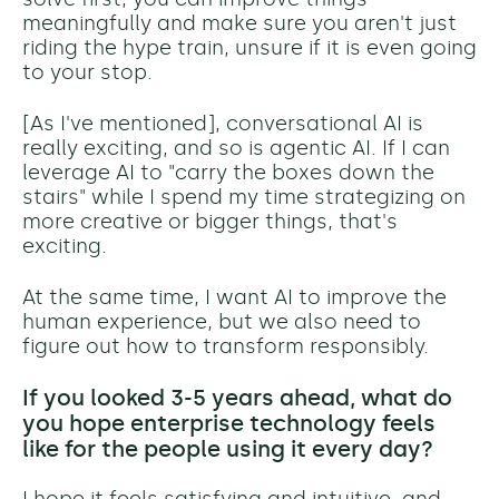
meaningfully and make sure you aren't just
riding the hype train, unsure if it is even going
to your stop.
[As I've mentioned], conversational AI is
really exciting, and so is agentic AI. If I can
leverage AI to "carry the boxes down the
stairs" while I spend my time strategizing on
more creative or bigger things, that's
exciting.
At the same time, I want AI to improve the
human experience, but we also need to
figure out how to transform responsibly.
If you looked 3-5 years ahead, what do
you hope enterprise technology feels
like for the people using it every day?
I hope it feels satisfying and intuitive, and