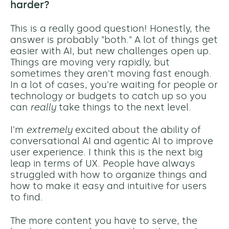
harder?
This is a really good question! Honestly, the
answer is probably "both." A lot of things get
easier with AI, but new challenges open up.
Things are moving very rapidly, but
sometimes they aren't moving fast enough.
In a lot of cases, you're waiting for people or
technology or budgets to catch up so you
can
really
take things to the next level.
I'm
extremely
excited about the ability of
conversational AI and agentic AI to improve
user experience. I think this is the next big
leap in terms of UX. People have always
struggled with how to organize things and
how to make it easy and intuitive for users
to find.
The more content you have to serve, the