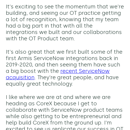
It's exciting to see the momentum that we're
building, and seeing our OT practice getting
a lot of recognition, knowing that my team
had a big part in that with all the
integrations we built and our collaborations
with the OT Product team.
It's also great that we first built some of the
first Armis ServiceNow integrations back in
2019-2020, and then seeing them have such
a big boost with the
recent ServiceNow
acquisition
. They're great people, and have
equally great technology.
I like where we are at and where we are
heading as CoreX because I get to
collaborate with ServiceNow product teams
while also getting to be entrepreneurial and
help build CoreX from the ground up. I'm
excited to see us replicate our success in OT