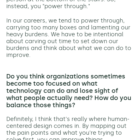
instead, you "power through."
In our careers, we tend to power through,
carrying too many boxes and lamenting our
heavy burdens. We have to be intentional
about carving out time to set down our
burdens and think about what we can do to
improve.
Do you think organizations sometimes
become too focused on what
technology can do and lose sight of
what people actually need? How do you
balance those things?
Definitely, I think that's really where human-
centered design comes in. By mapping out
the pain points and what you're trying to
solve first, you can improve things