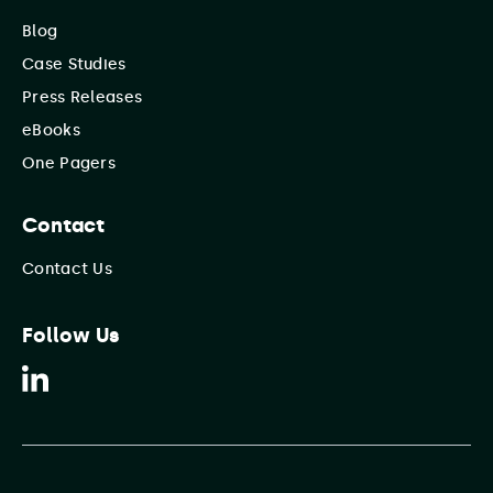
Blog
Case Studies
Press Releases
eBooks
One Pagers
Contact
Contact Us
Follow Us