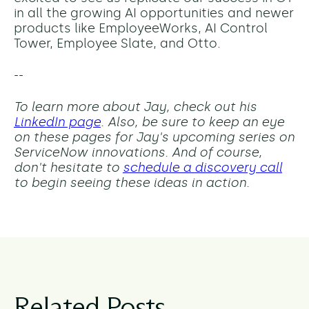
in all the growing AI opportunities and newer
products like EmployeeWorks, AI Control
Tower, Employee Slate, and Otto.
--
To learn more about Jay, check out his
LinkedIn page
. Also, be sure to keep an eye
on these pages for Jay's upcoming series on
ServiceNow innovations. And of course,
don't hesitate to
schedule a discovery call
to begin seeing these ideas in action.
Related Posts