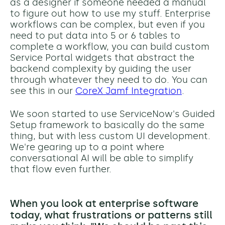
as a designer if someone needed a manual
to figure out how to use my stuff. Enterprise
workflows can be complex, but even if you
need to put data into 5 or 6 tables to
complete a workflow, you can build custom
Service Portal widgets that abstract the
backend complexity by guiding the user
through whatever they need to do. You can
see this in our
CoreX Jamf Integration
.
We soon started to use ServiceNow's Guided
Setup framework to basically do the same
thing, but with less custom UI development.
We're gearing up to a point where
conversational AI will be able to simplify
that flow even further.
When you look at enterprise software
today, what frustrations or patterns still