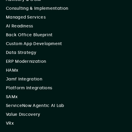
Consulting & Implementation
Managed Services
AI Readiness
Back Office Blueprint
Custom App Development
Data Strategy
ERP Modernization
HAMx
Jamf Integration
Platform Integrations
SAMx
ServiceNow Agentic AI Lab
Value Discovery
VRx