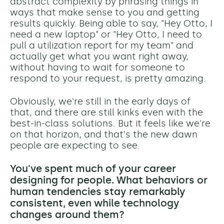
abstract complexity by phrasing things in
ways that make sense to you and getting
results quickly. Being able to say, "Hey Otto, I
need a new laptop" or "Hey Otto, I need to
pull a utilization report for my team" and
actually get what you want right away,
without having to wait for someone to
respond to your request, is pretty amazing.
Obviously, we're still in the early days of
that, and there are still kinks even with the
best-in-class solutions. But it feels like we're
on that horizon, and that's the new dawn
people are expecting to see.
You've spent much of your career
designing for people. What behaviors or
human tendencies stay remarkably
consistent, even while technology
changes around them?