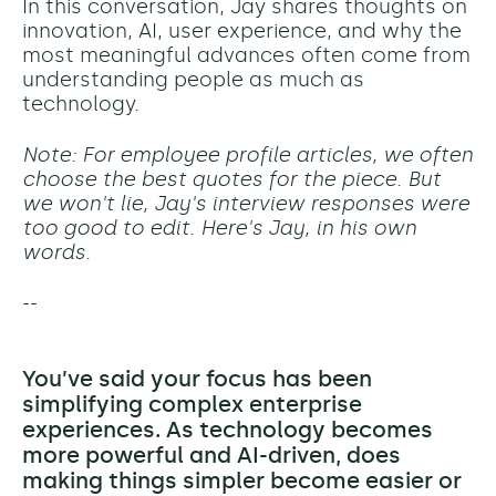
In this conversation, Jay shares thoughts on
innovation, AI, user experience, and why the
most meaningful advances often come from
understanding people as much as
technology.
Note: For employee profile articles, we often
choose the best quotes for the piece. But
we won't lie, Jay's interview responses were
too good to edit. Here's Jay, in his own
words.
--
You’ve said your focus has been
simplifying complex enterprise
experiences. As technology becomes
more powerful and AI-driven, does
making things simpler become easier or