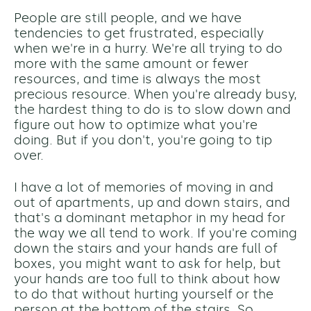
People are still people, and we have
tendencies to get frustrated, especially
when we're in a hurry. We're all trying to do
more with the same amount or fewer
resources, and time is always the most
precious resource. When you're already busy,
the hardest thing to do is to slow down and
figure out how to optimize what you're
doing. But if you don't, you're going to tip
over.
I have a lot of memories of moving in and
out of apartments, up and down stairs, and
that's a dominant metaphor in my head for
the way we all tend to work. If you're coming
down the stairs and your hands are full of
boxes, you might want to ask for help, but
your hands are too full to think about how
to do that without hurting yourself or the
person at the bottom of the stairs. So,