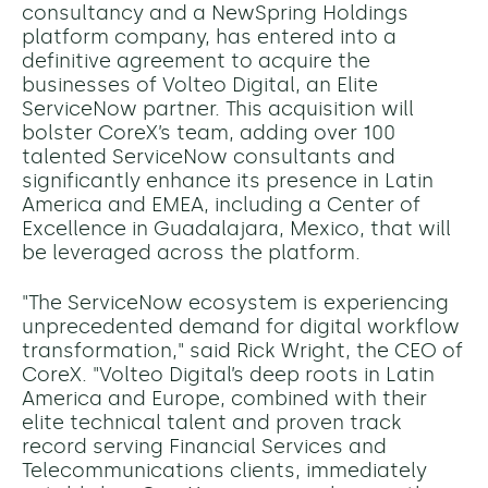
consultancy and a NewSpring Holdings
platform company, has entered into a
definitive agreement to acquire the
businesses of Volteo Digital, an Elite
ServiceNow partner. This acquisition will
bolster CoreX’s team, adding over 100
talented ServiceNow consultants and
significantly enhance its presence in Latin
America and EMEA, including a Center of
Excellence in Guadalajara, Mexico, that will
be leveraged across the platform.
"The ServiceNow ecosystem is experiencing
unprecedented demand for digital workflow
transformation," said Rick Wright, the CEO of
CoreX. "Volteo Digital’s deep roots in Latin
America and Europe, combined with their
elite technical talent and proven track
record serving Financial Services and
Telecommunications clients, immediately