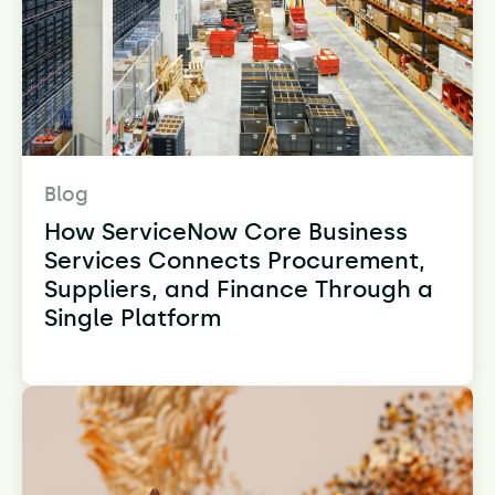
Blog
How ServiceNow Core Business
Services Connects Procurement,
Suppliers, and Finance Through a
Single Platform