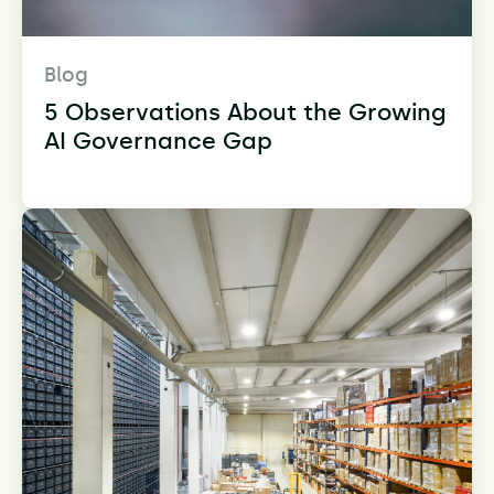
Blog
5 Observations About the Growing
AI Governance Gap