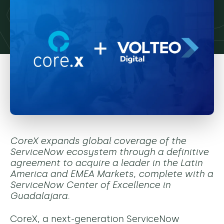
CoreX expands global coverage of the
ServiceNow ecosystem through a definitive
agreement to acquire a leader in the Latin
America and EMEA Markets, complete with a
ServiceNow Center of Excellence in
Guadalajara.
CoreX, a next-generation ServiceNow