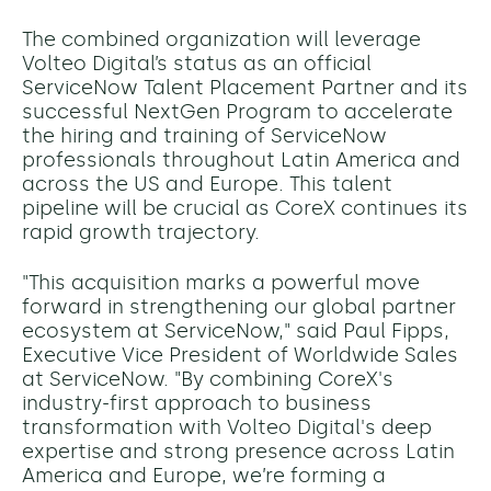
The combined organization will leverage
Volteo Digital’s status as an official
ServiceNow Talent Placement Partner and its
successful NextGen Program to accelerate
the hiring and training of ServiceNow
professionals throughout Latin America and
across the US and Europe. This talent
pipeline will be crucial as CoreX continues its
rapid growth trajectory.
"This acquisition marks a powerful move
forward in strengthening our global partner
ecosystem at ServiceNow," said Paul Fipps,
Executive Vice President of Worldwide Sales
at ServiceNow. "By combining CoreX's
industry-first approach to business
transformation with Volteo Digital's deep
expertise and strong presence across Latin
America and Europe, we’re forming a