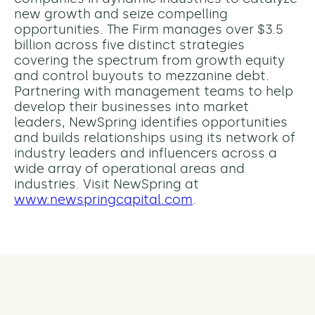
new growth and seize compelling
opportunities. The Firm manages over $3.5
billion across five distinct strategies
covering the spectrum from growth equity
and control buyouts to mezzanine debt.
Partnering with management teams to help
develop their businesses into market
leaders, NewSpring identifies opportunities
and builds relationships using its network of
industry leaders and influencers across a
wide array of operational areas and
industries. Visit NewSpring at
www.newspringcapital.com
.