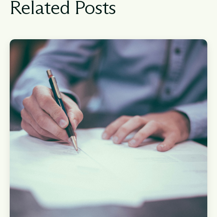
Related Posts