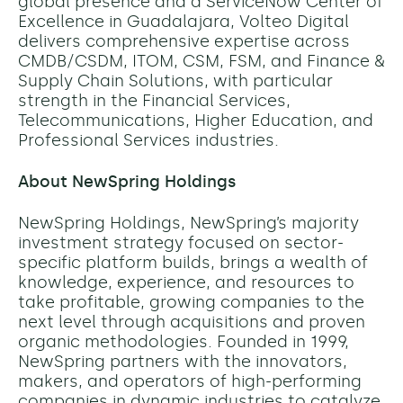
global presence and a ServiceNow Center of
Excellence in Guadalajara, Volteo Digital
delivers comprehensive expertise across
CMDB/CSDM, ITOM, CSM, FSM, and Finance &
Supply Chain Solutions, with particular
strength in the Financial Services,
Telecommunications, Higher Education, and
Professional Services industries.
About NewSpring Holdings
NewSpring Holdings, NewSpring’s majority
investment strategy focused on sector-
specific platform builds, brings a wealth of
knowledge, experience, and resources to
take profitable, growing companies to the
next level through acquisitions and proven
organic methodologies. Founded in 1999,
NewSpring partners with the innovators,
makers, and operators of high-performing
companies in dynamic industries to catalyze