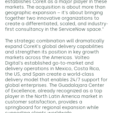
establishes CoreX as a major player in these
markets. The acquisition is about more than
geographic expansion – it's about bringing
together two innovative organizations to
create a differentiated, scaled, and industry-
first consultancy in the ServiceNow space."
The strategic combination will dramatically
expand CoreX's global delivery capabilities
and strengthen its position in key growth
markets across the Americas. Volteo
Digital's established go-to-market and
delivery operations in Mexico, Costa Rica,
the US, and Spain create a world-class
delivery model that enables 24/7 support for
global enterprises. The Guadalajara Center
of Excellence, already recognized as a top
player in the North Latin America market in
customer satisfaction, provides a
springboard for regional expansion while