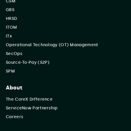
CSM
GBS
HRSD
ITOM
ITx
Operational Technology (OT) Management
SecOps
Source-To-Pay (S2P)
SPM
About
The CoreX Difference
ServiceNow Partnership
Careers