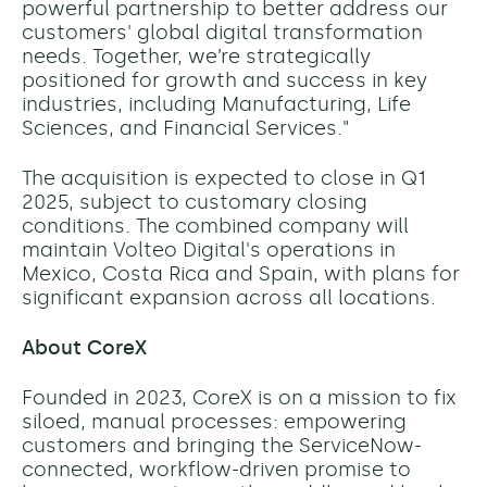
powerful partnership to better address our
customers' global digital transformation
needs. Together, we’re strategically
positioned for growth and success in key
industries, including Manufacturing, Life
Sciences, and Financial Services."
The acquisition is expected to close in Q1
2025, subject to customary closing
conditions. The combined company will
maintain Volteo Digital's operations in
Mexico, Costa Rica and Spain, with plans for
significant expansion across all locations.
About CoreX
Founded in 2023, CoreX is on a mission to fix
siloed, manual processes: empowering
customers and bringing the ServiceNow-
connected, workflow-driven promise to