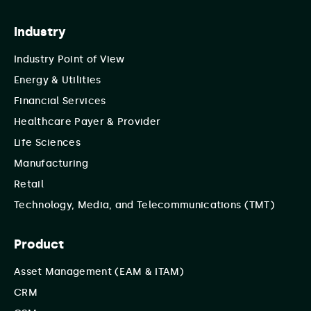
Industry
Industry Point of View
Energy & Utilities
Financial Services
Healthcare Payer & Provider
Life Sciences
Manufacturing
Retail
Technology, Media, and Telecommunications (TMT)
Product
Asset Management (EAM & ITAM)
CRM