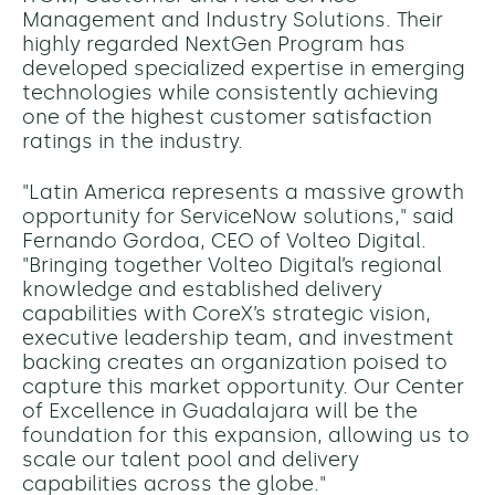
Management and Industry Solutions. Their
highly regarded NextGen Program has
developed specialized expertise in emerging
technologies while consistently achieving
one of the highest customer satisfaction
ratings in the industry.
"Latin America represents a massive growth
opportunity for ServiceNow solutions," said
Fernando Gordoa, CEO of Volteo Digital.
"Bringing together Volteo Digital’s regional
knowledge and established delivery
capabilities with CoreX’s strategic vision,
executive leadership team, and investment
backing creates an organization poised to
capture this market opportunity. Our Center
of Excellence in Guadalajara will be the
foundation for this expansion, allowing us to
scale our talent pool and delivery
capabilities across the globe."