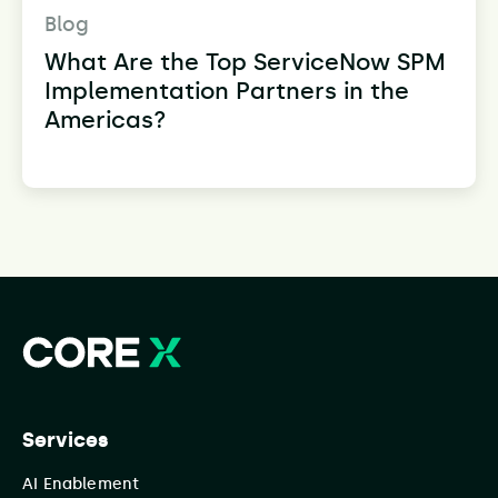
Blog
What Are the Top ServiceNow SPM
Implementation Partners in the
Americas?
Services
AI Enablement