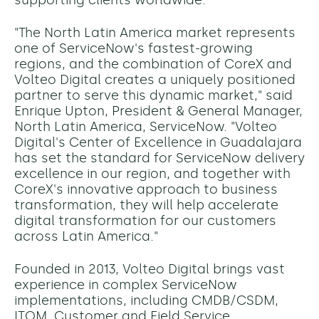
supporting clients worldwide.
"The North Latin America market represents
one of ServiceNow's fastest-growing
regions, and the combination of CoreX and
Volteo Digital creates a uniquely positioned
partner to serve this dynamic market," said
Enrique Upton, President & General Manager,
North Latin America, ServiceNow. "Volteo
Digital's Center of Excellence in Guadalajara
has set the standard for ServiceNow delivery
excellence in our region, and together with
CoreX's innovative approach to business
transformation, they will help accelerate
digital transformation for our customers
across Latin America."
Founded in 2013, Volteo Digital brings vast
experience in complex ServiceNow
implementations, including CMDB/CSDM,
ITOM, Customer and Field Service