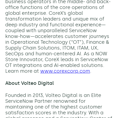
business operators in the middle- and back-
office functions of the core operations of
global enterprise. CoreX’s global
transformation leaders and unique mix of
deep industry and functional experience—
coupled with unparalleled ServiceNow
know-how—accelerates customer journeys
in Operational Technology (“OT”), Finance &
Supply Chain Solutions, ITOM, ITAM, UX,
SecOps and human-centered AI. As a NOW
Store Innovator, CoreX leads in ServiceNow
OT integrations and AI-enabled solutions.
Learn more at
www.corexcorp.com
.
About Volteo Digital
Founded in 2013, Volteo Digital is an Elite
ServiceNow Partner renowned for
maintaining one of the highest customer
satisfaction scores in the industry. With a