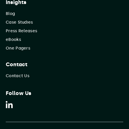
Insights
Blog
Case Studies
Press Releases
eBooks
One Pagers
Contact
Contact Us
Follow Us