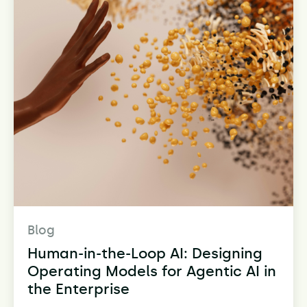
Blog
Human-in-the-Loop AI: Designing
Operating Models for Agentic AI in
the Enterprise