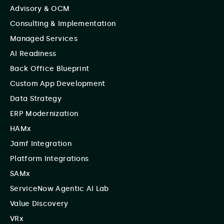
Advisory & OCM
Consulting & Implementation
Managed Services
AI Readiness
Back Office Blueprint
Custom App Development
Data Strategy
ERP Modernization
HAMx
Jamf Integration
Platform Integrations
SAMx
ServiceNow Agentic AI Lab
Value Discovery
VRx