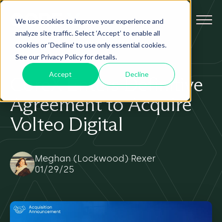
We use cookies to improve your experience and
analyze site traffic. Select ‘Accept’ to enable all
cookies or ‘Decline’ to use only essential cookies.
See our Privacy Policy for details.
FEATURED
Accept
Decline
CoreX Enters Definitive
Agreement to Acquire
Volteo Digital
Meghan (Lockwood) Rexer
01/29/25