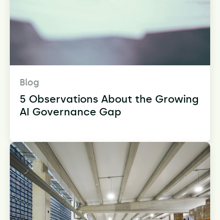
Blog
5 Observations About the Growing
AI Governance Gap