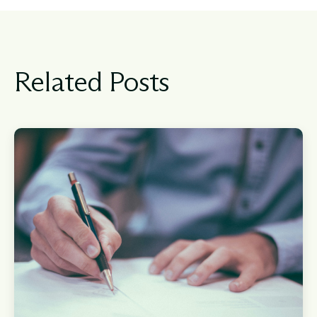
Related Posts