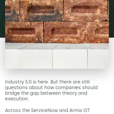
Industry 5.0 is here. But there are still
questions about how companies should
bridge the gap between theory and
execution.
Across the ServiceNow and Armis OT