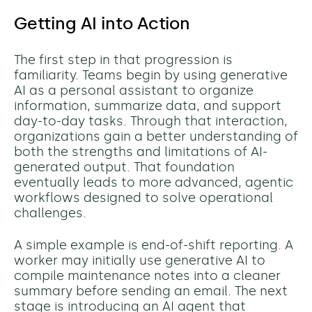
Getting AI into Action
The first step in that progression is
familiarity. Teams begin by using generative
AI as a personal assistant to organize
information, summarize data, and support
day-to-day tasks. Through that interaction,
organizations gain a better understanding of
both the strengths and limitations of AI-
generated output. That foundation
eventually leads to more advanced, agentic
workflows designed to solve operational
challenges.
A simple example is end-of-shift reporting. A
worker may initially use generative AI to
compile maintenance notes into a cleaner
summary before sending an email. The next
stage is introducing an AI agent that