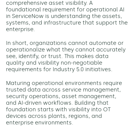
comprehensive asset visibility. A
foundational requirement for operational AI
in ServiceNow is understanding the assets,
systems, and infrastructure that support the
enterprise.
In short, organizations cannot automate or
operationalize what they cannot accurately
see, identify, or trust.
This makes data
quality and visibility non-negotiable
requirements for Industry 5.0 initiatives.
Maturing operational environments require
trusted data across service management,
security operations, asset management,
and AI-driven workflows. Building that
foundation starts with visibility into OT
devices across plants, regions, and
enterprise environments.