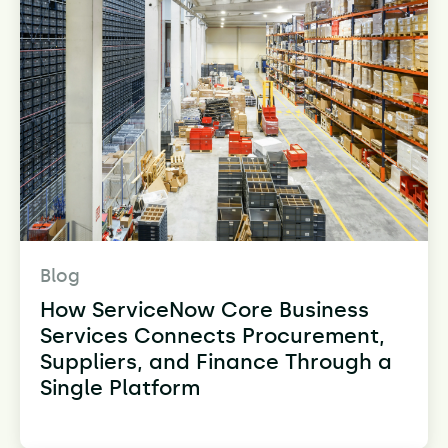
Blog
How ServiceNow Core Business
Services Connects Procurement,
Suppliers, and Finance Through a
Single Platform