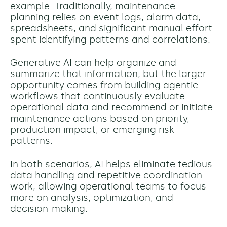
example. Traditionally, maintenance
planning relies on event logs, alarm data,
spreadsheets, and significant manual effort
spent identifying patterns and correlations.
Generative AI can help organize and
summarize that information, but the larger
opportunity comes from building agentic
workflows that continuously evaluate
operational data and recommend or initiate
maintenance actions based on priority,
production impact, or emerging risk
patterns.
In both scenarios, AI helps eliminate tedious
data handling and repetitive coordination
work, allowing operational teams to focus
more on analysis, optimization, and
decision-making.