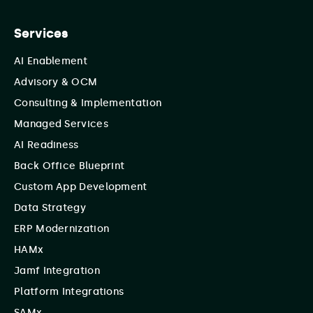
Services
AI Enablement
Advisory & OCM
Consulting & Implementation
Managed Services
AI Readiness
Back Office Blueprint
Custom App Development
Data Strategy
ERP Modernization
HAMx
Jamf Integration
Platform Integrations
SAMx