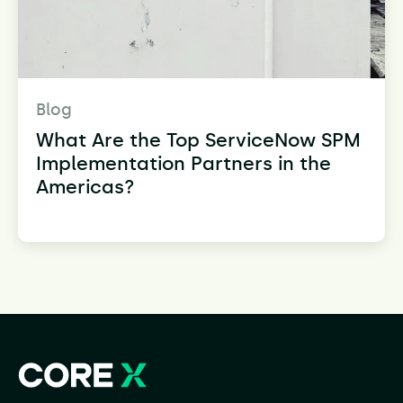
Blog
What Are the Top ServiceNow SPM
Implementation Partners in the
Americas?