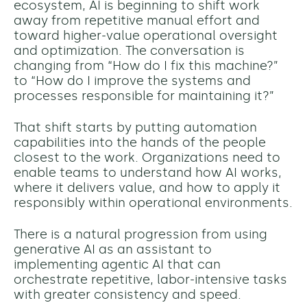
ecosystem, AI is beginning to shift work
away from repetitive manual effort and
toward higher-value operational oversight
and optimization. The conversation is
changing from “How do I fix this machine?”
to “How do I improve the systems and
processes responsible for maintaining it?”
That shift starts by putting automation
capabilities into the hands of the people
closest to the work. Organizations need to
enable teams to understand how AI works,
where it delivers value, and how to apply it
responsibly within operational environments.
There is a natural progression from using
generative AI as an assistant to
implementing agentic AI that can
orchestrate repetitive, labor-intensive tasks
with greater consistency and speed.