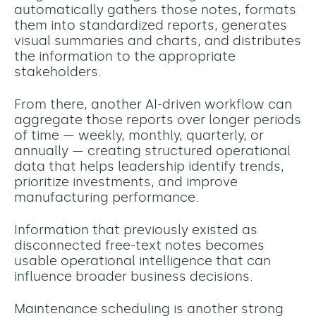
automatically gathers those notes, formats
them into standardized reports, generates
visual summaries and charts, and distributes
the information to the appropriate
stakeholders.
From there, another AI-driven workflow can
aggregate those reports over longer periods
of time — weekly, monthly, quarterly, or
annually — creating structured operational
data that helps leadership identify trends,
prioritize investments, and improve
manufacturing performance.
Information that previously existed as
disconnected free-text notes becomes
usable operational intelligence that can
influence broader business decisions.
Maintenance scheduling is another strong