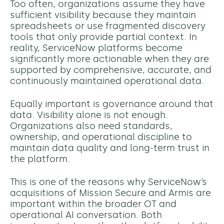
Too often, organizations assume they have
sufficient visibility because they maintain
spreadsheets or use fragmented discovery
tools that only provide partial context. In
reality, ServiceNow platforms become
significantly more actionable when they are
supported by comprehensive, accurate, and
continuously maintained operational data.
Equally important is governance around that
data. Visibility alone is not enough.
Organizations also need standards,
ownership, and operational discipline to
maintain data quality and long-term trust in
the platform.
This is one of the reasons why ServiceNow’s
acquisitions of Mission Secure and Armis are
important within the broader OT and
operational AI conversation. Both