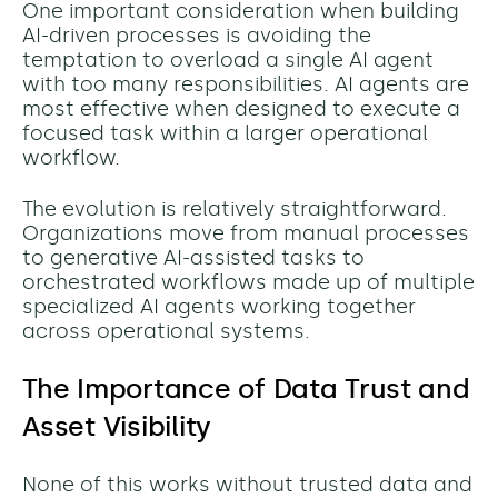
One important consideration when building
AI-driven processes is avoiding the
temptation to overload a single AI agent
with too many responsibilities. AI agents are
most effective when designed to execute a
focused task within a larger operational
workflow.
The evolution is relatively straightforward.
Organizations move from manual processes
to generative AI-assisted tasks to
orchestrated workflows made up of multiple
specialized AI agents working together
across operational systems.
The Importance of Data Trust and
Asset Visibility
None of this works without trusted data and