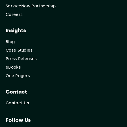
ServiceNow Partnership
Careers
Insights
Blog
Case Studies
Press Releases
eBooks
One Pagers
Contact
Contact Us
Follow Us