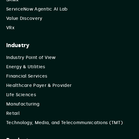
ServiceNow Agentic AI Lab
Value Discovery
VRx
Industry
Industry Point of View
Energy & Utilities
Financial Services
Healthcare Payer & Provider
Life Sciences
Manufacturing
Retail
Technology, Media, and Telecommunications (TMT)