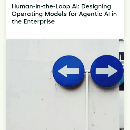
Human-in-the-Loop AI: Designing
Operating Models for Agentic AI in
the Enterprise