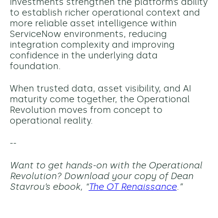
investments strengthen the platform’s ability
to establish richer operational context and
more reliable asset intelligence within
ServiceNow environments, reducing
integration complexity and improving
confidence in the underlying data
foundation.
When trusted data, asset visibility, and AI
maturity come together, the Operational
Revolution moves from concept to
operational reality.
--
Want to get hands-on with the Operational
Revolution? Download your copy of Dean
Stavrou’s ebook, “
The OT Renaissance
.”