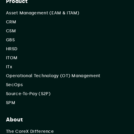
Product
Asset Management (EAM & ITAM)
CRM
CSM
GBS
HRSD
ITOM
ITx
Operational Technology (OT) Management
SecOps
Source-To-Pay (S2P)
SPM
About
The CoreX Difference