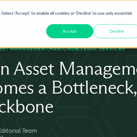
Select ‘Accept’ to enable all cookies or ‘Decline’ to use only essential
oduct
ServiceNow AI
Insights
About
Accept
Decline
SET MANAGEMENT
HAM
CMDB
LEGAL SERVICES
n Asset Managem
mes a Bottleneck,
ackbone
ditorial Team