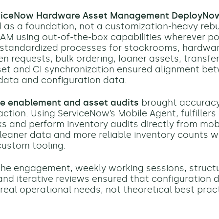
viceNow Hardware Asset Management DeployNo
as a foundation, not a customization-heavy rebu
AM using out-of-the-box capabilities wherever po
 standardized processes for stockrooms, hardwa
en requests, bulk ordering, loaner assets, transfe
set and CI synchronization ensured alignment be
data and configuration data.
e enablement and asset audits
brought accuracy
action. Using ServiceNow’s Mobile Agent, fulfillers
 and perform inventory audits directly from mobi
leaner data and more reliable inventory counts w
custom tooling.
he engagement, weekly working sessions, struct
nd iterative reviews ensured that configuration 
 real operational needs, not theoretical best prac