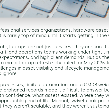
ofessional services organizations, hardware asset
 rarely top of mind until it starts getting in the
ahr, laptops are not just devices. They are core to
taff, and operations teams working under tight time
xpectations, and high client demands. But as the
 a major laptop refresh scheduled for May 2025, 
llenges in asset visibility and lifecycle manage
o ignore.
t processes, limited automation, and a CMDB wei
d orphaned records made it difficult to answer b
th confidence: what assets existed, where they w
pproaching end of life. Manual, swivel-chair proce
t they weren’t scalable, and they weren’t sustaina