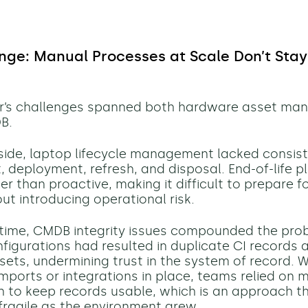
nge: Manual Processes at Scale Don’t Sta
hr’s challenges spanned both hardware asset m
B.
ide, laptop lifecycle management lacked consis
 deployment, refresh, and disposal. End-of-life 
er than proactive, making it difficult to prepare f
ut introducing operational risk.
time, CMDB integrity issues compounded the pro
nfigurations had resulted in duplicate CI records 
ets, undermining trust in the system of record. W
ports or integrations in place, teams relied on 
on to keep records usable, which is an approach 
 fragile as the environment grew.