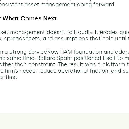
onsistent asset management going forward.
or What Comes Next
et management doesn’t fail loudly. It erodes quie
 spreadsheets, and assumptions that hold until t
 in a strong ServiceNow HAM foundation and add
 the same time, Ballard Spahr positioned itself to
 rather than constraint. The result was a platform 
e firm’s needs, reduce operational friction, and s
er time.