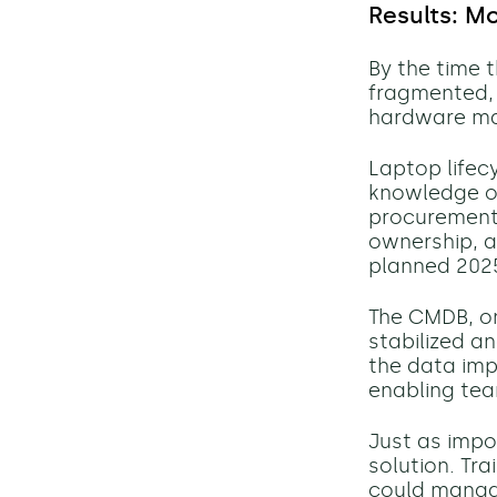
Results: M
By the time 
fragmented, 
hardware ma
Laptop life
knowledge or
procurement t
ownership, an
planned 2025
The CMDB, o
stabilized an
the data imp
enabling tea
Just as impo
solution. Tr
could manage