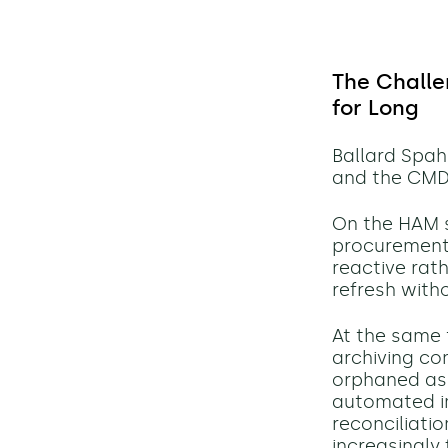
The Challe
for Long
Ballard Spa
and the CMD
On the HAM s
procurement,
reactive rath
refresh witho
At the same 
archiving co
orphaned ass
automated im
reconciliati
increasingly