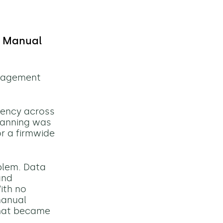
y Manual
anagement
tency across
planning was
or a firmwide
blem. Data
and
ith no
manual
that became