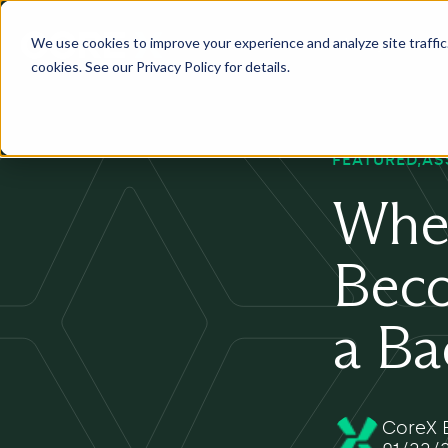
We use cookies to improve your experience and analyze site traffic. 
Services
Industry
Pr
cookies. See our Privacy Policy for details.
FEATURED
AS
Whe
Beco
a B
CoreX E