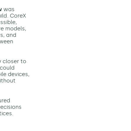
w
was
ild. CoreX
ssible,
re models,
rs, and
tween
 closer to
 could
le devices,
ithout
ured
decisions
tices.