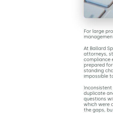
For large pr
management is
At Ballard Sp
attorneys, s
compliance e
prepared for
standing cha
impossible t
Inconsisten
duplicate an
questions wi
which were a
the gaps, bu