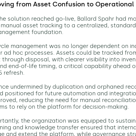
oving from Asset Confusion to Operational
the solution reached go-live, Ballard Spahr had m
manual asset tracking to a centralized, standard
nagement foundation.
cycle management was no longer dependent on ind
 ad hoc processes. Assets could be tracked fro
hrough disposal, with clearer visibility into inven
d end-of-life timing, a critical capability ahead o
 refresh.
nce undermined by duplication and orphaned rec
d positioned for future automation and integration
roved, reducing the need for manual reconciliati
ms to rely on the platform for decision-making.
rtantly, the organization was equipped to sustain
aining and knowledge transfer ensured that intern
 and extend the platform, while governance str