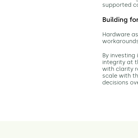
supported c
Building f
Hardware ass
workarounds,
By investing
integrity at
with clarity
scale with th
decisions ov