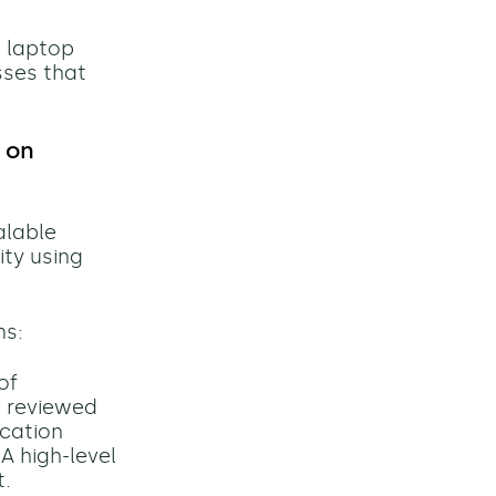
g laptop
sses that
 on
alable
ty using
ms:
of
e reviewed
ication
A high-level
t.