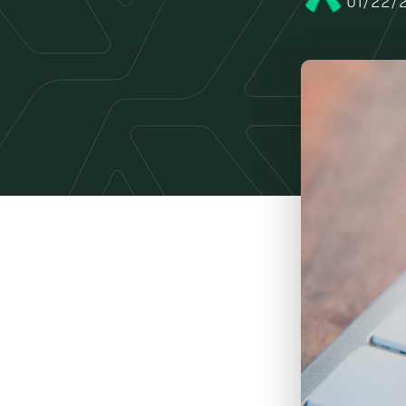
01/22/