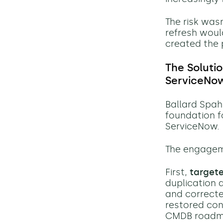
The risk was
refresh woul
created the p
The Soluti
ServiceNo
Ballard Spah
foundation 
ServiceNow.
The engageme
First,
target
duplication 
and correcte
restored conf
CMDB roadma