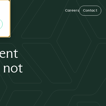
Careers
Contact
ent
 not