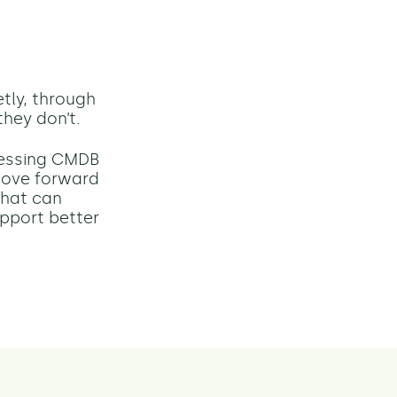
tly, through
hey don’t.
ressing CMDB
 move forward
that can
upport better