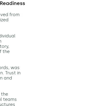
 Readiness
oved from
ized
ividual
m
tory,
f the
ords, was
. Trust in
on and
 the
al teams
uctures