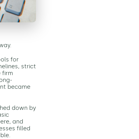
 way.
ols for
lines, strict
 firm
long-
ment became
ghed down by
asic
ere, and
sses filled
ble.