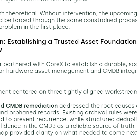
n’t theoretical. Without intervention, the upcomin
d be forced through the same constrained proce
roblem in the first place.
on: Establishing a Trusted Asset Foundation
w
r partnered with CoreX to establish a durable, sc
for hardware asset management and CMDB integri
nt centered on three tightly aligned workstrea
ed CMDB remediation
addressed the root causes 
and orphaned records. Existing archival rules wer
d to prevent recurrence, while structured dedupl
idence in the CMDB as a reliable source of truth. 
p provided clarity on what needed to come nex