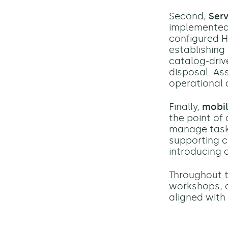
Second,
Ser
implemented 
configured H
establishing
catalog-driv
disposal. As
operational 
Finally,
mobil
the point of 
manage tasks
supporting c
introducing 
Throughout t
workshops, a
aligned with