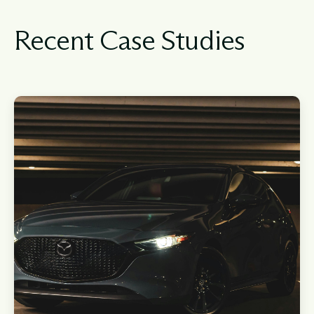
Recent Case Studies