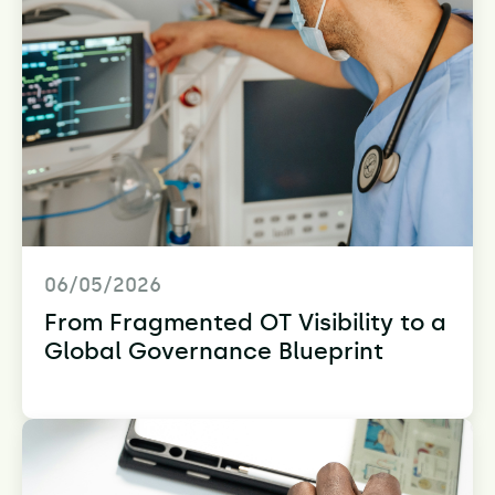
06/05/2026
From Fragmented OT Visibility to a
Global Governance Blueprint