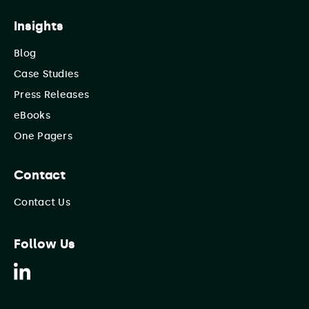
Insights
Blog
Case Studies
Press Releases
eBooks
One Pagers
Contact
Contact Us
Follow Us