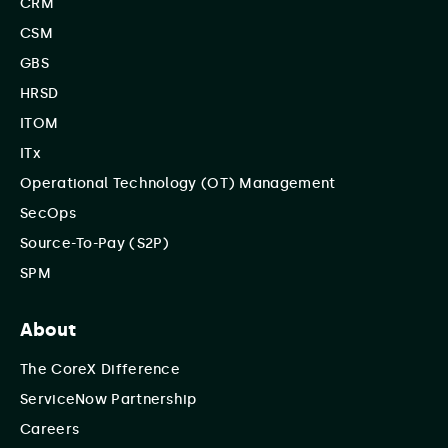
CRM
CSM
GBS
HRSD
ITOM
ITx
Operational Technology (OT) Management
SecOps
Source-To-Pay (S2P)
SPM
About
The CoreX Difference
ServiceNow Partnership
Careers