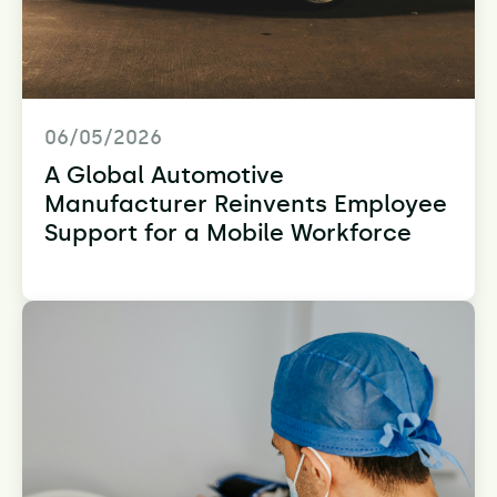
06/05/2026
A Global Automotive
Manufacturer Reinvents Employee
Support for a Mobile Workforce