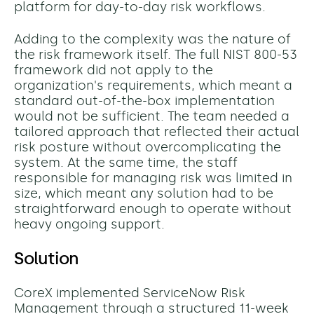
platform for day-to-day risk workflows.
Adding to the complexity was the nature of
the risk framework itself. The full NIST 800-53
framework did not apply to the
organization's requirements, which meant a
standard out-of-the-box implementation
would not be sufficient. The team needed a
tailored approach that reflected their actual
risk posture without overcomplicating the
system. At the same time, the staff
responsible for managing risk was limited in
size, which meant any solution had to be
straightforward enough to operate without
heavy ongoing support.
Solution
CoreX implemented ServiceNow Risk
Management through a structured 11-week