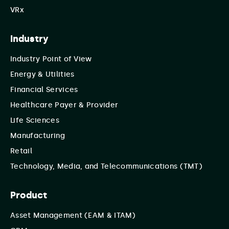
VRx
Industry
Industry Point of View
Energy & Utilities
Financial Services
Healthcare Payer & Provider
Life Sciences
Manufacturing
Retail
Technology, Media, and Telecommunications (TMT)
Product
Asset Management (EAM & ITAM)