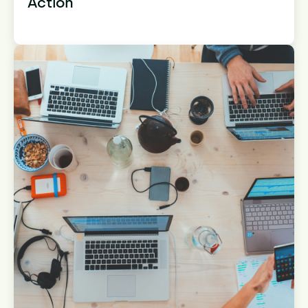
Action