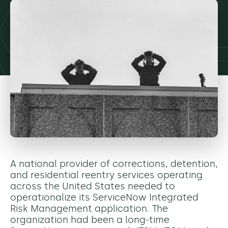
A national provider of corrections, detention,
and residential reentry services operating
across the United States needed to
operationalize its ServiceNow Integrated
Risk Management application. The
organization had been a long-time