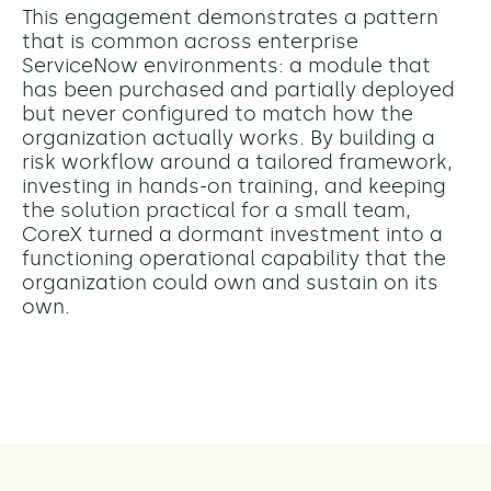
This engagement demonstrates a pattern
that is common across enterprise
ServiceNow environments: a module that
has been purchased and partially deployed
but never configured to match how the
organization actually works. By building a
risk workflow around a tailored framework,
investing in hands-on training, and keeping
the solution practical for a small team,
CoreX turned a dormant investment into a
functioning operational capability that the
organization could own and sustain on its
own.