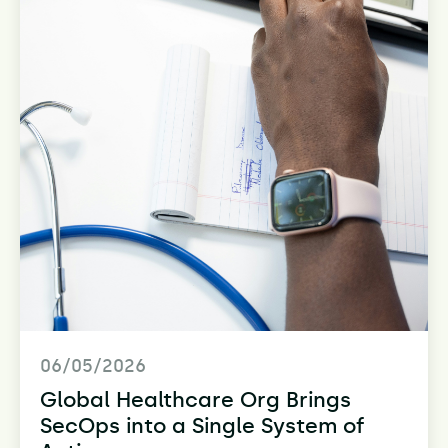
06/05/2026
Global Healthcare Org Brings
SecOps into a Single System of