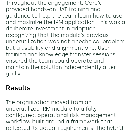
Throughout the engagement, CoreX
provided hands-on UAT training and
guidance to help the team learn how to use
and maximize the IRM application. This was a
deliberate investment in adoption,
recognizing that the module's previous
underutilization was not a technical problem
but a usability and alignment one. User
training and knowledge transfer sessions
ensured the team could operate and
maintain the solution independently after
go-live.
Results
The organization moved from an
underutilized IRM module to a fully
configured, operational risk management
workflow built around a framework that
reflected its actual requirements. The hybrid