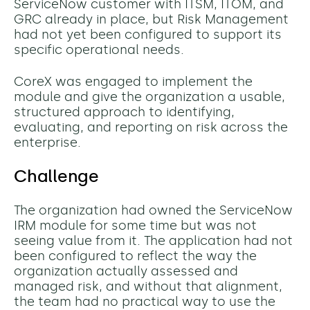
ServiceNow customer with ITSM, ITOM, and
GRC already in place, but Risk Management
had not yet been configured to support its
specific operational needs.
CoreX was engaged to implement the
module and give the organization a usable,
structured approach to identifying,
evaluating, and reporting on risk across the
enterprise.
Challenge
The organization had owned the ServiceNow
IRM module for some time but was not
seeing value from it. The application had not
been configured to reflect the way the
organization actually assessed and
managed risk, and without that alignment,
the team had no practical way to use the