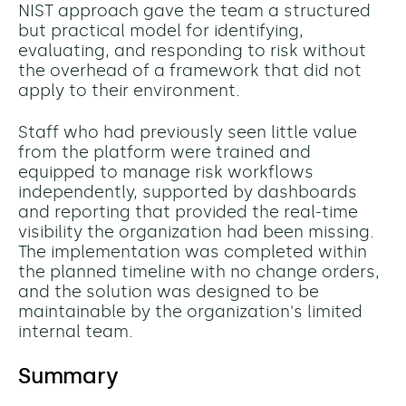
NIST approach gave the team a structured
but practical model for identifying,
evaluating, and responding to risk without
the overhead of a framework that did not
apply to their environment.
Staff who had previously seen little value
from the platform were trained and
equipped to manage risk workflows
independently, supported by dashboards
and reporting that provided the real-time
visibility the organization had been missing.
The implementation was completed within
the planned timeline with no change orders,
and the solution was designed to be
maintainable by the organization's limited
internal team.
Summary