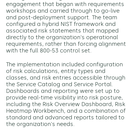
engagement that began with requirements
workshops and carried through to go-live
and post-deployment support. The team
configured a hybrid NIST framework and
associated risk statements that mapped
directly to the organization's operational
requirements, rather than forcing alignment
with the full 800-53 control set.
The implementation included configuration
of risk calculations, entity types and
classes, and risk entries accessible through
the Service Catalog and Service Portal.
Dashboards and reporting were set up to
provide real-time visibility into risk posture,
including the Risk Overview Dashboard, Risk
Heatmap Workbench, and a combination of
standard and advanced reports tailored to
the organization's needs.