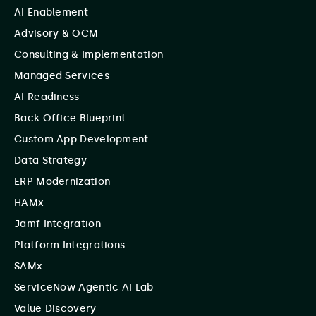
AI Enablement
Advisory & OCM
Consulting & Implementation
Managed Services
AI Readiness
Back Office Blueprint
Custom App Development
Data Strategy
ERP Modernization
HAMx
Jamf Integration
Platform Integrations
SAMx
ServiceNow Agentic AI Lab
Value Discovery