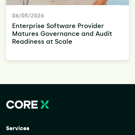
06/05/2026
Enterprise Software Provider
Matures Governance and Audit
Readiness at Scale
Services