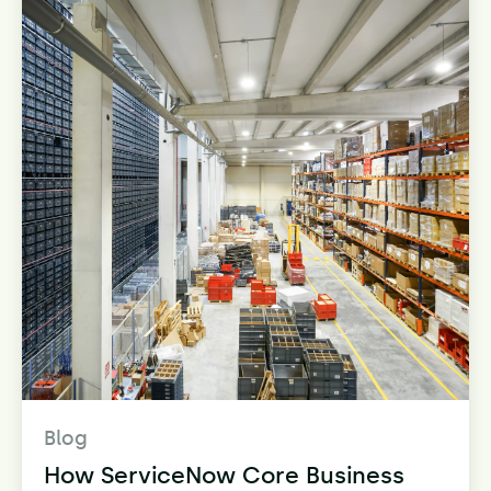
Blog
How ServiceNow Core Business