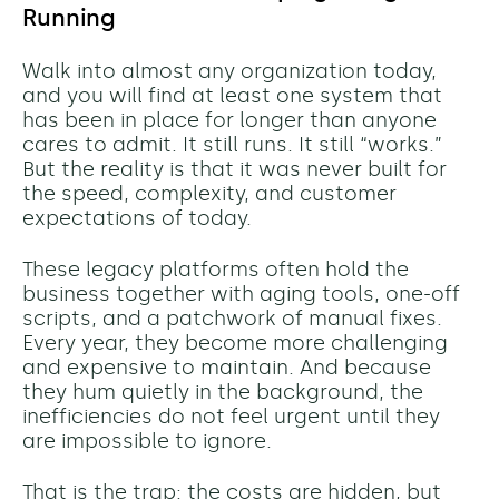
Running
Walk into almost any organization today,
and you will find at least one system that
has been in place for longer than anyone
cares to admit. It still runs. It still “works.”
But the reality is that it was never built for
the speed, complexity, and customer
expectations of today.
These legacy platforms often hold the
business together with aging tools, one-off
scripts, and a patchwork of manual fixes.
Every year, they become more challenging
and expensive to maintain. And because
they hum quietly in the background, the
inefficiencies do not feel urgent until they
are impossible to ignore.
That is the trap: the costs are hidden, but