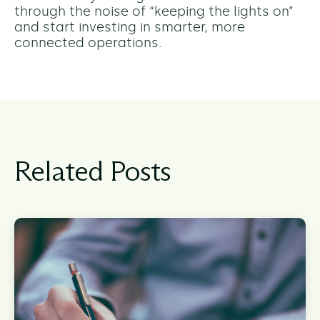
through the noise of “keeping the lights on”
and start investing in smarter, more
connected operations.
Related Posts