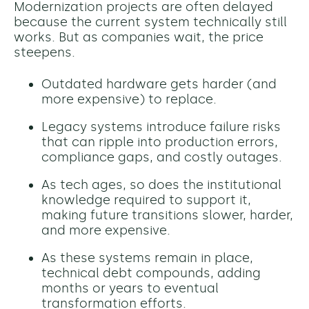
Modernization projects are often delayed
because the current system technically still
works. But as companies wait, the price
steepens.
Outdated hardware gets harder (and
more expensive) to replace.
Legacy systems introduce failure risks
that can ripple into production errors,
compliance gaps, and costly outages.
As tech ages, so does the institutional
knowledge required to support it,
making future transitions slower, harder,
and more expensive.
As these systems remain in place,
technical debt compounds, adding
months or years to eventual
transformation efforts.