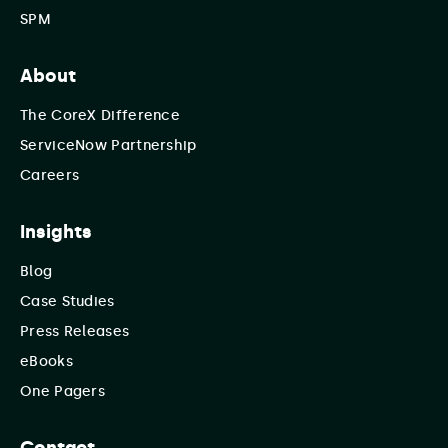
SPM
About
The CoreX Difference
ServiceNow Partnership
Careers
Insights
Blog
Case Studies
Press Releases
eBooks
One Pagers