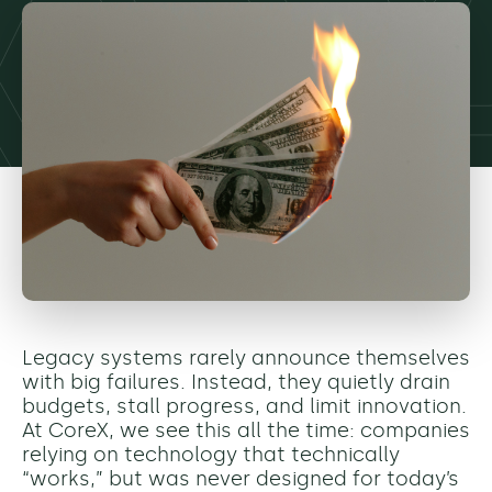
Legacy systems rarely announce themselves
with big failures. Instead, they quietly drain
budgets, stall progress, and limit innovation.
At CoreX, we see this all the time: companies
relying on technology that technically
“works,” but was never designed for today’s