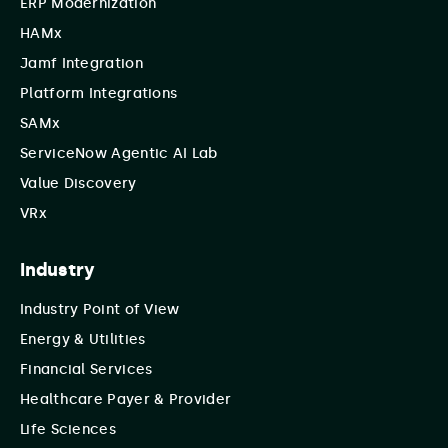
ERP Modernization
HAMx
Jamf Integration
Platform Integrations
SAMx
ServiceNow Agentic AI Lab
Value Discovery
VRx
Industry
Industry Point of View
Energy & Utilities
Financial Services
Healthcare Payer & Provider
Life Sciences