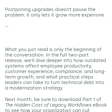
Postponing upgrades doesn’t pause the
problem; it only lets it grow more expensive.
--
What you just read is only the beginning of
the conversation. In the full two-part
release, we'll dive deeper into how outdated
systems affect employee productivity,
customer experience, compliance, and long-
term growth, and what practical steps
leaders can take to turn technical debt into
a modernization strategy.
Next month, be sure to download Part 1 of
The Hidden Cost of Legacy Workflows
eBook
to see how your organization can cut