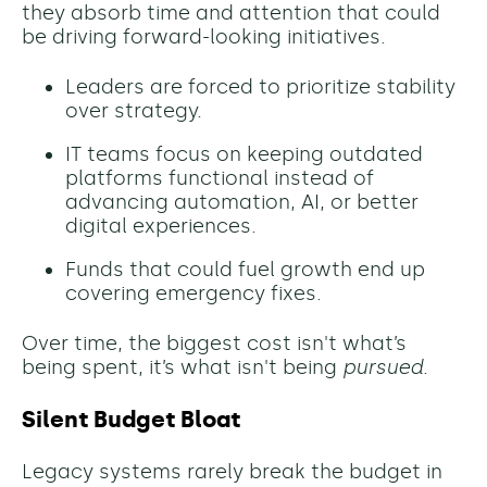
they absorb time and attention that could
be driving forward-looking initiatives.
Leaders are forced to prioritize stability
over strategy.
IT teams focus on keeping outdated
platforms functional instead of
advancing automation, AI, or better
digital experiences.
Funds that could fuel growth end up
covering emergency fixes.
Over time, the biggest cost isn't what’s
being spent, it’s what isn't being
pursued
.
Silent Budget Bloat
Legacy systems rarely break the budget in