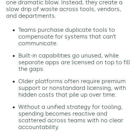
one dramatic blow. Instead, they create a
slow drip of waste across tools, vendors,
and departments.
Teams purchase duplicate tools to
compensate for systems that can’t
communicate.
Built-in capabilities go unused, while
separate apps are licensed on top to fill
the gaps.
Older platforms often require premium
support or nonstandard licensing, with
hidden costs that pile up over time.
Without a unified strategy for tooling,
spending becomes reactive and
scattered across teams with no clear
accountability.