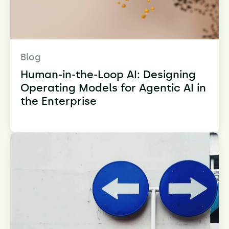
Blog
Human-in-the-Loop AI: Designing
Operating Models for Agentic AI in
the Enterprise