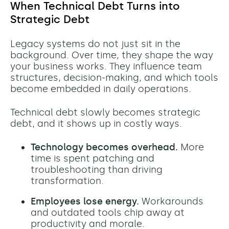
When Technical Debt Turns into
Strategic Debt
Legacy systems do not just sit in the
background. Over time, they shape the way
your business works. They influence team
structures, decision-making, and which tools
become embedded in daily operations.
Technical debt slowly becomes strategic
debt, and it shows up in costly ways.
Technology becomes overhead.
More
time is spent patching and
troubleshooting than driving
transformation.
Employees lose energy.
Workarounds
and outdated tools chip away at
productivity and morale.