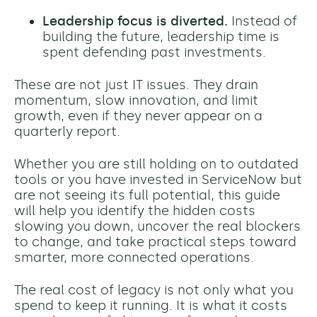
Leadership focus is diverted.
Instead of
building the future, leadership time is
spent defending past investments.
These are not just IT issues. They drain
momentum, slow innovation, and limit
growth, even if they never appear on a
quarterly report.
Whether you are still holding on to outdated
tools or you have invested in ServiceNow but
are not seeing its full potential, this guide
will help you identify the hidden costs
slowing you down, uncover the real blockers
to change, and take practical steps toward
smarter, more connected operations.
The real cost of legacy is not only what you
spend to keep it running. It is what it costs