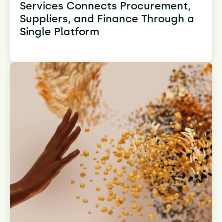
Services Connects Procurement,
Suppliers, and Finance Through a
Single Platform