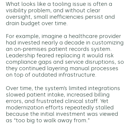
What looks like a tooling issue is often a
visibility problem, and without clear
oversight, small inefficiencies persist and
drain budget over time.
For example, imagine a healthcare provider
had invested nearly a decade in customizing
an on-premises patient records system.
Leadership feared replacing it would risk
compliance gaps and service disruptions, so
they continued layering manual processes
on top of outdated infrastructure.
Over time, the system’s limited integrations
slowed patient intake, increased billing
errors, and frustrated clinical staff. Yet
modernization efforts repeatedly stalled
because the initial investment was viewed
as “too big to walk away from.”