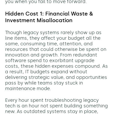
you when you fail to move forward.
Hidden Cost 1: Financial Waste &
Investment Misallocation
Though legacy systems rarely show up as
line items, they affect your budget all the
same, consuming time, attention, and
resources that could otherwise be spent on
innovation and growth. From redundant
software spend to exorbitant upgrade
costs, these hidden expenses compound. As
a result, IT budgets expand without
delivering strategic value, and opportunities
pass by while teams stay stuck in
maintenance mode.
Every hour spent troubleshooting legacy
tech is an hour not spent building something
new. As outdated systems stay in place,