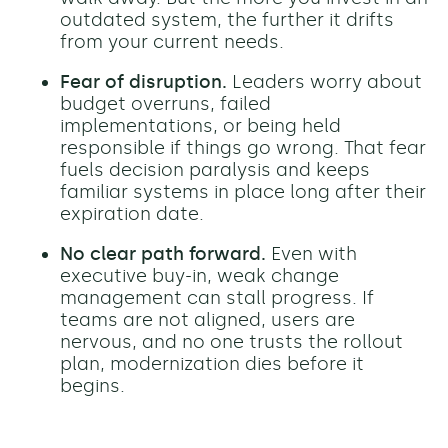
outdated system, the further it drifts
from your current needs.
Fear of disruption.
Leaders worry about
budget overruns, failed
implementations, or being held
responsible if things go wrong. That fear
fuels decision paralysis and keeps
familiar systems in place long after their
expiration date.
No clear path forward.
Even with
executive buy-in, weak change
management can stall progress. If
teams are not aligned, users are
nervous, and no one trusts the rollout
plan, modernization dies before it
begins.