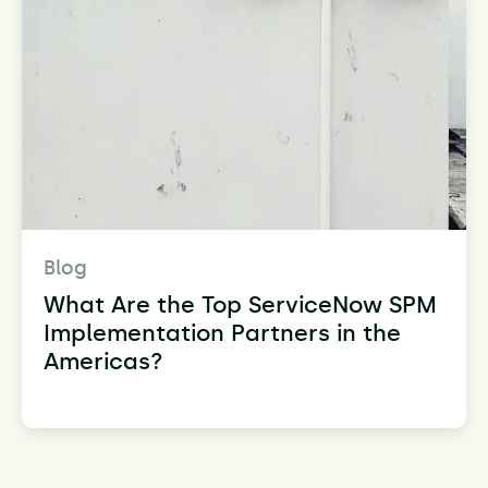
Blog
What Are the Top ServiceNow SPM
Implementation Partners in the
Americas?