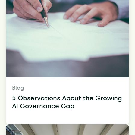
Blog
5 Observations About the Growing
AI Governance Gap