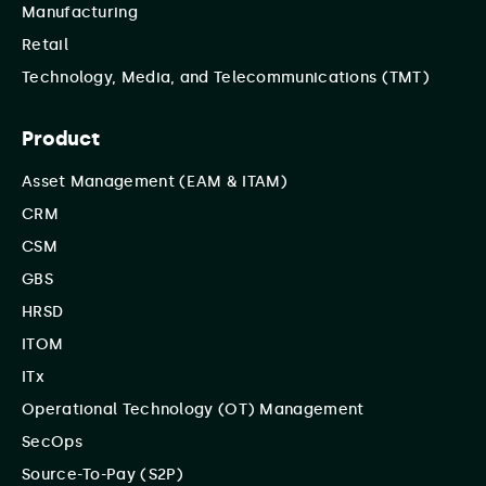
Manufacturing
Retail
Technology, Media, and Telecommunications (TMT)
Product
Asset Management (EAM & ITAM)
CRM
CSM
GBS
HRSD
ITOM
ITx
Operational Technology (OT) Management
SecOps
Source-To-Pay (S2P)