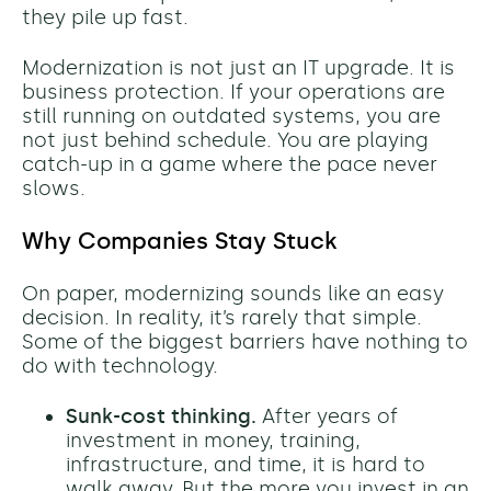
they pile up fast.
Modernization is not just an IT upgrade. It is
business protection. If your operations are
still running on outdated systems, you are
not just behind schedule. You are playing
catch-up in a game where the pace never
slows.
Why Companies Stay Stuck
On paper, modernizing sounds like an easy
decision. In reality, it’s rarely that simple.
Some of the biggest barriers have nothing to
do with technology.
Sunk-cost thinking.
After years of
investment in money, training,
infrastructure, and time, it is hard to
walk away. But the more you invest in an