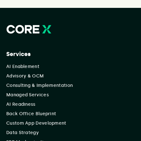
Services
AI Enablement
Advisory & OCM
Consulting & Implementation
Managed Services
AI Readiness
Back Office Blueprint
Custom App Development
Data Strategy