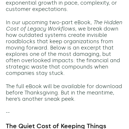
exponential growth in pace, complexity, or
customer expectations.
In our upcoming two-part eBook,
The Hidden
Cost of Legacy Workflows
, we break down
how outdated systems create invisible
roadblocks that keep organizations from
moving forward. Below is an excerpt that
explores one of the most damaging, but
often overlooked impacts: the financial and
strategic waste that compounds when
companies stay stuck.
The full eBook will be available for download
before Thanksgiving. But in the meantime,
here’s another sneak peek.
--
The Quiet Cost of Keeping Things