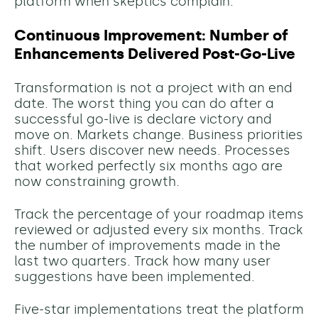
platform when skeptics complain.
Continuous Improvement: Number of
Enhancements Delivered Post-Go-Live
Transformation is not a project with an end
date. The worst thing you can do after a
successful go-live is declare victory and
move on. Markets change. Business priorities
shift. Users discover new needs. Processes
that worked perfectly six months ago are
now constraining growth.
Track the percentage of your roadmap items
reviewed or adjusted every six months. Track
the number of improvements made in the
last two quarters. Track how many user
suggestions have been implemented.
Five-star implementations treat the platform