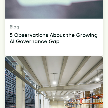
Blog
5 Observations About the Growing
AI Governance Gap