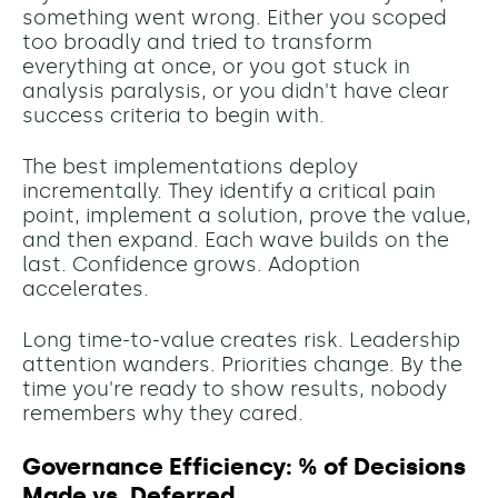
something went wrong. Either you scoped
too broadly and tried to transform
everything at once, or you got stuck in
analysis paralysis, or you didn't have clear
success criteria to begin with.
The best implementations deploy
incrementally. They identify a critical pain
point, implement a solution, prove the value,
and then expand. Each wave builds on the
last. Confidence grows. Adoption
accelerates.
Long time-to-value creates risk. Leadership
attention wanders. Priorities change. By the
time you're ready to show results, nobody
remembers why they cared.
Governance Efficiency: % of Decisions
Made vs. Deferred