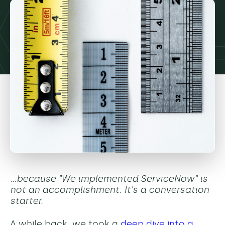
…because "We implemented ServiceNow" is
not an accomplishment. It's a conversation
starter.
A while back, we took a
deep dive into a