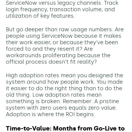
ServiceNow versus legacy channels. Track
login frequency, transaction volume, and
utilization of key features.
But go deeper than raw usage numbers. Are
people using ServiceNow because it makes
their work easier, or because they've been
forced to and they resent it? Are
workarounds proliferating because the
official process doesn't fit reality?
High adoption rates mean you designed the
system around how people work. You made
it easier to do the right thing than to do the
old thing. Low adoption rates mean
something is broken. Remember: A pristine
system with zero users equals zero value.
Adoption is where the ROI begins.
Time-to-Value: Months from Go-Live to