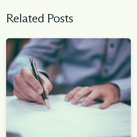
Related Posts