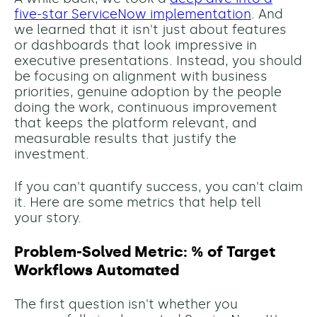
five-star ServiceNow implementation
. And
we learned that it isn't just about features
or dashboards that look impressive in
executive presentations. Instead, you should
be focusing on alignment with business
priorities, genuine adoption by the people
doing the work, continuous improvement
that keeps the platform relevant, and
measurable results that justify the
investment.
If you can't quantify success, you can't claim
it. Here are some metrics that help tell
your story.
Problem-Solved Metric: % of Target
Workflows Automated
The first question isn't whether you