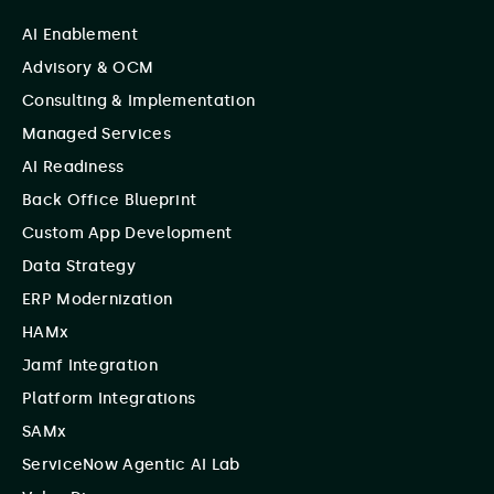
AI Enablement
Advisory & OCM
Consulting & Implementation
Managed Services
AI Readiness
Back Office Blueprint
Custom App Development
Data Strategy
ERP Modernization
HAMx
Jamf Integration
Platform Integrations
SAMx
ServiceNow Agentic AI Lab