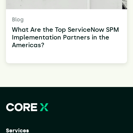
Blog
What Are the Top ServiceNow SPM
Implementation Partners in the
Americas?
Services