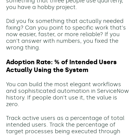
something that three people use quarterly,
you have a hobby project.
Did you fix something that actually needed
fixing? Can you point to specific work that's
now easier, faster, or more reliable? If you
can't answer with numbers, you fixed the
wrong thing.
Adoption Rate: % of Intended Users
Actually Using the System
You can build the most elegant workflows
and sophisticated automation in ServiceNow
history. If people don't use it, the value is
zero.
Track active users as a percentage of total
intended users. Track the percentage of
target processes being executed through