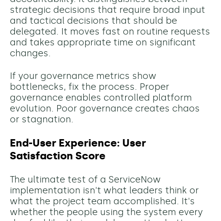
strategic decisions that require broad input
and tactical decisions that should be
delegated. It moves fast on routine requests
and takes appropriate time on significant
changes.
If your governance metrics show
bottlenecks, fix the process. Proper
governance enables controlled platform
evolution. Poor governance creates chaos
or stagnation.
End-User Experience: User
Satisfaction Score
The ultimate test of a ServiceNow
implementation isn't what leaders think or
what the project team accomplished. It's
whether the people using the system every