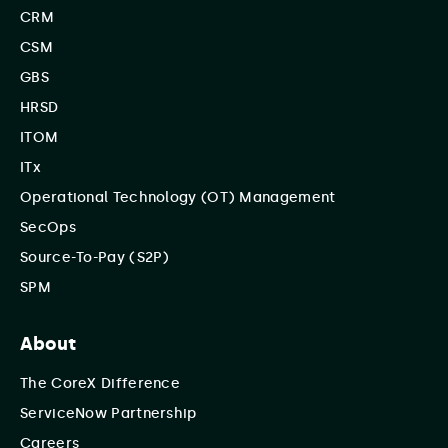
CRM
CSM
GBS
HRSD
ITOM
ITx
Operational Technology (OT) Management
SecOps
Source-To-Pay (S2P)
SPM
About
The CoreX Difference
ServiceNow Partnership
Careers