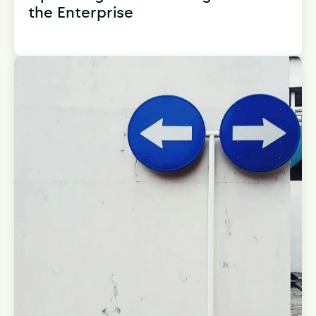
the Enterprise