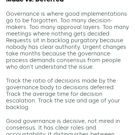
Governance is where good implementations
go to be forgotten. Too many decision-
makers. Too many approval layers. Too many
meetings where nothing gets decided.
Requests sit in backlog purgatory because
nobody has clear authority. Urgent changes
take months because the governance
process demands consensus from people
who don't understand the issue.
Track the ratio of decisions made by the
governance body to decisions deferred.
Track the average time for decision
escalation. Track the size and age of your
backlog.
Good governance is decisive, not mired in
consensus. It has clear roles and
accountability. It distinguishes between