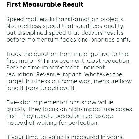
First Measurable Result
Speed matters in transformation projects.
Not reckless speed that sacrifices quality,
but disciplined speed that delivers results
before momentum fades and priorities shift.
Track the duration from initial go-live to the
first major KPI improvement. Cost reduction.
Service time improvement. Incident
reduction. Revenue impact. Whatever the
target business outcome was, measure how
long it took to achieve it.
Five-star implementations show value
quickly. They focus on high-impact use cases
first. They iterate based on real usage
instead of waiting for perfection.
If your time-to-value is measured in years,