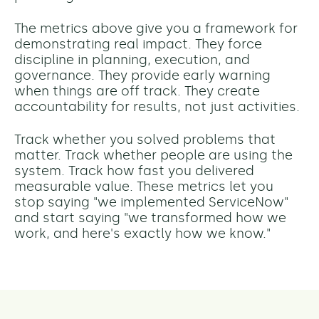
The metrics above give you a framework for
demonstrating real impact. They force
discipline in planning, execution, and
governance. They provide early warning
when things are off track. They create
accountability for results, not just activities.
Track whether you solved problems that
matter. Track whether people are using the
system. Track how fast you delivered
measurable value.
These metrics let you
stop saying "we implemented ServiceNow"
and start saying "we transformed how we
work, and here's exactly how we know."