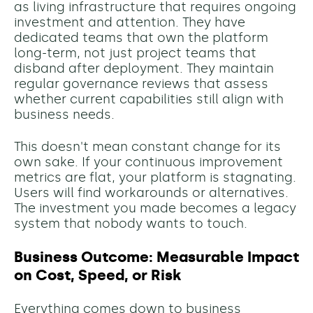
as living infrastructure that requires ongoing
investment and attention. They have
dedicated teams that own the platform
long-term, not just project teams that
disband after deployment. They maintain
regular governance reviews that assess
whether current capabilities still align with
business needs.
This doesn't mean constant change for its
own sake. If your continuous improvement
metrics are flat, your platform is stagnating.
Users will find workarounds or alternatives.
The investment you made becomes a legacy
system that nobody wants to touch.
Business Outcome: Measurable Impact
on Cost, Speed, or Risk
Everything comes down to business