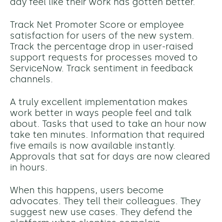
day feel like their work has gotten better.
Track Net Promoter Score or employee
satisfaction for users of the new system.
Track the percentage drop in user-raised
support requests for processes moved to
ServiceNow. Track sentiment in feedback
channels.
A truly excellent implementation makes
work better in ways people feel and talk
about. Tasks that used to take an hour now
take ten minutes. Information that required
five emails is now available instantly.
Approvals that sat for days are now cleared
in hours.
When this happens, users become
advocates. They tell their colleagues. They
suggest new use cases. They defend the