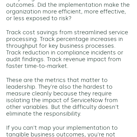
outcomes. Did the implementation make the
organization more efficient, more effective,
or less exposed to risk?
Track cost savings from streamlined service
processing. Track percentage increases in
throughput for key business processes.
Track reduction in compliance incidents or
audit findings. Track revenue impact from
faster time-to-market.
These are the metrics that matter to
leadership. They're also the hardest to
measure cleanly because they require
isolating the impact of ServiceNow from
other variables. But the difficulty doesn't
eliminate the responsibility.
If you can't map your implementation to
tangible business outcomes, you're not