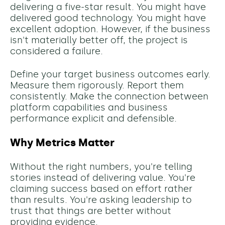
delivering a five-star result. You might have
delivered good technology. You might have
excellent adoption. However, if the business
isn't materially better off, the project is
considered a failure.
Define your target business outcomes early.
Measure them rigorously. Report them
consistently. Make the connection between
platform capabilities and business
performance explicit and defensible.
Why Metrics Matter
Without the right numbers, you're telling
stories instead of delivering value. You're
claiming success based on effort rather
than results. You're asking leadership to
trust that things are better without
providing evidence.