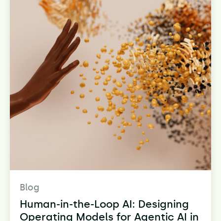
Blog
Human-in-the-Loop AI: Designing
Operating Models for Agentic AI in