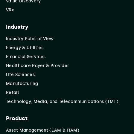
Value Discovery
VRx
Industry
Industry Point of View
Energy & Utilities
Financial Services
Healthcare Payer & Provider
Life Sciences
Manufacturing
Retail
Technology, Media, and Telecommunications (TMT)
Product
Asset Management (EAM & ITAM)