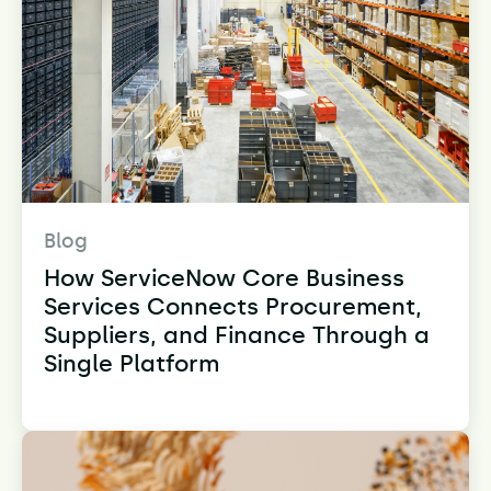
Blog
How ServiceNow Core Business
Services Connects Procurement,
Suppliers, and Finance Through a
Single Platform