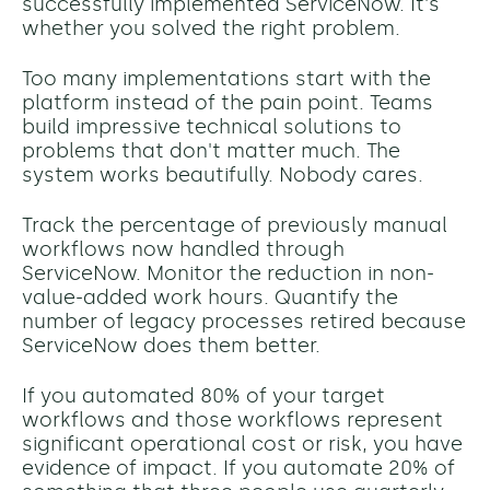
successfully implemented ServiceNow. It's
whether you solved the right problem.
Too many implementations start with the
platform instead of the pain point. Teams
build impressive technical solutions to
problems that don't matter much. The
system works beautifully. Nobody cares.
Track the percentage of previously manual
workflows now handled through
ServiceNow. Monitor the reduction in non-
value-added work hours. Quantify the
number of legacy processes retired because
ServiceNow does them better.
If you automated 80% of your target
workflows and those workflows represent
significant operational cost or risk, you have
evidence of impact. If you automate 20% of