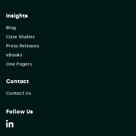
Insights
Blog
Case Studies
Press Releases
eBooks
One Pagers
Contact
Contact Us
Follow Us