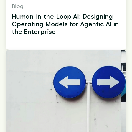
Blog
Human-in-the-Loop AI: Designing
Operating Models for Agentic AI in
the Enterprise