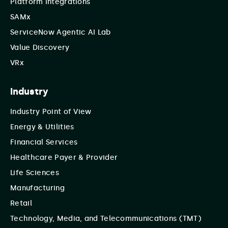
Platform Integrations
SAMx
ServiceNow Agentic AI Lab
Value Discovery
VRx
Industry
Industry Point of View
Energy & Utilities
Financial Services
Healthcare Payer & Provider
Life Sciences
Manufacturing
Retail
Technology, Media, and Telecommunications (TMT)