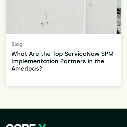
Blog
What Are the Top ServiceNow SPM
Implementation Partners in the
Americas?