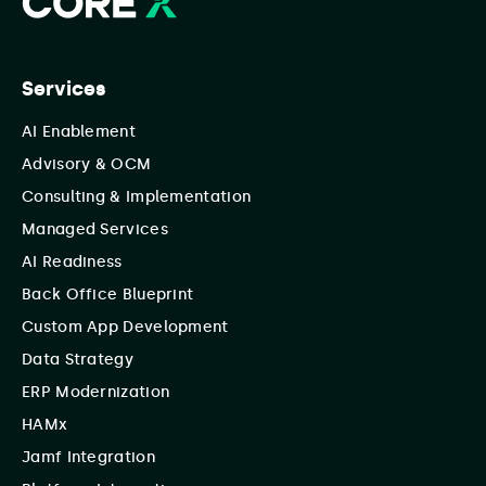
Services
AI Enablement
Advisory & OCM
Consulting & Implementation
Managed Services
AI Readiness
Back Office Blueprint
Custom App Development
Data Strategy
ERP Modernization
HAMx
Jamf Integration