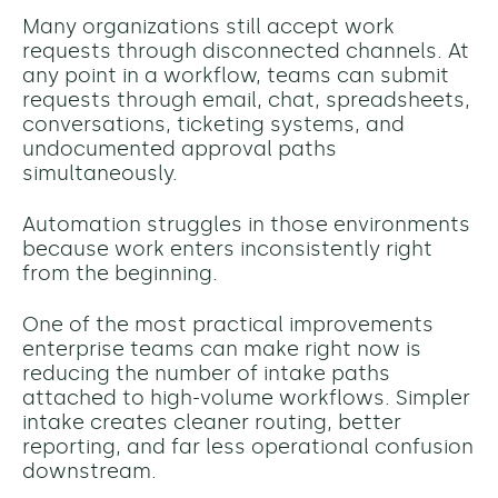
Many organizations still accept work
requests through disconnected channels. At
any point in a workflow, teams can submit
requests through email, chat, spreadsheets,
conversations, ticketing systems, and
undocumented approval paths
simultaneously.
Automation struggles in those environments
because work enters inconsistently right
from the beginning.
One of the most practical improvements
enterprise teams can make right now is
reducing the number of intake paths
attached to high-volume workflows. Simpler
intake creates cleaner routing, better
reporting, and far less operational confusion
downstream.