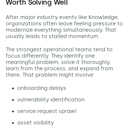
Worth Solving Well
After major industry events like Knowledge,
organizations often leave feeling pressure to
modernize everything simultaneously. That
usually leads to stalled momentum.
The strongest operational teams tend to
focus differently. They identify one
meaningful problem, solve it thoroughly,
learn from the process, and expand from
there.
That problem might involve:
onboarding delays
vulnerability identification
service request sprawl
asset visibility