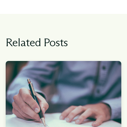
Related Posts