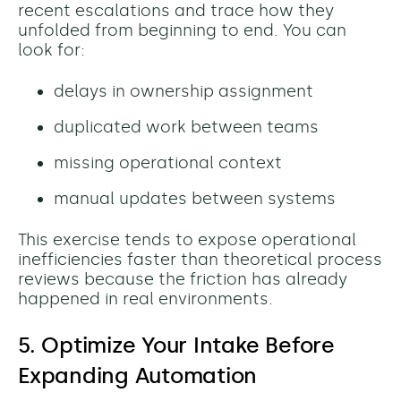
recent escalations and trace how they
unfolded from beginning to end. You can
l
ook for:
delays in ownership assignment
duplicated work between teams
missing operational context
manual updates between systems
This exercise tends to expose operational
inefficiencies faster than theoretical process
reviews because the friction has already
happened in real environments.
5. Optimize Your Intake Before
Expanding Automation