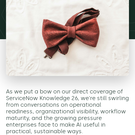
As we put a bow on our direct coverage of
ServiceNow Knowledge 26, we're still swirling
from conversations on operational
readiness, organizational visibility, workflow
maturity, and the growing pressure
enterprises face to make AI useful in
practical, sustainable ways.