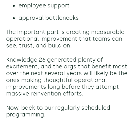
employee support
approval bottlenecks
The important part is creating measurable
operational improvement that teams can
see, trust, and build on.
Knowledge 26 generated plenty of
excitement, and the orgs that benefit most
over the next several years will likely be the
ones making thoughtful operational
improvements long before they attempt
massive reinvention efforts.
Now, back to our regularly scheduled
programming.