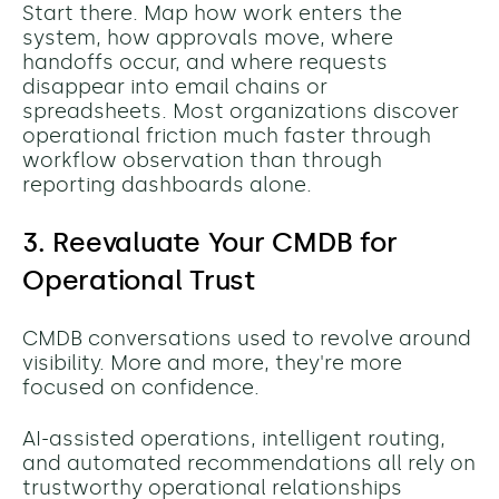
Start there.
Map how work enters the
system, how approvals move, where
handoffs occur, and where requests
disappear into email chains or
spreadsheets. Most organizations discover
operational friction much faster through
workflow observation than through
reporting dashboards alone.
3. Reevaluate Your CMDB for
Operational Trust
CMDB conversations used to revolve around
visibility. More and more, they're more
focused on confidence.
AI-assisted operations, intelligent routing,
and automated recommendations all rely on
trustworthy operational relationships