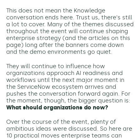
This does not mean the Knowledge
conversation ends here. Trust us, there's still
a lot to cover. Many of the themes discussed
throughout the event will continue shaping
enterprise strategy (and the articles on this
page) long after the banners come down
and the demo environments go quiet.
They will continue to influence how
organizations approach AI readiness and
workflows until the next major moment in
the ServiceNow ecosystem arrives and
pushes the conversation forward again.
For
the moment, though, the bigger question is:
What should organizations do now?
Over the course of the event, plenty of
ambitious ideas were discussed. So h
ere are
10 practical moves enterprise teams can