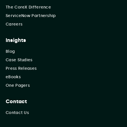
The CoreX Difference
ServiceNow Partnership
Careers
Insights
Blog
Case Studies
Press Releases
eBooks
One Pagers
Contact
Contact Us