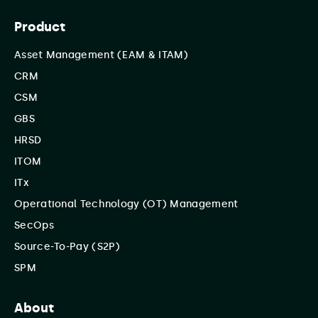
Product
Asset Management (EAM & ITAM)
CRM
CSM
GBS
HRSD
ITOM
ITx
Operational Technology (OT) Management
SecOps
Source-To-Pay (S2P)
SPM
About