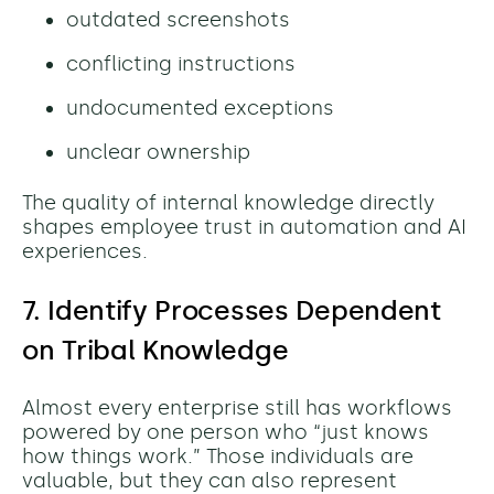
outdated screenshots
conflicting instructions
undocumented exceptions
unclear ownership
The quality of internal knowledge directly
shapes employee trust in automation and AI
experiences.
7. Identify Processes Dependent
on Tribal Knowledge
Almost every enterprise still has workflows
powered by one person who “just knows
how things work.” Those individuals are
valuable, but they can also represent