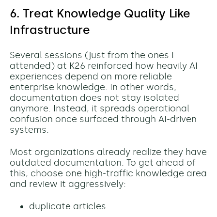
6. Treat Knowledge Quality Like
Infrastructure
Several sessions (just from the ones I
attended) at K26 reinforced how heavily AI
experiences depend on more reliable
enterprise knowledge. In other words,
documentation does not stay isolated
anymore. Instead, it spreads operational
confusion once surfaced through AI-driven
systems.
Most organizations already realize they have
outdated documentation. To get ahead of
this, c
hoose one high-traffic knowledge area
and review it aggressively:
duplicate articles