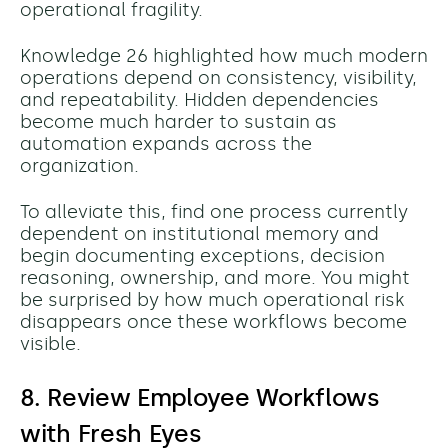
operational fragility.
Knowledge 26 highlighted how much modern
operations depend on consistency, visibility,
and repeatability. Hidden dependencies
become much harder to sustain as
automation expands across the
organization.
To alleviate this, find one process currently
dependent on institutional memory and
begin documenting
exceptions, decision
reasoning, ownership, and more.
You might
be surprised by how much operational risk
disappears once these workflows become
visible.
8. Review Employee Workflows
with Fresh Eyes