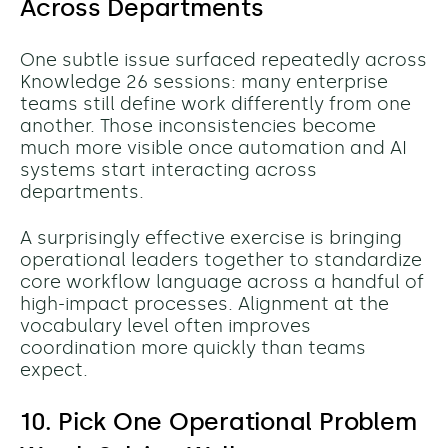
Across Departments
One subtle issue surfaced repeatedly across
Knowledge 26 sessions: many enterprise
teams still define work differently from one
another.
Those inconsistencies become
much more visible once automation and AI
systems start interacting across
departments.
A surprisingly effective exercise is bringing
operational leaders together to standardize
core workflow language across a handful of
high-impact processes. Alignment at the
vocabulary level often improves
coordination more quickly than teams
expect.
10. Pick One Operational Problem