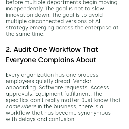
before multiple departments begin moving
independently. The goal is not to slow
innovation down. The goal is to avoid
multiple disconnected versions of AI
strategy emerging across the enterprise at
the same time.
2. Audit One Workflow That
Everyone Complains About
Every organization has one process
employees quietly dread. Vendor
onboarding. Software requests. Access
approvals. Equipment fulfillment. The
specifics don't really matter. Just know that
somewhere
in the business, there is a
workflow that has become synonymous
with delays and confusion.