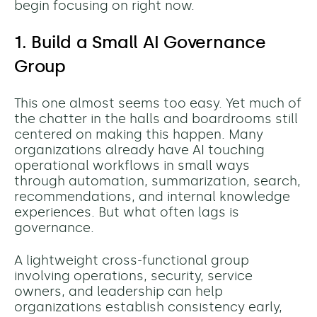
begin focusing on right now.
1. Build a Small AI Governance
Group
This one almost seems too easy. Yet much of
the chatter in the halls and boardrooms still
centered on making this happen. Many
organizations already have AI touching
operational workflows in small ways
through automation, summarization, search,
recommendations, and internal knowledge
experiences. But what often lags is
governance.
A lightweight cross-functional group
involving operations, security, service
owners, and leadership can help
organizations establish consistency early,