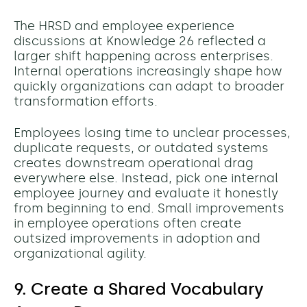
The HRSD and employee experience
discussions at Knowledge 26 reflected a
larger shift happening across enterprises.
Internal operations increasingly shape how
quickly organizations can adapt to broader
transformation efforts.
Employees losing time to unclear processes,
duplicate requests, or outdated systems
creates downstream operational drag
everywhere else.
Instead, pick one internal
employee journey and evaluate it honestly
from beginning to end.
Small improvements
in employee operations often create
outsized improvements in adoption and
organizational agility.
9. Create a Shared Vocabulary