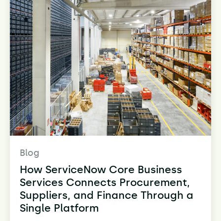
Blog
How ServiceNow Core Business
Services Connects Procurement,
Suppliers, and Finance Through a
Single Platform