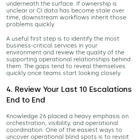
underneath the surface. If ownership is
unclear or CI data has become stale over
time, downstream workflows inherit those
problems quickly.
A useful first step is to identify the most
business-critical services in your
environment and review the quality of the
supporting operational relationships behind
them. The gaps tend to reveal themselves
quickly once teams start looking closely.
4. Review Your Last 10 Escalations
End to End
Knowledge 26 placed a heavy emphasis on
orchestration, visibility, and operational
coordination. One of the easiest ways to
uncover operational blind spots is to revisit