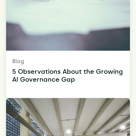
Blog
5 Observations About the Growing
AI Governance Gap