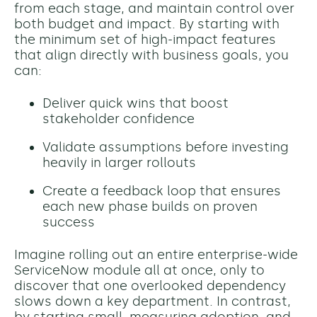
from each stage, and maintain control over
both budget and impact. By starting with
the minimum set of high-impact features
that align directly with business goals, you
can:
Deliver quick wins that boost
stakeholder confidence
Validate assumptions before investing
heavily in larger rollouts
Create a feedback loop that ensures
each new phase builds on proven
success
Imagine rolling out an entire enterprise-wide
ServiceNow module all at once, only to
discover that one overlooked dependency
slows down a key department. In contrast,