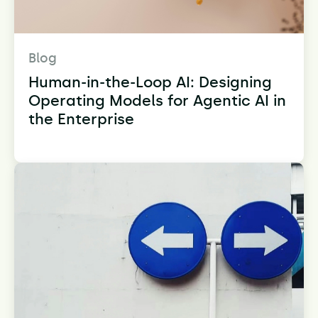
Blog
Human-in-the-Loop AI: Designing
Operating Models for Agentic AI in
the Enterprise