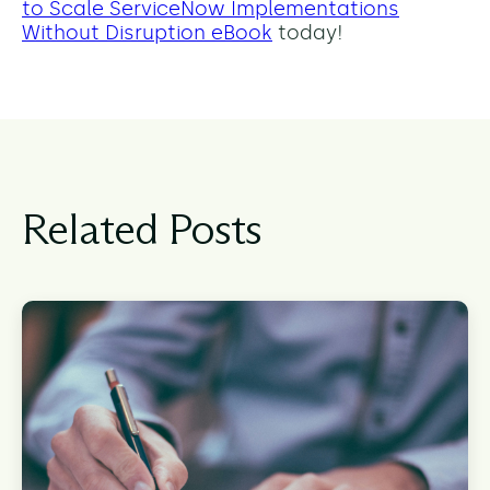
to Scale ServiceNow Implementations
Without Disruption eBook
today!
Related Posts