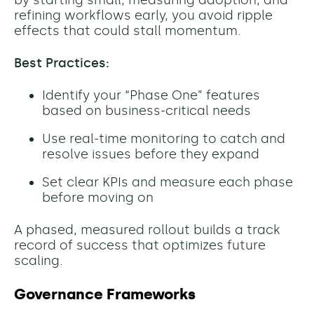
by starting small, measuring adoption, and
refining workflows early, you avoid ripple
effects that could stall momentum.
Best Practices:
Identify your “Phase One” features
based on business-critical needs
Use real-time monitoring to catch and
resolve issues before they expand
Set clear KPIs and measure each phase
before moving on
A phased, measured rollout builds a track
record of success that optimizes future
scaling.
Governance Frameworks