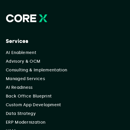
Services
AI Enablement
Advisory & OCM
Consulting & Implementation
Managed Services
AI Readiness
Back Office Blueprint
Custom App Development
Data Strategy
ERP Modernization