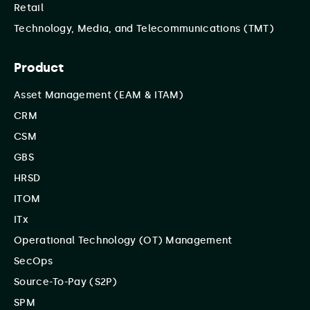
Retail
Technology, Media, and Telecommunications (TMT)
Product
Asset Management (EAM & ITAM)
CRM
CSM
GBS
HRSD
ITOM
ITx
Operational Technology (OT) Management
SecOps
Source-To-Pay (S2P)
SPM