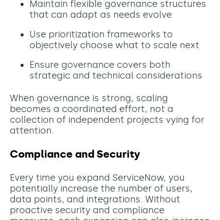
Maintain flexible governance structures
that can adapt as needs evolve
Use prioritization frameworks to
objectively choose what to scale next
Ensure governance covers both
strategic and technical considerations
When governance is strong, scaling
becomes a coordinated effort, not a
collection of independent projects vying for
attention.
Compliance and Security
Every time you expand ServiceNow, you
potentially increase the number of users,
data points, and integrations. Without
proactive security and compliance