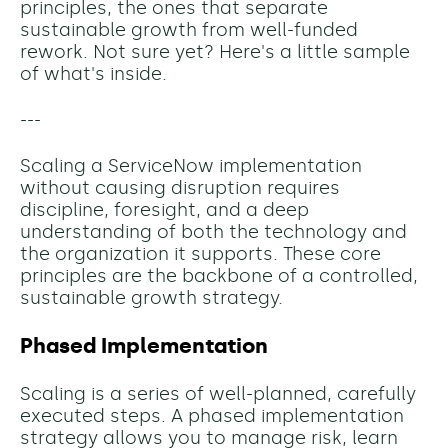
principles, the ones that separate
sustainable growth from well-funded
rework. Not sure yet? Here's a little sample
of what's inside.
---
Scaling a ServiceNow implementation
without causing disruption requires
discipline, foresight, and a deep
understanding of both the technology and
the organization it supports. These core
principles are the backbone of a controlled,
sustainable growth strategy.
Phased Implementation
Scaling is a series of well-planned, carefully
executed steps. A phased implementation
strategy allows you to manage risk, learn