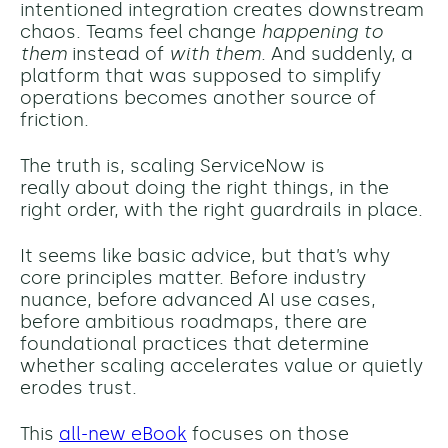
intentioned integration creates downstream
chaos. Teams feel change
happening to
them
instead of
with them
. And suddenly, a
platform that was supposed to simplify
operations becomes another source of
friction.
The truth is, scaling ServiceNow is
really about doing the right things, in the
right order, with the right guardrails in place.
It seems like basic advice, but that’s why
core principles matter. Before industry
nuance, before advanced AI use cases,
before ambitious roadmaps, there are
foundational practices that determine
whether scaling accelerates value or quietly
erodes trust.
This
all-new eBook
focuses on those