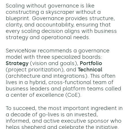
Scaling without governance is like
constructing a skyscraper without a
blueprint. Governance provides structure,
clarity, and accountability, ensuring that
every scaling decision aligns with business
strategy and operational needs.
ServiceNow recommends a governance
model with three specialized boards:
Strategy
(vision and goals),
Portfolio
(project prioritization), and
Technical
(architecture and integrations). This often
lives in a hybrid, cross-functional team of
business leaders and platform teams called
a center of excellence (CoE).
To succeed, the most important ingredient in
a decade of go-lives is an invested,
informed, and active executive sponsor who
helps shepherd and celebrate the initiative.