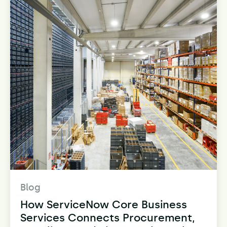
Blog
How ServiceNow Core Business
Services Connects Procurement,