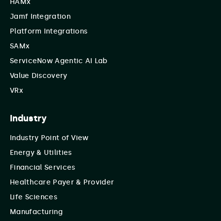
HAMx
Jamf Integration
Platform Integrations
SAMx
ServiceNow Agentic AI Lab
Value Discovery
VRx
Industry
Industry Point of View
Energy & Utilities
Financial Services
Healthcare Payer & Provider
Life Sciences
Manufacturing