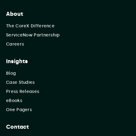
About
The CoreX Difference
ServiceNow Partnership
Careers
Insights
Blog
Case Studies
Press Releases
eBooks
One Pagers
Contact