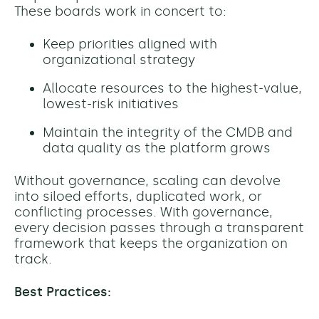
These boards work in concert to:
Keep priorities aligned with
organizational strategy
Allocate resources to the highest-value,
lowest-risk initiatives
Maintain the integrity of the CMDB and
data quality as the platform grows
Without governance, scaling can devolve
into siloed efforts, duplicated work, or
conflicting processes. With governance,
every decision passes through a transparent
framework that keeps the organization on
track.
Best Practices: