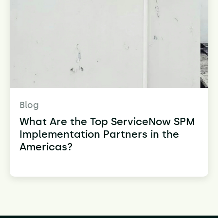
Blog
What Are the Top ServiceNow SPM
Implementation Partners in the
Americas?