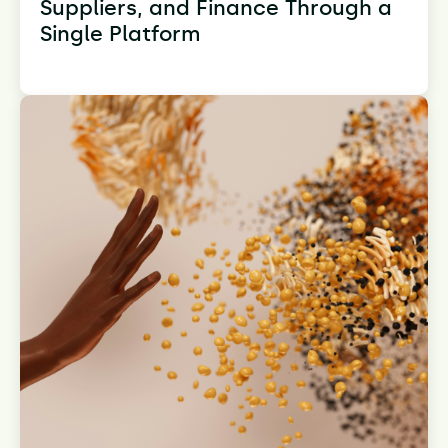
Suppliers, and Finance Through a
Single Platform