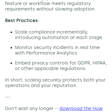
feature or workflow meets regulatory
requirements without slowing adoption.
Best Practices:
Scale compliance incrementally,
introducing automation at each stage
Monitor security incidents in real time
with Performance Analytics
Embed privacy controls for GDPR, HIPAA,
or other applicable regulations
In short, scaling securely protects both your
operations and your reputation.
---
Don't wait any longer --
download the How