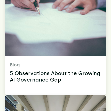
Blog
5 Observations About the Growing
AI Governance Gap