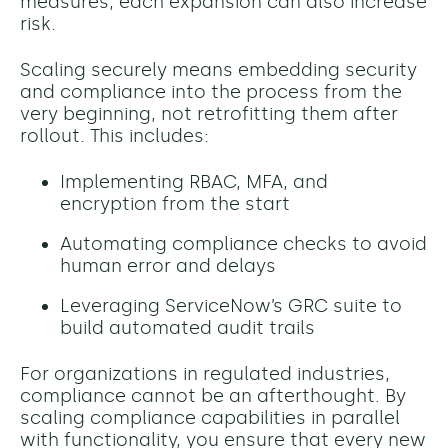
measures, each expansion can also increase
risk.
Scaling securely means embedding security
and compliance into the process from the
very beginning, not retrofitting them after
rollout. This includes:
Implementing RBAC, MFA, and
encryption from the start
Automating compliance checks to avoid
human error and delays
Leveraging ServiceNow’s GRC suite to
build automated audit trails
For organizations in regulated industries,
compliance cannot be an afterthought. By
scaling compliance capabilities in parallel
with functionality, you ensure that every new