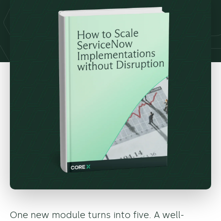
One new module turns into five. A well-