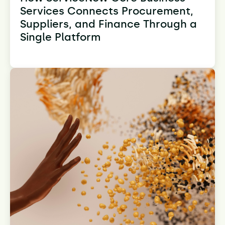
Services Connects Procurement,
Suppliers, and Finance Through a
Single Platform