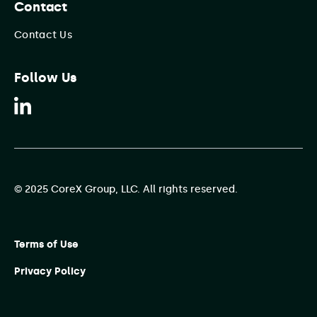
Contact
Contact Us
Follow Us
© 2025 CoreX Group, LLC. All rights reserved.
Terms of Use
Privacy Policy