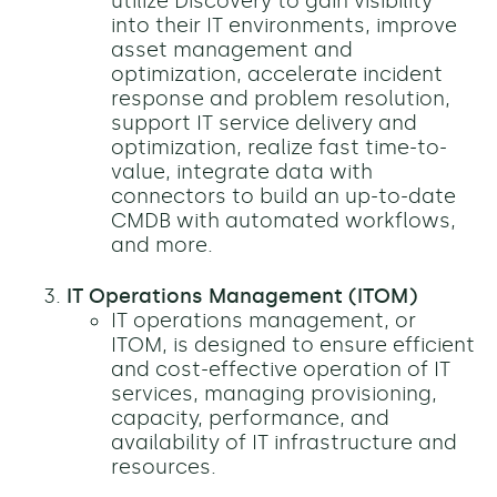
utilize Discovery to gain visibility
into their IT environments, improve
asset management and
optimization, accelerate incident
response and problem resolution,
support IT service delivery and
optimization, realize fast time-to-
value, integrate data with
connectors to build an up-to-date
CMDB with automated workflows,
and more.
IT Operations Management (ITOM)
IT operations management, or
ITOM, is designed to ensure efficient
and cost-effective operation of IT
services, managing provisioning,
capacity, performance, and
availability of IT infrastructure and
resources.