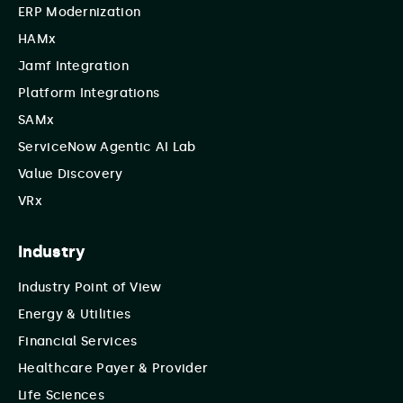
ERP Modernization
HAMx
Jamf Integration
Platform Integrations
SAMx
ServiceNow Agentic AI Lab
Value Discovery
VRx
Industry
Industry Point of View
Energy & Utilities
Financial Services
Healthcare Payer & Provider
Life Sciences