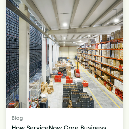
Blog
How ServiceNow Core Business