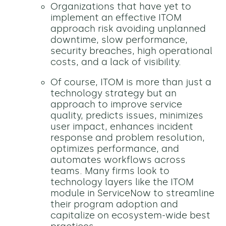
Organizations that have yet to
implement an effective ITOM
approach risk avoiding unplanned
downtime, slow performance,
security breaches, high operational
costs, and a lack of visibility.
Of course, ITOM is more than just a
technology strategy but an
approach to improve service
quality, predicts issues, minimizes
user impact, enhances incident
response and problem resolution,
optimizes performance, and
automates workflows across
teams. Many firms look to
technology layers like the ITOM
module in ServiceNow to streamline
their program adoption and
capitalize on ecosystem-wide best