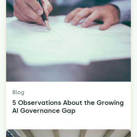
Blog
5 Observations About the Growing
AI Governance Gap