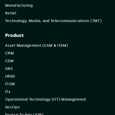
Manufacturing
Retail
Technology, Media, and Telecommunications (TMT)
Product
Asset Management (EAM & ITAM)
CRM
CSM
GBS
HRSD
ITOM
ITx
Operational Technology (OT) Management
SecOps
Source-To-Pay (S2P)