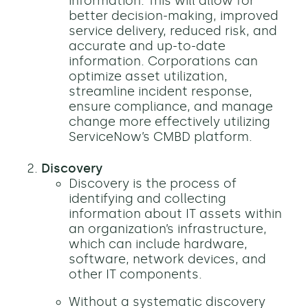
information. This will allow for
better decision-making, improved
service delivery, reduced risk, and
accurate and up-to-date
information. Corporations can
optimize asset utilization,
streamline incident response,
ensure compliance, and manage
change more effectively utilizing
ServiceNow’s CMBD platform.
Discovery
Discovery is the process of
identifying and collecting
information about IT assets within
an organization’s infrastructure,
which can include hardware,
software, network devices, and
other IT components.
Without a systematic discovery