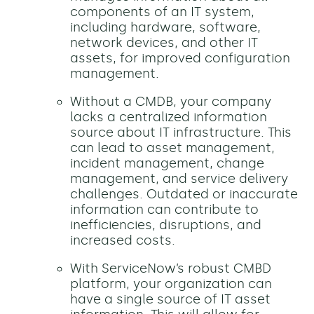
components of an IT system,
including hardware, software,
network devices, and other IT
assets, for improved configuration
management.
Without a CMDB, your company
lacks a centralized information
source about IT infrastructure. This
can lead to asset management,
incident management, change
management, and service delivery
challenges. Outdated or inaccurate
information can contribute to
inefficiencies, disruptions, and
increased costs.
With ServiceNow’s robust CMBD
platform, your organization can
have a single source of IT asset