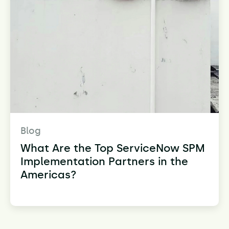
Blog
What Are the Top ServiceNow SPM
Implementation Partners in the
Americas?