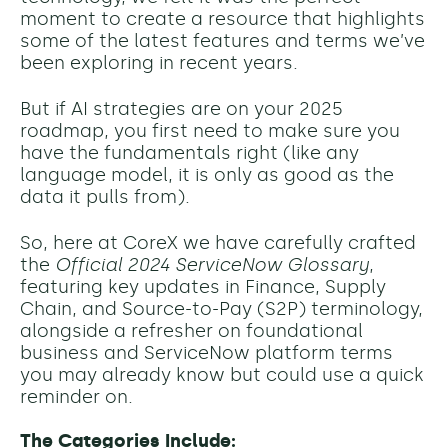
moment to create a resource that highlights
some of the latest features and terms we’ve
been exploring in recent years.
But if AI strategies are on your 2025
roadmap, you first need to make sure you
have the fundamentals right (like any
language model, it is only as good as the
data it pulls from).
So, here at CoreX we have carefully crafted
the
Official 2024 ServiceNow Glossary
,
featuring key updates in Finance, Supply
Chain, and Source-to-Pay (S2P) terminology,
alongside a refresher on foundational
business and ServiceNow platform terms
you may already know but could use a quick
reminder on.
The Categories Include: