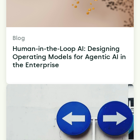
Blog
Human-in-the-Loop AI: Designing
Operating Models for Agentic AI in
the Enterprise