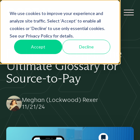
We use cookies to improve your experience and
analyze site traffic. Select ‘Accept’ to enable all
cookies or ‘Decline’ to use only essential cookies.
See our Privacy Policy for details.
SOURCE-TO-PAY
AI
SERVICENOW
Accept
Decline
Exclusive Excerpt: The
Ultimate Glossary for
Source-to-Pay
Meghan (Lockwood) Rexer
11/21/24