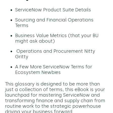
ServiceNow Product Suite Details
Sourcing and Financial Operations
Terms
Business Value Metrics (that your BU
might ask about)
Operations and Procurement Nitty
Gritty
A Few More ServiceNow Terms for
Ecosystem Newbies
This glossary is designed to be more than
just a collection of terms, this eBook is your
launchpad for mastering ServiceNow and
transforming finance and supply chain from
routine work to the strategic powerhouse
driving your business forward.