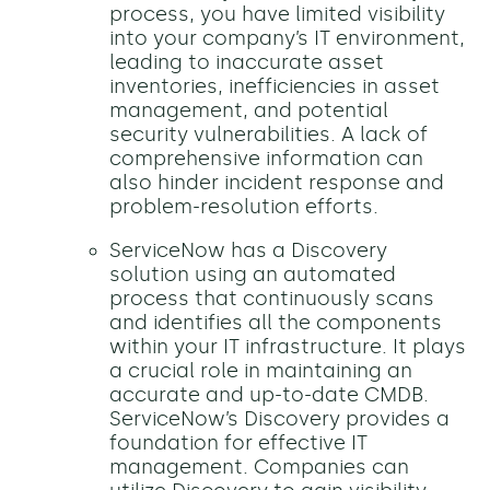
process, you have limited visibility
into your company’s IT environment,
leading to inaccurate asset
inventories, inefficiencies in asset
management, and potential
security vulnerabilities. A lack of
comprehensive information can
also hinder incident response and
problem-resolution efforts.
ServiceNow has a Discovery
solution using an automated
process that continuously scans
and identifies all the components
within your IT infrastructure. It plays
a crucial role in maintaining an
accurate and up-to-date CMDB.
ServiceNow’s Discovery provides a
foundation for effective IT
management. Companies can