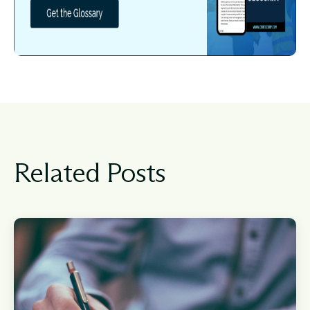
Related Posts