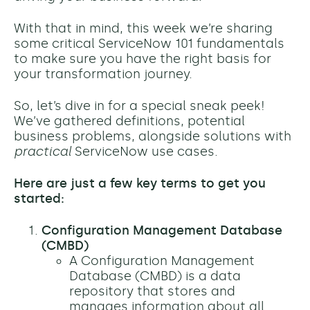
With that in mind, this week we’re sharing
some critical ServiceNow 101 fundamentals
to make sure you have the right basis for
your transformation journey.
So, let’s dive in for a special sneak peek!
We’ve gathered definitions, potential
business problems, alongside solutions with
practical
ServiceNow use cases.
Here are just a few key terms to get you
started:
Configuration Management Database
(CMBD)
A Configuration Management
Database (CMBD) is a data
repository that stores and
manages information about all