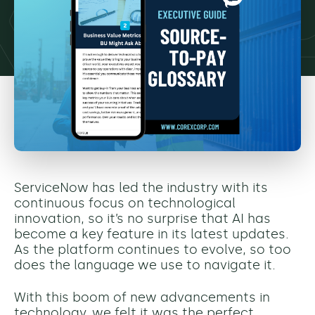
ServiceNow has led the industry with its
continuous focus on technological
innovation, so it’s no surprise that AI has
become a key feature in its latest updates.
As the platform continues to evolve, so too
does the language we use to navigate it.
With this boom of new advancements in
technology, we felt it was the perfect