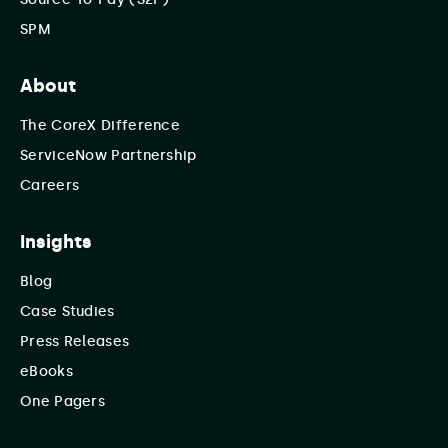
SPM
About
The CoreX Difference
ServiceNow Partnership
Careers
Insights
Blog
Case Studies
Press Releases
eBooks
One Pagers