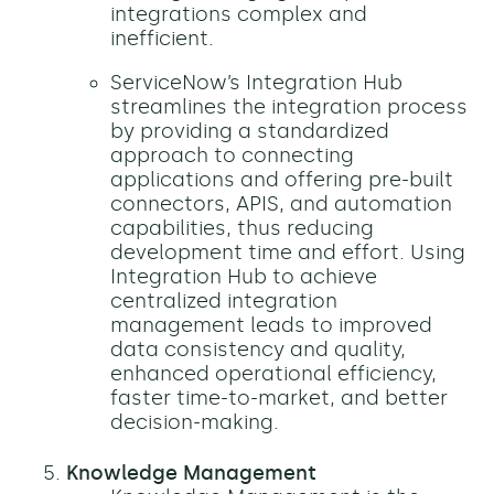
integrations complex and
inefficient.
ServiceNow’s Integration Hub
streamlines the integration process
by providing a standardized
approach to connecting
applications and offering pre-built
connectors, APIS, and automation
capabilities, thus reducing
development time and effort. Using
Integration Hub to achieve
centralized integration
management leads to improved
data consistency and quality,
enhanced operational efficiency,
faster time-to-market, and better
decision-making.
Knowledge Management