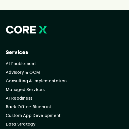
Services
AI Enablement
Advisory & OCM
Consulting & Implementation
Managed Services
AI Readiness
Back Office Blueprint
Custom App Development
Data Strategy