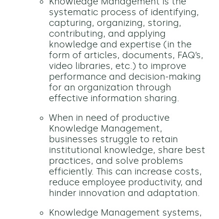
Knowledge Management is the
systematic process of identifying,
capturing, organizing, storing,
contributing, and applying
knowledge and expertise (in the
form of articles, documents, FAQ’s,
video libraries, etc.) to improve
performance and decision-making
for an organization through
effective information sharing.
When in need of productive
Knowledge Management,
businesses struggle to retain
institutional knowledge, share best
practices, and solve problems
efficiently. This can increase costs,
reduce employee productivity, and
hinder innovation and adaptation.
Knowledge Management systems,