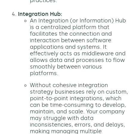
practices.
Integration Hub:
An Integration (or Information) Hub
is a centralized platform that
facilitates the connection and
interaction between software
applications and systems. It
effectively acts as middleware and
allows data and processes to flow
smoothly between various
platforms.
Without cohesive integration
strategy businesses rely on custom,
point-to-point integrations, which
can be time-consuming to develop,
maintain, and scale. Your company
may struggle with data
inconsistencies, errors, and delays,
making managing multiple