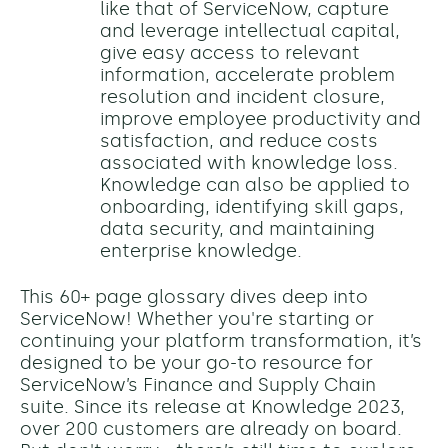
like that of ServiceNow, capture
and leverage intellectual capital,
give easy access to relevant
information, accelerate problem
resolution and incident closure,
improve employee productivity and
satisfaction, and reduce costs
associated with knowledge loss.
Knowledge can also be applied to
onboarding, identifying skill gaps,
data security, and maintaining
enterprise knowledge.
This 60+ page glossary dives deep into
ServiceNow! Whether you're starting or
continuing your platform transformation, it’s
designed to be your go-to resource for
ServiceNow’s Finance and Supply Chain
suite. Since its release at Knowledge 2023,
over 200 customers are already on board.