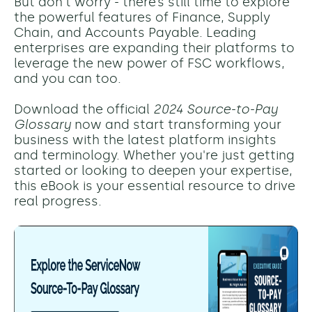
But don't worry - there’s still time to explore
the powerful features of Finance, Supply
Chain, and Accounts Payable. Leading
enterprises are expanding their platforms to
leverage the new power of FSC workflows,
and you can too.
Download the official
2024 Source-to-Pay
Glossary
now and start transforming your
business with the latest platform insights
and terminology. Whether you're just getting
started or looking to deepen your expertise,
this eBook is your essential resource to drive
real progress.