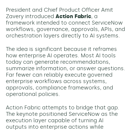
President and Chief Product Officer Amit
Zavery introduced
Action Fabric
, a
framework intended to connect ServiceNow
workflows, governance, approvals, APIs, and
orchestration layers directly to AI systems.
The idea is significant because it reframes
how enterprise AI operates. Most AI tools
today can generate recommendations,
summarize information, or answer questions.
Far fewer can reliably execute governed
enterprise workflows across systems,
approvals, compliance frameworks, and
operational policies.
Action Fabric attempts to bridge that gap.
The keynote positioned ServiceNow as the
execution layer capable of turning AI
outputs into enterprise actions while