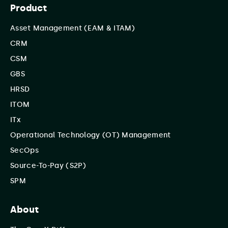
Product
Asset Management (EAM & ITAM)
CRM
CSM
GBS
HRSD
ITOM
ITx
Operational Technology (OT) Management
SecOps
Source-To-Pay (S2P)
SPM
About