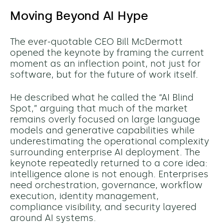
Moving Beyond AI Hype
The ever-quotable CEO Bill McDermott
opened the keynote by framing the current
moment as an inflection point, not just for
software, but for the future of work itself.
He described what he called the “AI Blind
Spot,” arguing that much of the market
remains overly focused on large language
models and generative capabilities while
underestimating the operational complexity
surrounding enterprise AI deployment. The
keynote repeatedly returned to a core idea:
intelligence alone is not enough. Enterprises
need orchestration, governance, workflow
execution, identity management,
compliance visibility, and security layered
around AI systems.