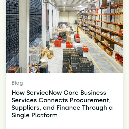
Blog
How ServiceNow Core Business
Services Connects Procurement,
Suppliers, and Finance Through a
Single Platform