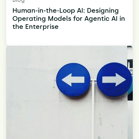
Blog
Human-in-the-Loop AI: Designing
Operating Models for Agentic AI in
the Enterprise