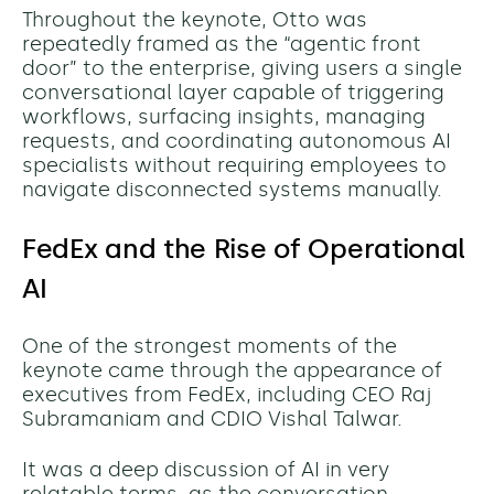
Throughout the keynote, Otto was
repeatedly framed as the “agentic front
door” to the enterprise, giving users a single
conversational layer capable of triggering
workflows, surfacing insights, managing
requests, and coordinating autonomous AI
specialists without requiring employees to
navigate disconnected systems manually.
FedEx and the Rise of Operational
AI
One of the strongest moments of the
keynote came through the appearance of
executives from FedEx, including CEO Raj
Subramaniam and CDIO Vishal Talwar.
It was a deep discussion of AI in very