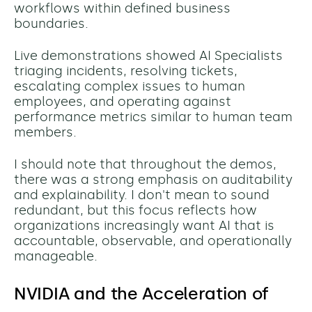
workflows within defined business
boundaries.
Live demonstrations showed AI Specialists
triaging incidents, resolving tickets,
escalating complex issues to human
employees, and operating against
performance metrics similar to human team
members.
I should note that throughout the demos,
there was a strong emphasis on auditability
and explainability. I don't mean to sound
redundant, but this
focus reflects how
organizations increasingly want AI that is
accountable, observable, and operationally
manageable.
NVIDIA and the Acceleration of