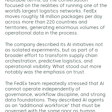
relatable terms, as the conversation
focused on the realities of running one of the
world’s largest logistics networks. FedEx
moves roughly 18 million packages per day
across more than 220 countries and
territories, generating enormous volumes of
operational data in the process.
The company described its AI initiatives not
as isolated experiments, but as part of a
broader effort to transform supply chain
orchestration, predictive logistics, and
operational visibility. What stood out more
notably was the emphasis on trust.
The FedEx team repeatedly stressed that AI
cannot operate independently of
governance, workflow discipline, and strong
data foundations. They described AI agents
as an “additional workforce” that must be
governed with the same rigor as human