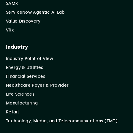
SAMx
ServiceNow Agentic AI Lab
Value Discovery
VRx
Industry
Industry Point of View
Energy & Utilities
Financial Services
Healthcare Payer & Provider
Life Sciences
Manufacturing
Retail
Technology, Media, and Telecommunications (TMT)