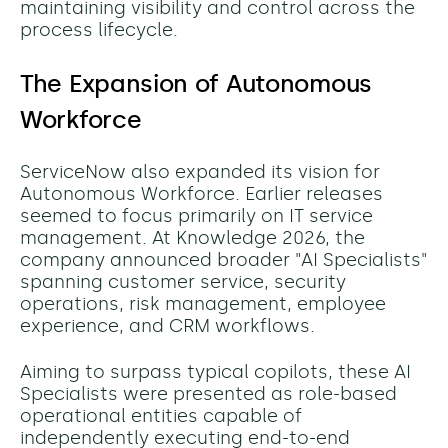
maintaining visibility and control across the
process lifecycle.
The Expansion of Autonomous
Workforce
ServiceNow also expanded its vision for
Autonomous Workforce. Earlier releases
seemed to focus primarily on IT service
management. At Knowledge 2026, the
company announced broader "AI Specialists"
spanning customer service, security
operations, risk management, employee
experience, and CRM workflows.
Aiming to surpass typical copilots, these AI
Specialists were presented as role-based
operational entities capable of
independently executing end-to-end