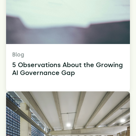
Blog
5 Observations About the Growing
AI Governance Gap