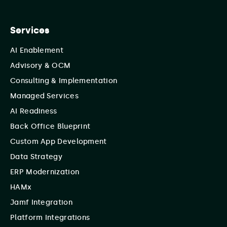
Services
AI Enablement
Advisory & OCM
Consulting & Implementation
Managed Services
AI Readiness
Back Office Blueprint
Custom App Development
Data Strategy
ERP Modernization
HAMx
Jamf Integration
Platform Integrations