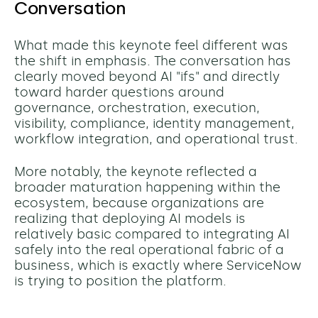
Conversation
What made this keynote feel different was
the shift in emphasis. The conversation has
clearly moved beyond AI "ifs" and directly
toward harder questions around
governance, orchestration, execution,
visibility, compliance, identity management,
workflow integration, and operational trust.
More notably, the keynote reflected a
broader maturation happening within the
ecosystem, because organizations are
realizing that deploying AI models is
relatively basic compared to integrating AI
safely into the real operational fabric of a
business, which is exactly where ServiceNow
is trying to position the platform.