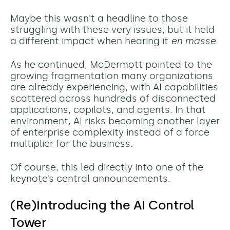
Maybe this wasn't a headline to those
struggling with these very issues, but it held
a different impact when hearing it
en masse
.
As he continued, McDermott pointed to the
growing fragmentation many organizations
are already experiencing, with AI capabilities
scattered across hundreds of disconnected
applications, copilots, and agents. In that
environment, AI risks becoming another layer
of enterprise complexity instead of a force
multiplier for the business.
Of course, this led directly into one of the
keynote’s central announcements.
(Re)Introducing the AI Control
Tower