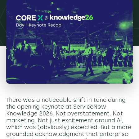
There was a noticeable shift in tone during
the opening keynote at ServiceNow
Knowledge 2026. Not overstatement. Not
marketing. Not just excitement around AI,
which was (obviously) expected. But a more
grounded acknowledgment that enterprise