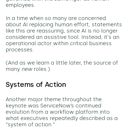
employees.
In a time when so many are concerned
about AI replacing human effort, statements
like this are reassuring, since AI is no longer
considered an assistive tool. Instead, it's an
operational actor within critical business
processes.
(And as we learn a little later, the source of
many
new
roles.)
Systems of Action
Another major theme throughout the
keynote was ServiceNow’s continued
evolution from a workflow platform into
what executives repeatedly described as a
“system of action.”