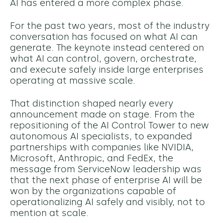
AI has entered a more complex phase.
For the past two years, most of the industry
conversation has focused on what AI can
generate. The keynote instead centered on
what AI can control, govern, orchestrate,
and execute safely inside large enterprises
operating at massive scale.
That distinction shaped nearly every
announcement made on stage. From the
repositioning of the AI Control Tower to new
autonomous AI specialists, to expanded
partnerships with companies like NVIDIA,
Microsoft, Anthropic, and FedEx, the
message from ServiceNow leadership was
that the next phase of enterprise AI will be
won by the organizations capable of
operationalizing AI safely and visibly, not to
mention at scale.