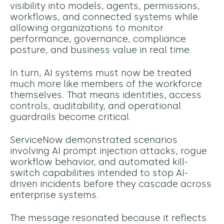
visibility into models, agents, permissions,
workflows, and connected systems while
allowing organizations to monitor
performance, governance, compliance
posture, and business value in real time.
In turn, AI systems must now be treated
much more like members of the workforce
themselves. That means identities, access
controls, auditability, and operational
guardrails become critical.
ServiceNow demonstrated scenarios
involving AI prompt injection attacks, rogue
workflow behavior, and automated kill-
switch capabilities intended to stop AI-
driven incidents before they cascade across
enterprise systems.
The message resonated because it reflects