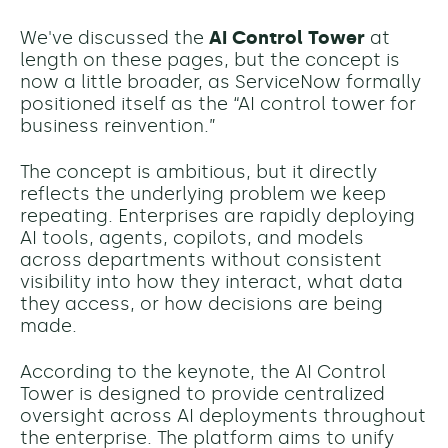
We've discussed the
AI Control Tower
at
length on these pages, but the concept is
now a little broader, as ServiceNow formally
positioned itself as the “AI control tower for
business reinvention.”
The concept is ambitious, but it directly
reflects the underlying problem we keep
repeating. Enterprises are rapidly deploying
AI tools, agents, copilots, and models
across departments without consistent
visibility into how they interact, what data
they access, or how decisions are being
made.
According to the keynote, the AI Control
Tower is designed to provide centralized
oversight across AI deployments throughout
the enterprise. The platform aims to unify