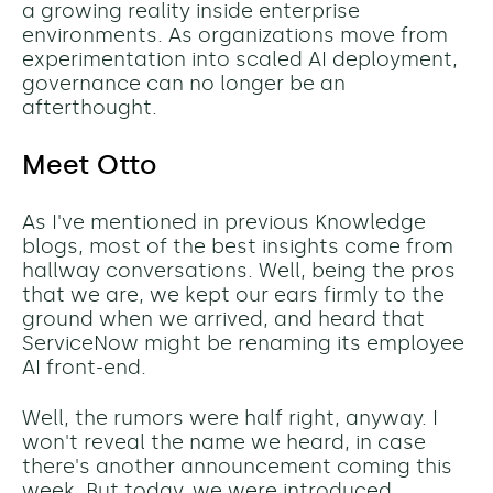
a growing reality inside enterprise
environments. As organizations move from
experimentation into scaled AI deployment,
governance can no longer be an
afterthought.
Meet Otto
As I've mentioned in previous Knowledge
blogs, most of the best insights come from
hallway conversations. Well, being the pros
that we are, we kept our ears firmly to the
ground when we arrived, and heard that
ServiceNow might be renaming its employee
AI front-end.
Well, the rumors were half right, anyway. I
won't reveal the name we heard, in case
there's another announcement coming this
week. But today, we were introduced