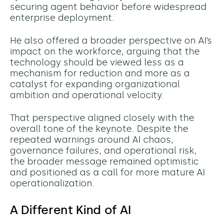
securing agent behavior before widespread
enterprise deployment.
He also offered a broader perspective on AI’s
impact on the workforce, arguing that the
technology should be viewed less as a
mechanism for reduction and more as a
catalyst for expanding organizational
ambition and operational velocity.
That perspective aligned closely with the
overall tone of the keynote. Despite the
repeated warnings around AI chaos,
governance failures, and operational risk,
the broader message remained optimistic
and
positioned as a call for more mature AI
operationalization.
A Different Kind of AI