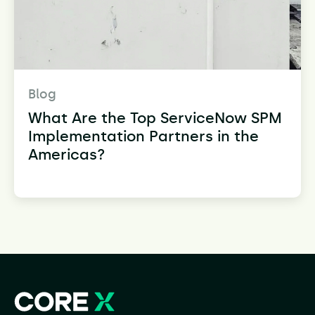
Blog
What Are the Top ServiceNow SPM
Implementation Partners in the
Americas?