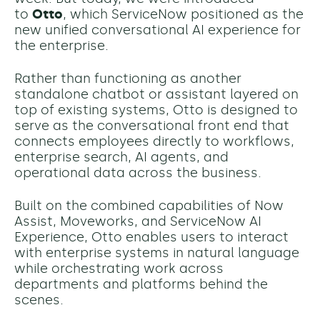
to
Otto
, which ServiceNow positioned as the
new unified conversational AI experience for
the enterprise.
Rather than functioning as another
standalone chatbot or assistant layered on
top of existing systems, Otto is designed to
serve as the conversational front end that
connects employees directly to workflows,
enterprise search, AI agents, and
operational data across the business.
Built on the combined capabilities of Now
Assist, Moveworks, and ServiceNow AI
Experience, Otto enables users to interact
with enterprise systems in natural language
while orchestrating work across
departments and platforms behind the
scenes.