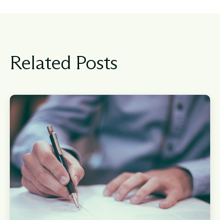
Related Posts