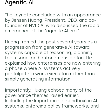
Agentic AI
The keynote concluded with an appearance
by Jensen Huang, President, CEO, and co-
founder of NVIDIA, who discussed the rapid
emergence of the “agentic AI era.”
Huang framed the past several years as a
progression from generative AI toward
systems capable of reasoning, planning,
tool usage, and autonomous action. He
explained how enterprises are now entering
a phase where AI systems actively
participate in work execution rather than
simply generating information.
Importantly, Huang echoed many of the
governance themes raised earlier,
including the importance of sandboxing AI
systems, enforcing policy frameworks, and