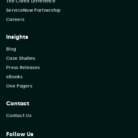
The CoreX Difference
ServiceNow Partnership
Careers
Insights
Blog
Case Studies
Press Releases
eBooks
One Pagers
Contact
Contact Us
Follow Us